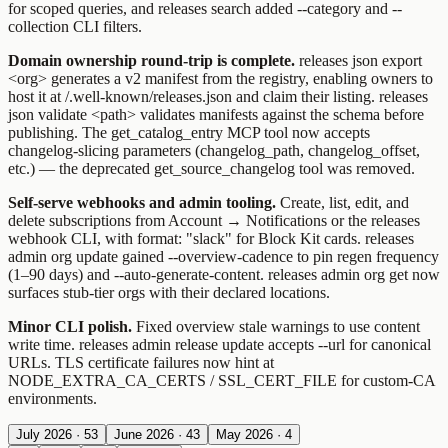
for scoped queries, and
releases search
added
--category
and
--
collection
CLI filters.
Domain ownership round-trip is complete.
releases json export
<org>
generates a v2 manifest from the registry, enabling owners to
host it at
/.well-known/releases.json
and claim their listing.
releases
json validate <path>
validates manifests against the schema before
publishing. The
get_catalog_entry
MCP tool now accepts
changelog-slicing parameters (
changelog_path
,
changelog_offset
,
etc.) — the deprecated
get_source_changelog
tool was removed.
Self-serve webhooks and admin tooling.
Create, list, edit, and
delete subscriptions from Account → Notifications or the
releases
webhook
CLI, with
format: "slack"
for Block Kit cards.
releases
admin org update
gained
--overview-cadence
to pin regen frequency
(1–90 days) and
--auto-generate-content
.
releases admin org get
now
surfaces stub-tier orgs with their declared locations.
Minor CLI polish.
Fixed overview stale warnings to use content
write time.
releases admin release update
accepts
--url
for canonical
URLs. TLS certificate failures now hint at
NODE_EXTRA_CA_CERTS
/
SSL_CERT_FILE
for custom-CA
environments.
July 2026
·
53
June 2026
·
43
May 2026
·
4