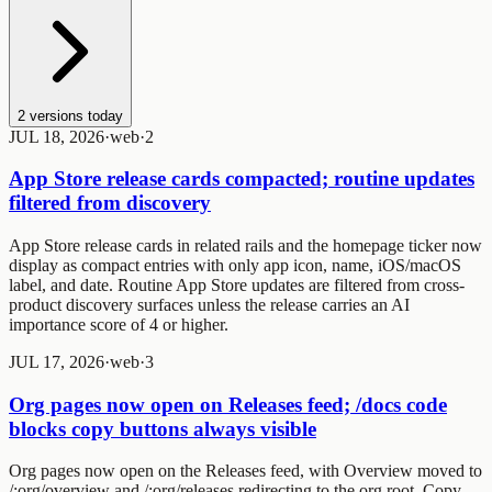
2
versions today
JUL 18, 2026
·
web
·
2
App Store release cards compacted; routine updates
filtered from discovery
App Store release cards in related rails and the homepage ticker now
display as compact entries with only app icon, name, iOS/macOS
label, and date. Routine App Store updates are filtered from cross-
product discovery surfaces unless the release carries an AI
importance score of 4 or higher.
JUL 17, 2026
·
web
·
3
Org pages now open on Releases feed; /docs code
blocks copy buttons always visible
Org pages now open on the Releases feed, with Overview moved to
/:org/overview
and
/:org/releases
redirecting to the org root. Copy