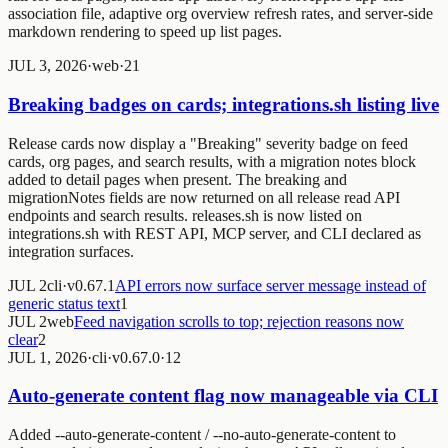
association file, adaptive org overview refresh rates, and server-side
markdown rendering to speed up list pages.
JUL 3, 2026
·
web
·
2
1
Breaking badges on cards; integrations.sh listing live
Release cards now display a "Breaking" severity badge on feed
cards, org pages, and search results, with a migration notes block
added to detail pages when present. The breaking and
migrationNotes fields are now returned on all release read API
endpoints and search results. releases.sh is now listed on
integrations.sh with REST API, MCP server, and CLI declared as
integration surfaces.
JUL 2
cli
·
v0.67.1
API errors now surface server message instead of
generic status text
1
JUL 2
web
Feed navigation scrolls to top; rejection reasons now
clear
2
JUL 1, 2026
·
cli
·
v0.67.0
·
1
2
Auto-generate content flag now manageable via CLI
Added --auto-generate-content / --no-auto-generate-content to