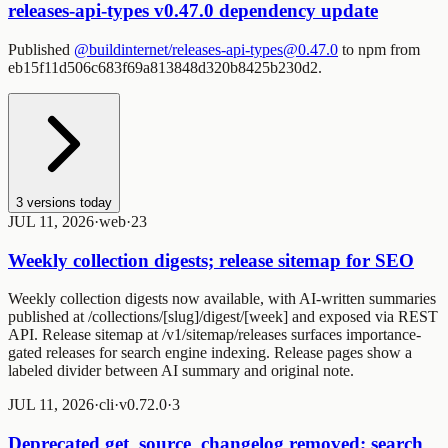
releases-api-types v0.47.0 dependency update
Published
@buildinternet/releases-api-types@0.47.0
to npm from
eb15f11d506c683f69a813848d320b8425b230d2.
3
versions today
JUL 11, 2026
·
web
·
2
3
Weekly collection digests; release sitemap for SEO
Weekly collection digests now available, with AI-written summaries
published at /collections/[slug]/digest/[week] and exposed via REST
API. Release sitemap at /v1/sitemap/releases surfaces importance-
gated releases for search engine indexing. Release pages show a
labeled divider between AI summary and original note.
JUL 11, 2026
·
cli
·
v0.72.0
·
3
Deprecated get_source_changelog removed; search