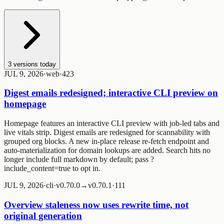
3
versions today
JUL 9, 2026
·
web
·
4
2
3
Digest emails redesigned; interactive CLI preview on
homepage
Homepage features an interactive CLI preview with job-led tabs and
live vitals strip. Digest emails are redesigned for scannability with
grouped org blocks. A new in-place release re-fetch endpoint and
auto-materialization for domain lookups are added. Search hits no
longer include full markdown by default; pass
?
include_content=true
to opt in.
JUL 9, 2026
·
cli
·
v0.70.0→v0.70.1
·
1
1
1
Overview staleness now uses rewrite time, not
original generation