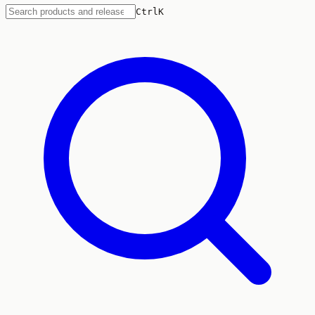
Ctrl
K