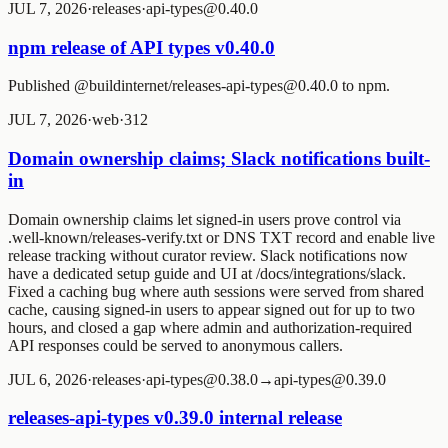
JUL 7, 2026
·
releases
·
api-types@0.40.0
npm release of API types v0.40.0
Published @buildinternet/releases-api-types@0.40.0 to npm.
JUL 7, 2026
·
web
·
3
1
2
Domain ownership claims; Slack notifications built-
in
Domain ownership claims let signed-in users prove control via
.well-known/releases-verify.txt or DNS TXT record and enable live
release tracking without curator review. Slack notifications now
have a dedicated setup guide and UI at /docs/integrations/slack.
Fixed a caching bug where auth sessions were served from shared
cache, causing signed-in users to appear signed out for up to two
hours, and closed a gap where admin and authorization-required
API responses could be served to anonymous callers.
JUL 6, 2026
·
releases
·
api-types@0.38.0→api-types@0.39.0
releases-api-types v0.39.0 internal release