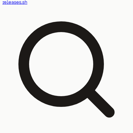
releases.sh