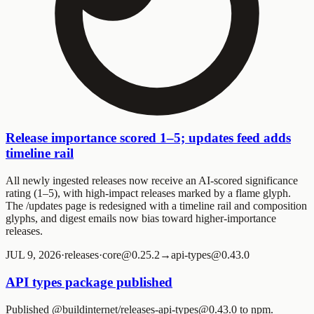
Release importance scored 1–5; updates feed adds
timeline rail
All newly ingested releases now receive an AI-scored significance
rating (1–5), with high-impact releases marked by a flame glyph.
The /updates page is redesigned with a timeline rail and composition
glyphs, and digest emails now bias toward higher-importance
releases.
JUL 9, 2026
·
releases
·
core@0.25.2→api-types@0.43.0
API types package published
Published @buildinternet/releases-api-types@0.43.0 to npm.