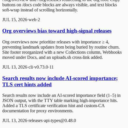
buttons on
/docs
code blocks are always visible, and text blocks
soft-wrap instead of scrolling horizontally.
JUL 15, 2026
·
web
·
2
Org overviews bias toward high-signal releases
Org overviews now prioritize releases with importance ≥ 4,
preventing landmark updates from being buried by routine churn.
Site footer reorganized with a new Collections column, Webhooks
moved under Docs, and an uploads.sh cross-link added.
JUL 13, 2026
·
cli
·
v0.73.0
·
1
1
Search results now include AI-scored importance;
TLS cert hints added
Search results now include an AI-scored importance field (1–5) in
JSON output, with the TTY table marking high-importance hits.
Added a TLS certificate verification hint and custom-CA
documentation for proxy environments.
JUL 13, 2026
·
releases
·
api-types@0.48.0