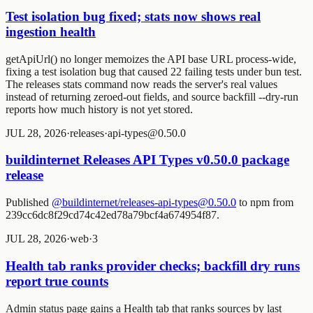
Test isolation bug fixed; stats now shows real
ingestion health
getApiUrl() no longer memoizes the API base URL process-wide,
fixing a test isolation bug that caused 22 failing tests under bun test.
The releases stats command now reads the server's real values
instead of returning zeroed-out fields, and source backfill --dry-run
reports how much history is not yet stored.
JUL 28, 2026
·
releases
·
api-types@0.50.0
buildinternet Releases API Types v0.50.0 package
release
Published
@buildinternet/releases-api-types@0.50.0
to npm from
239cc6dc8f29cd74c42ed78a79bcf4a674954f87.
JUL 28, 2026
·
web
·
3
Health tab ranks provider checks; backfill dry runs
report true counts
Admin status page gains a Health tab that ranks sources by last