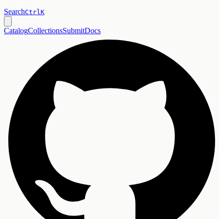
Search
Ctrl
K
Catalog
Collections
Submit
Docs