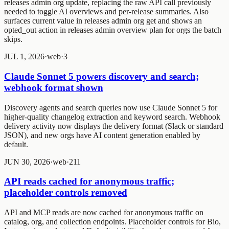
releases admin org update
, replacing the raw API call previously
needed to toggle AI overviews and per-release summaries. Also
surfaces current value in
releases admin org get
and shows an
opted_out
action in
releases admin overview plan
for orgs the batch
skips.
JUL 1, 2026
·
web
·
3
Claude Sonnet 5 powers discovery and search;
webhook format shown
Discovery agents and search queries now use Claude Sonnet 5 for
higher-quality changelog extraction and keyword search. Webhook
delivery activity now displays the delivery format (Slack or standard
JSON), and new orgs have AI content generation enabled by
default.
JUN 30, 2026
·
web
·
2
1
1
API reads cached for anonymous traffic;
placeholder controls removed
API and MCP reads are now cached for anonymous traffic on
catalog, org, and collection endpoints. Placeholder controls for Bio,