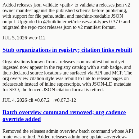
Added
releases json validate <path>
to validate a releases.json v2
owner manifest against the published schema before publishing,
with support for file paths, stdin, and machine-readable JSON
output. Upgraded to @buildinternet/releases-api-types 0.37.0 and
migrated the repo-root releases.json to v2 manifest format.
JUL 5, 2026
·
web
·
1
1
2
Stub organizations in registry; citation links rebuilt
Organizations known from a releases.json manifest but not yet
ingested now appear in the registry catalog with a stub badge, and
their declared source locations are surfaced via API and MCP. The
org overview citation style was rebuilt to link to release pages on
releases.sh instead of inline superscripts, with JSON-LD metadata
for SEO; the fenced-JSON citation format is retired.
JUL 4, 2026
·
cli
·
v0.67.2→v0.67.3
·
1
2
Batch overview command removed; org cadence
override added
Removed the
releases admin overview batch
command whose API
route was retired. Added
releases admin org update --overview-