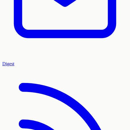
Digest