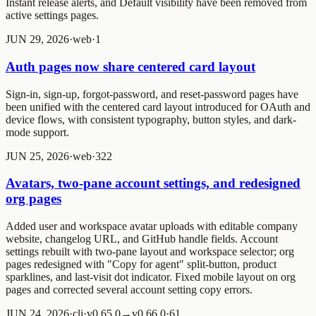
Instant release alerts, and Default visibility have been removed from
active settings pages.
JUN 29, 2026
·
web
·
1
Auth pages now share centered card layout
Sign-in, sign-up, forgot-password, and reset-password pages have
been unified with the centered card layout introduced for OAuth and
device flows, with consistent typography, button styles, and dark-
mode support.
JUN 25, 2026
·
web
·
3
2
2
Avatars, two-pane account settings, and redesigned
org pages
Added user and workspace avatar uploads with editable company
website, changelog URL, and GitHub handle fields. Account
settings rebuilt with two-pane layout and workspace selector; org
pages redesigned with "Copy for agent" split-button, product
sparklines, and last-visit dot indicator. Fixed mobile layout on org
pages and corrected several account setting copy errors.
JUN 24, 2026
·
cli
·
v0.65.0→v0.66.0
·
6
1