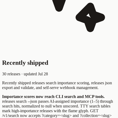
Recently shipped
30
releases · updated
Jul 28
Recently shipped
releases search
importance scoring,
releases json
export
and validate, and self-serve webhook management.
Importance scores now reach CLI search and MCP tools.
releases search --json
passes AI-assigned importance (1–5) through
search hits, normalized to
null
when unscored. TTY search tables
mark high-importance releases with the flame glyph.
GET
/v1/search
now accepts
?category=<slug>
and
?collection=<slug>