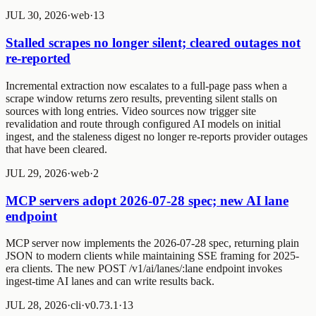
JUL 30, 2026
·
web
·
1
3
Stalled scrapes no longer silent; cleared outages not
re-reported
Incremental extraction now escalates to a full-page pass when a
scrape window returns zero results, preventing silent stalls on
sources with long entries. Video sources now trigger site
revalidation and route through configured AI models on initial
ingest, and the staleness digest no longer re-reports provider outages
that have been cleared.
JUL 29, 2026
·
web
·
2
MCP servers adopt 2026-07-28 spec; new AI lane
endpoint
MCP server now implements the 2026-07-28 spec, returning plain
JSON to modern clients while maintaining SSE framing for 2025-
era clients. The new POST /v1/ai/lanes/:lane endpoint invokes
ingest-time AI lanes and can write results back.
JUL 28, 2026
·
cli
·
v0.73.1
·
1
3