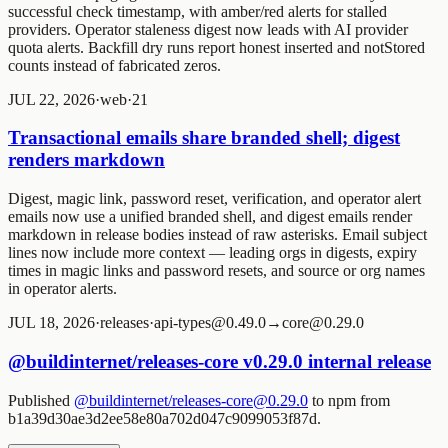
successful check timestamp, with amber/red alerts for stalled
providers. Operator staleness digest now leads with AI provider
quota alerts. Backfill dry runs report honest inserted and notStored
counts instead of fabricated zeros.
JUL 22, 2026
·
web
·
2
1
Transactional emails share branded shell; digest
renders markdown
Digest, magic link, password reset, verification, and operator alert
emails now use a unified branded shell, and digest emails render
markdown in release bodies instead of raw asterisks. Email subject
lines now include more context — leading orgs in digests, expiry
times in magic links and password resets, and source or org names
in operator alerts.
JUL 18, 2026
·
releases
·
api-types@0.49.0→core@0.29.0
@buildinternet/releases-core v0.29.0 internal release
Published
@buildinternet/releases-core@0.29.0
to npm from
b1a39d30ae3d2ee58e80a702d047c9099053f87d.