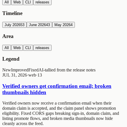
All
Web
CLI
releases
Timeline
July 2026
53
June 2026
43
May 2026
4
Area
All
Web
CLI
releases
Legend
New
Improved
Fixed
AI-tallied from the release notes
JUL 31, 2026
·
web
·
1
3
Verified owners get confirmation email; broken
thumbnails hidden
Verified owners now receive a confirmation email when their
domain claim is accepted, and the claim panel shows promotion
eligibility. Fixed CORS gaps breaking sign-in, domain claim, and
listing promote flows, and broken media thumbnails now hide
cleanly across the feed.