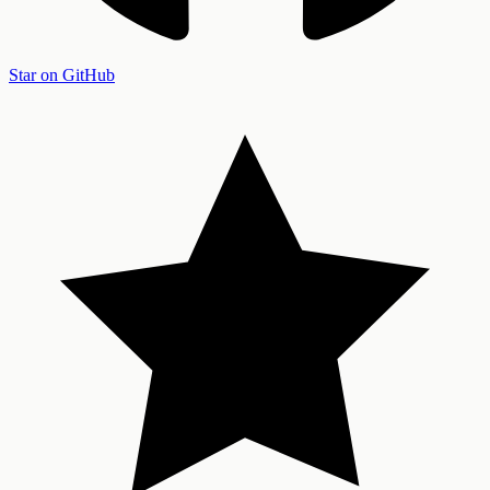
Star on GitHub