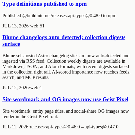
Type definitions published to npm
Published @buildinternet/releases-api-types@0.48.0 to npm.
JUL 13, 2026
·
web
·
5
1
Blume changelogs auto-detected; collection digests
surface
Blume self-hosted Astro changelog sites are now auto-detected and
ingested via RSS feed. Collection weekly digests are available in
Markdown, JSON, and Atom formats, with recent digests surfaced
in the collection right rail. AI-scored importance now reaches feeds,
search, and MCP results.
JUL 12, 2026
·
web
·
1
Site wordmark and OG images now use Geist Pixel
Site wordmark, entity page titles, and social-share OG images now
render in the Geist Pixel font.
JUL 11, 2026
·
releases
·
api-types@0.46.0→api-types@0.47.0