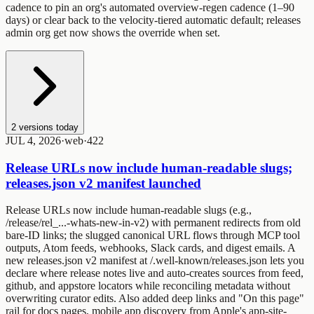
cadence
to pin an org's automated overview-regen cadence (1–90
days) or clear back to the velocity-tiered automatic default;
releases
admin org get
now shows the override when set.
2
versions today
JUL 4, 2026
·
web
·
4
2
2
Release URLs now include human-readable slugs;
releases.json v2 manifest launched
Release URLs now include human-readable slugs (e.g.,
/release/rel_...-whats-new-in-v2
) with permanent redirects from old
bare-ID links; the slugged canonical URL flows through MCP tool
outputs, Atom feeds, webhooks, Slack cards, and digest emails. A
new
releases.json
v2 manifest at
/.well-known/releases.json
lets you
declare where release notes live and auto-creates sources from feed,
github, and appstore locators while reconciling metadata without
overwriting curator edits. Also added deep links and "On this page"
rail for docs pages, mobile app discovery from Apple's app-site-