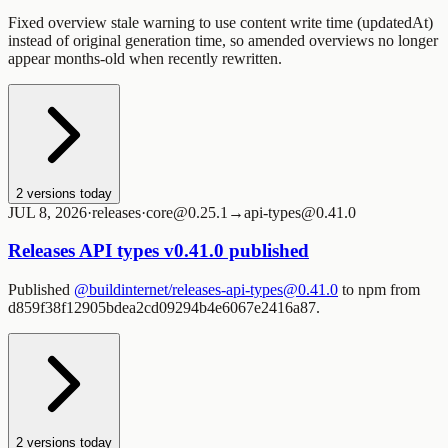
Fixed overview stale warning to use content write time (updatedAt)
instead of original generation time, so amended overviews no longer
appear months-old when recently rewritten.
2
versions today
JUL 8, 2026
·
releases
·
core@0.25.1→api-types@0.41.0
Releases API types v0.41.0 published
Published
@buildinternet/releases-api-types@0.41.0
to npm from
d859f38f12905bdea2cd09294b4e6067e2416a87.
2
versions today