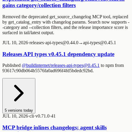
gains category/collection filters
Removed the deprecated
get_source_changelog
MCP tool, replaced
by
get_catalog_entry
with changelog params. Search now supports
-
-category
and
--collection
filters, and the release importance score is
surfaced in tail/latest output.
JUL 10, 2026
·
releases
·
api-types@0.44.0→api-types@0.45.1
Releases API types v0.45.1 dependency update
Published
@buildinternet/releases-api-types@0.45.1
to npm from
93617c90db064b5576fa0ad696f4fd5bdedc92bd.
5
versions today
JUL 10, 2026
·
cli
·
v0.71.0
·
4
1
MCP bridge inlines changelogs; agent skills