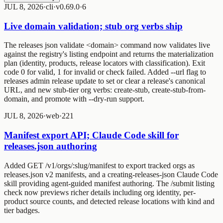
JUL 8, 2026
·
cli
·
v0.69.0
·
6
Live domain validation; stub org verbs ship
The
releases json validate <domain>
command now validates live
against the registry's listing endpoint and returns the materialization
plan (identity, products, release locators with classification). Exit
code 0 for valid, 1 for invalid or check failed. Added
--url
flag to
releases admin release update
to set or clear a release's canonical
URL, and new stub-tier org verbs:
create-stub
,
create-stub-from-
domain
, and
promote
with
--dry-run
support.
JUL 8, 2026
·
web
·
2
2
1
Manifest export API; Claude Code skill for
releases.json authoring
Added GET /v1/orgs/:slug/manifest to export tracked orgs as
releases.json v2 manifests, and a creating-releases-json Claude Code
skill providing agent-guided manifest authoring. The /submit listing
check now previews richer details including org identity, per-
product source counts, and detected release locations with kind and
tier badges.