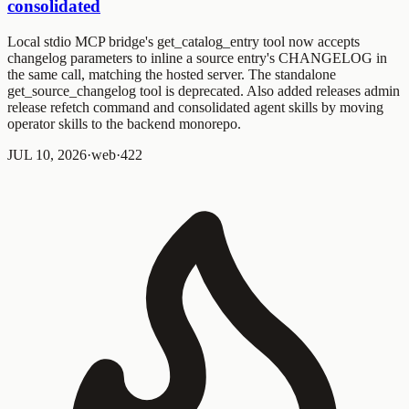
consolidated
Local stdio MCP bridge's
get_catalog_entry
tool now accepts
changelog parameters to inline a source entry's CHANGELOG in
the same call, matching the hosted server. The standalone
get_source_changelog
tool is deprecated. Also added
releases admin
release refetch
command and consolidated agent skills by moving
operator skills to the backend monorepo.
JUL 10, 2026
·
web
·
4
2
2