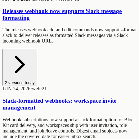
Releases webhook now supports Slack message
formatting
The
releases webhook add
and
edit
commands now support
--format
slack
to deliver releases as formatted Slack messages via a Slack
incoming webhook URL.
2
versions today
JUN 24, 2026
·
web
·
2
1
Slack-formatted webhooks; workspace invite
management
Webhook subscriptions now support a slack format option for Block
Kit card delivery, and workspaces ship with user invitation, role
management, and join/leave controls. Digest email subjects now
include the covered date for easier inbox search.