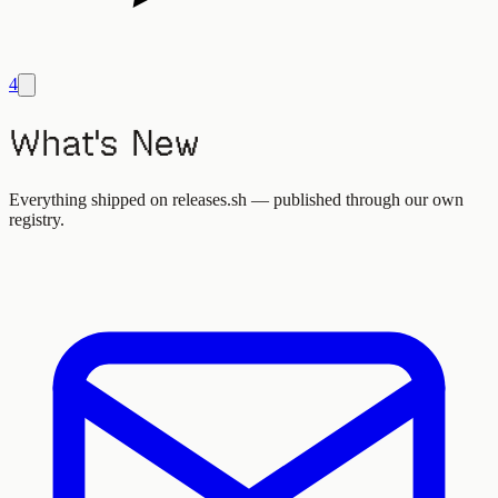
4
What's New
Everything shipped on releases.sh — published through our own
registry.