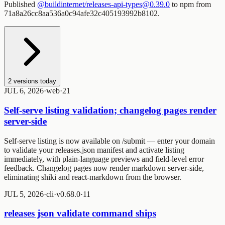
Published
@buildinternet/releases-api-types@0.39.0
to npm from
71a8a26cc8aa536a0c94afe32c405193992b8102.
2
versions today
JUL 6, 2026
·
web
·
2
1
Self-serve listing validation; changelog pages render
server-side
Self-serve listing is now available on
/submit
— enter your domain
to validate your releases.json manifest and activate listing
immediately, with plain-language previews and field-level error
feedback. Changelog pages now render markdown server-side,
eliminating shiki and react-markdown from the browser.
JUL 5, 2026
·
cli
·
v0.68.0
·
1
1
releases json validate command ships