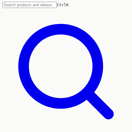
Ctrl
K