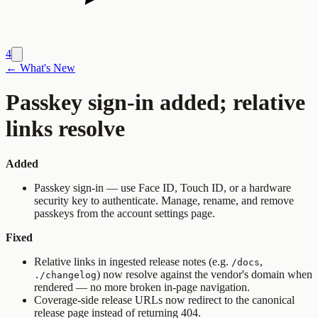
4
← What's New
Passkey sign-in added; relative
links resolve
Added
Passkey sign-in — use Face ID, Touch ID, or a hardware
security key to authenticate. Manage, rename, and remove
passkeys from the account settings page.
Fixed
Relative links in ingested release notes (e.g.
,
/docs
) now resolve against the vendor's domain when
./changelog
rendered — no more broken in-page navigation.
Coverage-side release URLs now redirect to the canonical
release page instead of returning 404.