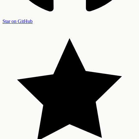
Star on GitHub