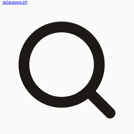
releases.sh