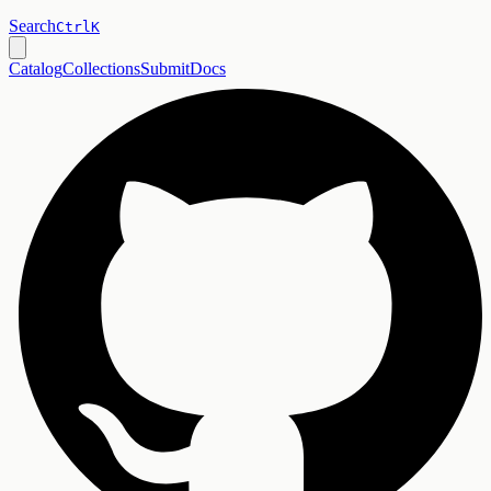
Search
Ctrl
K
Catalog
Collections
Submit
Docs