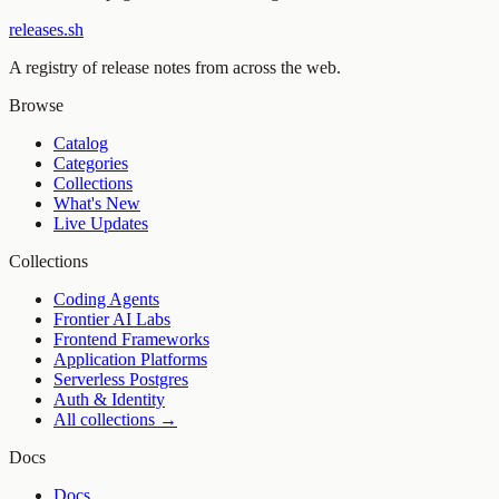
releases.sh
A registry of release notes from across the web.
Browse
Catalog
Categories
Collections
What's New
Live Updates
Collections
Coding Agents
Frontier AI Labs
Frontend Frameworks
Application Platforms
Serverless Postgres
Auth & Identity
All collections →
Docs
Docs