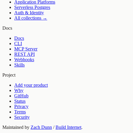
Application Platforms
Serverless Postgres
Auth & Identity
All collections →
Docs
Docs
CLI
MCP Server
REST API
Webhooks
Skills
Project
Add your product
Why
GitHub
Status
Privacy
Terms
Security
Maintained by
Zach Dunn
/
Build Internet
.