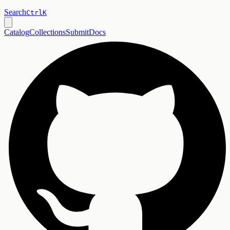
Search
Ctrl
K
Catalog
Collections
Submit
Docs