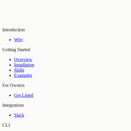
Introduction
Why
Getting Started
Overview
Installation
Skills
Examples
For Owners
Get Listed
Integrations
Slack
CLI