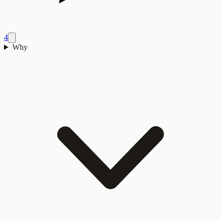
4
Why