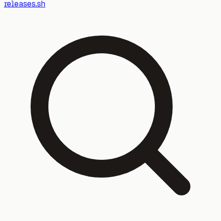
releases.sh