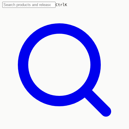
Ctrl
K