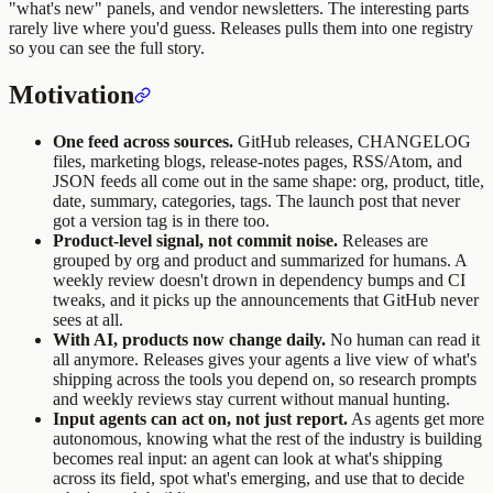
"what's new" panels, and vendor newsletters. The interesting parts
rarely live where you'd guess. Releases pulls them into one registry
so you can see the full story.
Motivation
One feed across sources.
GitHub releases, CHANGELOG
files, marketing blogs, release-notes pages, RSS/Atom, and
JSON feeds all come out in the same shape: org, product, title,
date, summary, categories, tags. The launch post that never
got a version tag is in there too.
Product-level signal, not commit noise.
Releases are
grouped by org and product and summarized for humans. A
weekly review doesn't drown in dependency bumps and CI
tweaks, and it picks up the announcements that GitHub never
sees at all.
With AI, products now change daily.
No human can read it
all anymore. Releases gives your agents a live view of what's
shipping across the tools you depend on, so research prompts
and weekly reviews stay current without manual hunting.
Input agents can act on, not just report.
As agents get more
autonomous, knowing what the rest of the industry is building
becomes real input: an agent can look at what's shipping
across its field, spot what's emerging, and use that to decide