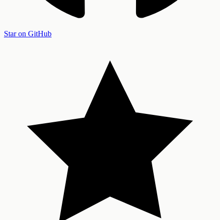
Star on GitHub