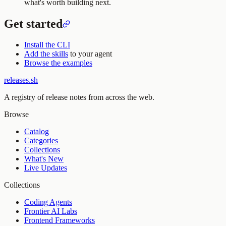
what's worth building next.
Get started
Install the CLI
Add the skills
to your agent
Browse the examples
releases.sh
A registry of release notes from across the web.
Browse
Catalog
Categories
Collections
What's New
Live Updates
Collections
Coding Agents
Frontier AI Labs
Frontend Frameworks