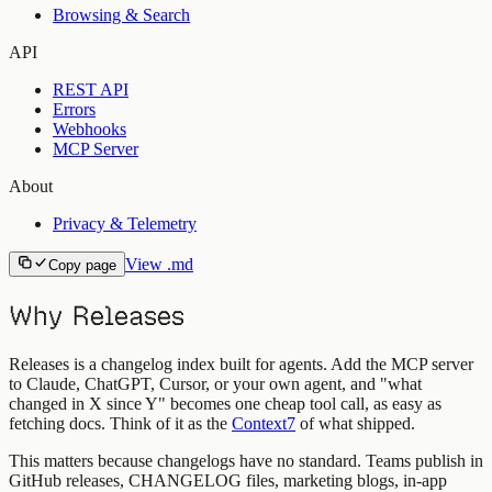
Browsing & Search
API
REST API
Errors
Webhooks
MCP Server
About
Privacy & Telemetry
View .md
Copy page
Why Releases
Releases is a changelog index built for agents. Add the MCP server
to Claude, ChatGPT, Cursor, or your own agent, and "what
changed in X since Y" becomes one cheap tool call, as easy as
fetching docs. Think of it as the
Context7
of what shipped.
This matters because changelogs have no standard. Teams publish in
GitHub releases, CHANGELOG files, marketing blogs, in-app