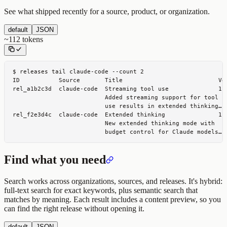
See what shipped recently for a source, product, or organization.
default
JSON
~
112
tokens
$ 
releases tail claude-code --count 2
ID           Source       Title                           Ver
rel_a1b2c3d  claude-code  Streaming tool use              1.0
                          Added streaming support for tool

                          use results in extended thinking…

rel_f2e3d4c  claude-code  Extended thinking               1.0
                          New extended thinking mode with

                          budget control for Claude models…
Find what you need
Search works across organizations, sources, and releases. It's hybrid:
full-text search for exact keywords, plus semantic search that
matches by meaning. Each result includes a content preview, so you
can find the right release without opening it.
default
JSON