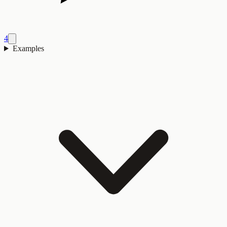
4
Examples