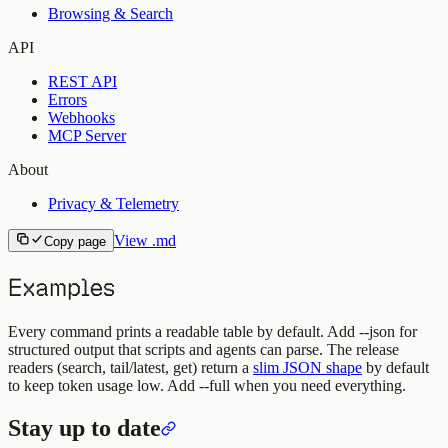
Browsing & Search
API
REST API
Errors
Webhooks
MCP Server
About
Privacy & Telemetry
View .md
Copy page
Examples
Every command prints a readable table by default. Add
--json
for
structured output that scripts and agents can parse. The release
readers (
search
,
tail
/
latest
,
get
) return a
slim JSON shape
by default
to keep token usage low. Add
--full
when you need everything.
Stay up to date