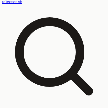
releases.sh