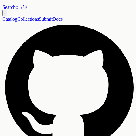
Search
Ctrl
K
Catalog
Collections
Submit
Docs