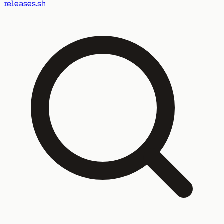
releases.sh