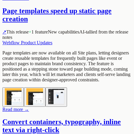
Page templates speed up static page
creation
↗
This release
+
1 feature
New capabilities
AI-tallied from the release
notes
Webflow Product Updates
Page templates are now available on all Site plans, letting designers
create reusable templates for frequently built pages like event or
product pages to maintain brand consistency. The feature is
positioned as a stepping stone toward page building mode, coming
later this year, which will let marketers and clients self-serve landing
page creation within designer-approved constraints.
Read more →
Convert containers, typography, inline
text via right-click