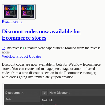
Read more →
Discount codes now available for
Ecommerce stores
↗
This release
+
1 feature
New capabilities
AI-tallied from the release
notes
Webflow Product Updates
Discount codes are now available in beta for Webflow Ecommerce
stores. You can create and manage percentage or amount-based
codes from a new discounts section in the Ecommerce manager,
with codes going live immediately upon creation.