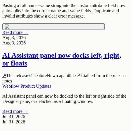
Pasting a full name=value string into the custom attribute field now
auto-splits into the correct name and value fields. Duplicate and
invalid attributes show a clear error message.
Read more →
Aug 3, 2026
Aug 3, 2026
AI Assistant panel now docks left, right,
or floats
↗
This release
+
1 feature
New capabilities
AI-tallied from the release
notes
Webflow Product Updates
AI Assistant panel can now be docked to the left or right side of the
Designer pane, or detached as a floating window.
Read more →
Jul 31, 2026
Jul 31, 2026