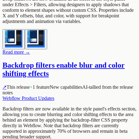
under Effects > Filters, allowing designers to apply shadows that
conform to element shapes without custom CSS. Properties include
X and Y offsets, blur, and color, with support for breakpoint
adjustments and animation via variables.
Read more →
Backdrop filters enable blur and color
shifting effects
↗
This release
+
1 feature
New capabilities
AI-tallied from the release
notes
Webflow Product Updates
Backdrop filters are now available in the style panel's effects section,
allowing you to create blurring and color shifting effects to the area
behind an element by applying the backdrop-filter CSS property
directly in Webflow. Note that backdrop filters are currently
supported in approximately 70% of browsers and remain in beta
pending broader support.