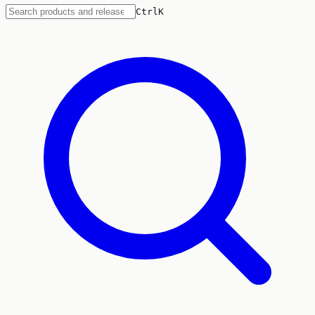
Ctrl
K