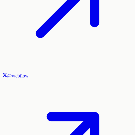
@webflow