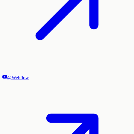
@Webflow