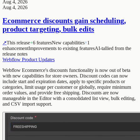
Aug 4, 2026
Aug 4, 2026
Ecommerce discounts gain scheduling,
product targeting, bulk edits
↗
This release
+
6 features
New capabilities
↑
1
enhancement
Improvements to existing features
AI-tallied from the
release notes
Webflow Product Updates
Webflow Ecommerce's discounts functionality is now out of beta
with new capabilities for store owners. Discount codes can now
include start and expiration dates, apply to specific products or
categories, limit usage per customer or globally, require minimum
order values, and provide free shipping. Discounts are now
manageable in the Editor with a consolidated list view, bulk editing,
and CSV import support.