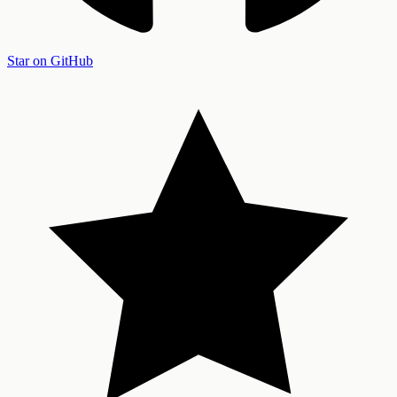
Star on GitHub