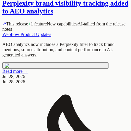
Perplexity brand visibility tracking added
to AEO analytics
↗
This release
+
1 feature
New capabilities
AI-tallied from the release
notes
Webflow Product Updates
AEO analytics now includes a Perplexity filter to track brand
mentions, source attribution, and content performance in AI-
generated answers.
Read more →
Jul 28, 2026
Jul 28, 2026