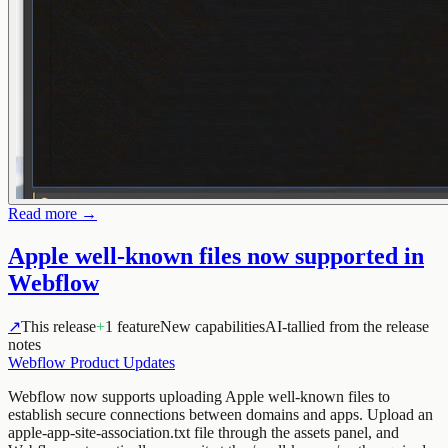
Read more →
Apple well-known files now supported in
Webflow
↗
This release
+
1 feature
New capabilities
AI-tallied from the release
notes
Webflow Product Updates
Webflow now supports uploading Apple well-known files to
establish secure connections between domains and apps. Upload an
apple-app-site-association.txt file through the assets panel, and