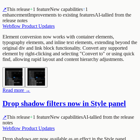
↗
This release
+
1 feature
New capabilities
↑
1
enhancement
Improvements to existing features
AI-tallied from the
release notes
Webflow Product Updates
Element conversion now works with container elements,
typography elements, and inline text elements, extending beyond the
original div and link block functionality. Convert any supported
element by right-clicking and selecting "Convert to" or using quick
find, allowing rapid layout and content hierarchy adjustments.
Read more →
Drop shadow filters now in Style panel
↗
This release
+
1 feature
New capabilities
AI-tallied from the release
notes
Webflow Product Updates
Drop shadows are now available as an effect in the Style panel