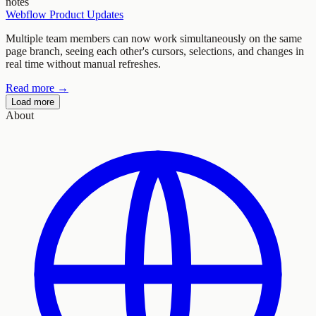
notes
Webflow Product Updates
Multiple team members can now work simultaneously on the same
page branch, seeing each other's cursors, selections, and changes in
real time without manual refreshes.
Read more →
Load more
About