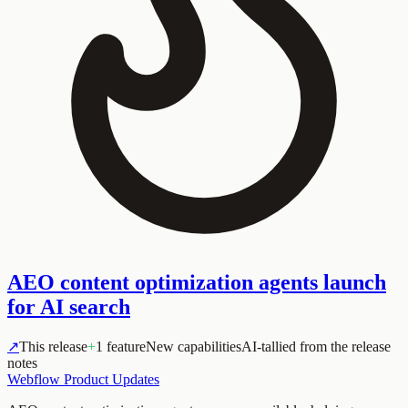
AEO content optimization agents launch
for AI search
↗
This release
+
1 feature
New capabilities
AI-tallied from the release
notes
Webflow Product Updates