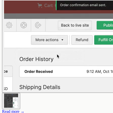
Read more →