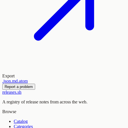
Export
.
json
.
md
.
atom
Report a problem
releases.sh
A registry of release notes from across the web.
Browse
Catalog
Categories