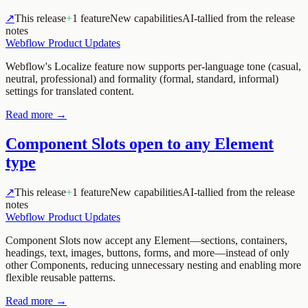
↗
This release
+
1 feature
New capabilities
AI-tallied from the release
notes
Webflow Product Updates
Webflow's Localize feature now supports per-language tone (casual,
neutral, professional) and formality (formal, standard, informal)
settings for translated content.
Read more →
Component Slots open to any Element
type
↗
This release
+
1 feature
New capabilities
AI-tallied from the release
notes
Webflow Product Updates
Component Slots now accept any Element—sections, containers,
headings, text, images, buttons, forms, and more—instead of only
other Components, reducing unnecessary nesting and enabling more
flexible reusable patterns.
Read more →