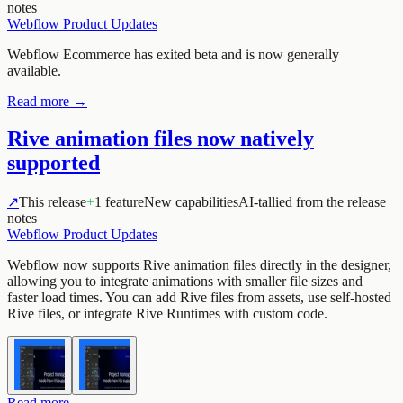
notes
Webflow Product Updates
Webflow Ecommerce has exited beta and is now generally
available.
Read more →
Rive animation files now natively
supported
↗
This release
+
1 feature
New capabilities
AI-tallied from the release
notes
Webflow Product Updates
Webflow now supports Rive animation files directly in the designer,
allowing you to integrate animations with smaller file sizes and
faster load times. You can add Rive files from assets, use self-hosted
Rive files, or integrate Rive Runtimes with custom code.
Read more →