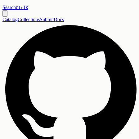
Search
Ctrl
K
Catalog
Collections
Submit
Docs