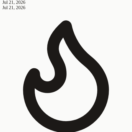
Jul 21, 2026
Jul 21, 2026