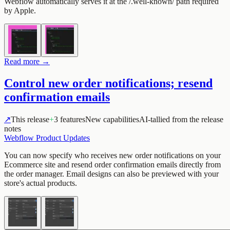
Webflow automatically serves it at the /.well-known/ path required
by Apple.
Read more →
Control new order notifications; resend
confirmation emails
↗
This release
+
3 features
New capabilities
AI-tallied from the release
notes
Webflow Product Updates
You can now specify who receives new order notifications on your
Ecommerce site and resend order confirmation emails directly from
the order manager. Email designs can also be previewed with your
store's actual products.