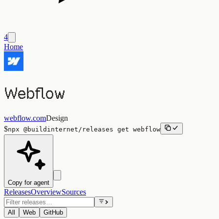
4
Home
Webflow
webflow.com
Design
$
npx
@buildinternet/releases
get
webflow
Copy for agent
Releases
Overview
Sources
All
Web
GitHub