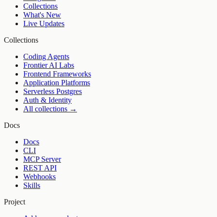
Collections
What's New
Live Updates
Collections
Coding Agents
Frontier AI Labs
Frontend Frameworks
Application Platforms
Serverless Postgres
Auth & Identity
All collections →
Docs
Docs
CLI
MCP Server
REST API
Webhooks
Skills
Project