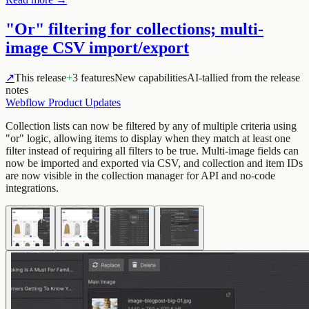
"Or" filtering for collections; multi-
image CSV import/export
↗
This release
+
3 features
New capabilities
AI-tallied from the release
notes
Webflow Product Updates
Collection lists can now be filtered by any of multiple criteria using
"or" logic, allowing items to display when they match at least one
filter instead of requiring all filters to be true. Multi-image fields can
now be imported and exported via CSV, and collection and item IDs
are now visible in the collection manager for API and no-code
integrations.