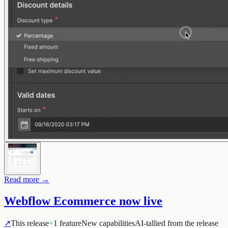
Read more →
Webflow Ecommerce now live
↗
This release
+
1 feature
New capabilities
AI-tallied from the release