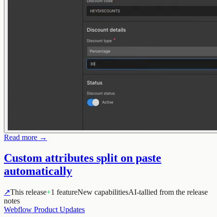
Read more →
Custom attributes split on paste
automatically
↗
This release
+
1 feature
New capabilities
AI-tallied from the release
notes
Webflow Product Updates