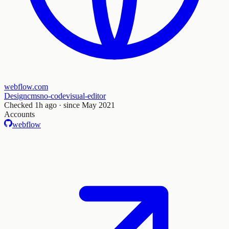
webflow.com
Design
cms
no-code
visual-editor
Checked
1h ago
· since May 2021
Accounts
webflow