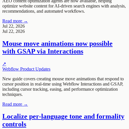
AEO content optimization agents are now available, helping
optimize website content for AI-driven search engines with analysis,
recommendations, and automated workflows.
Read more →
Jul 22, 2026
Jul 22, 2026
Mouse move animations now possible
with GSAP via Interactions
↗
Webflow Product Updates
New guide covers creating mouse move animations that respond to
cursor position in real-time using Webflow Interactions and GSAP,
including cursor tracking, easing, and performance optimization
techniques.
Read more →
Localize per-language tone and formality
controls