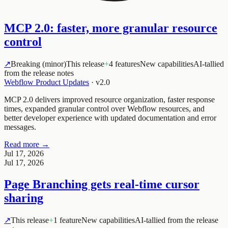
MCP 2.0: faster, more granular resource
control
↗
Breaking (minor)
This release
+
4 features
New capabilities
AI-tallied
from the release notes
Webflow Product Updates
·
v2.0
MCP 2.0 delivers improved resource organization, faster response
times, expanded granular control over Webflow resources, and
better developer experience with updated documentation and error
messages.
Read more →
Jul 17, 2026
Jul 17, 2026
Page Branching gets real-time cursor
sharing
↗
This release
+
1 feature
New capabilities
AI-tallied from the release