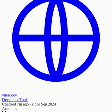
vitest.dev
Developer Tools
Checked
7m ago
· since Sep 2024
Accounts