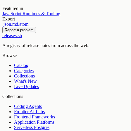
Featured in
JavaScript Runtimes & Tooling
Export
.
json
.
md
.
atom
Report a problem
releases.sh
A registry of release notes from across the web.
Browse
Catalog
Categories
Collections
What's New
Live Updates
Collections
Coding Agents
Frontier AI Labs
Frontend Frameworks
Application Platforms
Serverless Postgres