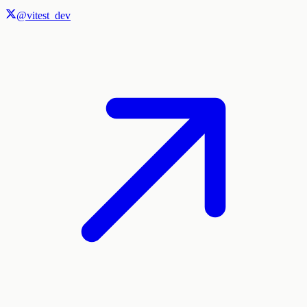
@vitest_dev