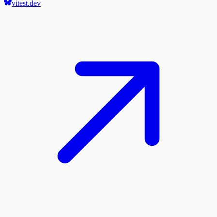
vitest.dev