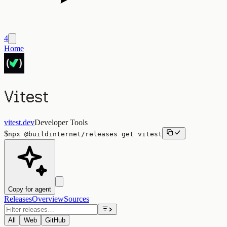
4
Home
Vitest
vitest.dev
Developer Tools
$
npx
@buildinternet/releases
get
vitest
Copy for agent
Releases
Overview
Sources
All
Web
GitHub