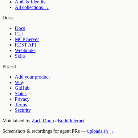
Auth & Identity
All collections →
Docs
Docs
CLI
MCP Server
REST API
Webhooks
Skills
Project
Add your product
Why
GitHub
Status
Privacy
Terms
Security
Maintained by
Zach Dunn
/
Build Internet
.
Screenshots & recordings for agent PRs —
uploads.sh →