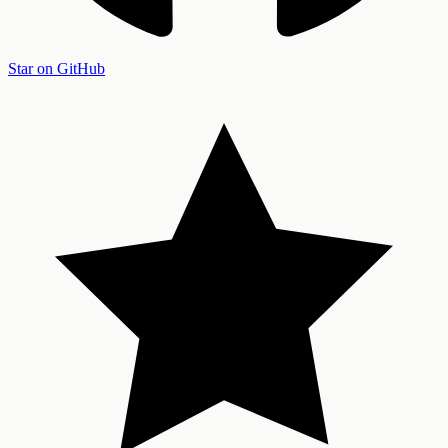
Star on GitHub