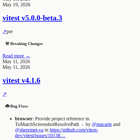
May 19, 2026
vitest
v5.0.0-beta.3
↗
pre
🚨 Breaking Changes
Read more →
May 11, 2026
May 11, 2026
vitest
v4.1.6
↗
🐞 Bug Fixes
browser
: Provide project reference in
ToMatchScreenshotResolvePath
- by
@macarie
and
@sheremet-va
in
https://github.com/vitest-
dev/vitest/issues/10138…