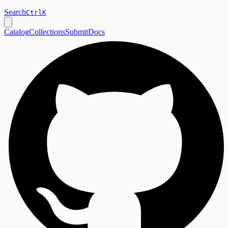
Search
Ctrl
K
Catalog
Collections
Submit
Docs