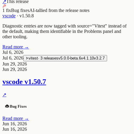
↗
This release
1 fix
Bug fixes
AI-tallied from the release notes
vscode
·
v1.50.8
Diagnostic entries are now tagged with source="Vitest" instead of
the default, making them identifiable in the Problems panel and
other tooling.
Read more →
Jul 6, 2026
Jul 6, 2026
vitest
·
3
releases
v5.0.0-beta.6
v4.1.10
v3.2.7
Jun 29, 2026
Jun 29, 2026
vscode
v1.50.7
↗
🐞 Bug Fixes
Read more →
Jun 16, 2026
Jun 16, 2026