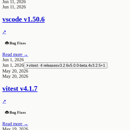
Jun 11, 2026
Jun 11, 2026
vscode
v1.50.6
↗
🐞 Bug Fixes
Read more →
Jun 1, 2026
Jun 1, 2026
vitest
·
4
releases
v3.2.6
v5.0.0-beta.4
v3.2.5
+
1
May 20, 2026
May 20, 2026
vitest
v4.1.7
↗
🐞 Bug Fixes
Read more →
May 19, 2026