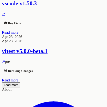
vscode
v1.50.3
↗
🐞 Bug Fixes
Read more →
Apr 23, 2026
Apr 23, 2026
vitest
v5.0.0-beta.1
↗
pre
🚨 Breaking Changes
Read more →
Load more
About