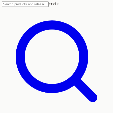
Ctrl
K