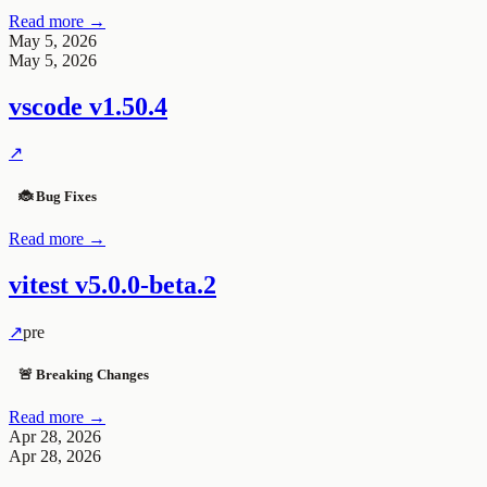
Read more →
May 5, 2026
May 5, 2026
vscode
v1.50.4
↗
🐞 Bug Fixes
Read more →
vitest
v5.0.0-beta.2
↗
pre
🚨 Breaking Changes
Read more →
Apr 28, 2026
Apr 28, 2026