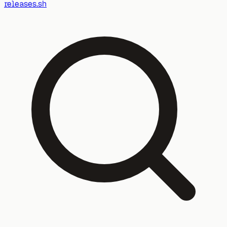
releases.sh