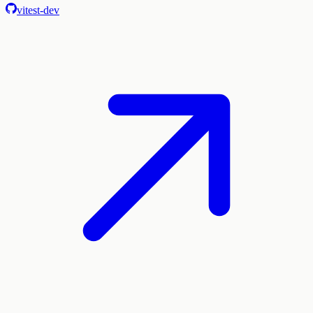
vitest-dev