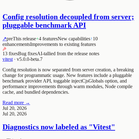
Config resolution decoupled from server;
pluggable benchmark API
↗
pre
This release
+
4 features
New capabilities
↑
10
enhancements
Improvements to existing features
13 fixes
Bug fixes
AI-tallied from the release notes
vitest
·
v5.0.0-beta.7
Config resolution is now separated from server creation, a breaking
change for programmatic usage. New features include a pluggable
benchmark provider API, toggable
injectCjsGlobals
option, and
performance improvements through warm modules, Node compile
cache, and bundled dependencies.
Read more →
Jul 20, 2026
Jul 20, 2026
Diagnostics now labeled as "Vitest"