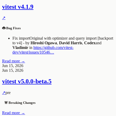
vitest
v4.1.9
↗
🐞 Bug Fixes
Fix
importOriginal
with optimizer and query import [backport
to v4] - by
Hiroshi Ogawa
,
David Harris
,
Codex
and
Vladimir
in
https://github.com/vitest-
dev/vitest/issues/10546…
Read more →
Jun 15, 2026
Jun 15, 2026
vitest
v5.0.0-beta.5
↗
pre
🚨 Breaking Changes
Read more →