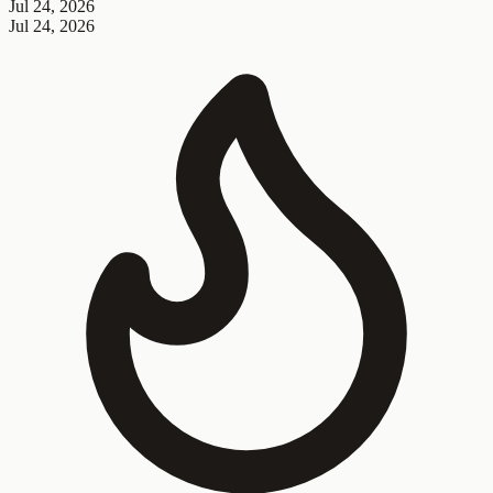
Jul 24, 2026
Jul 24, 2026