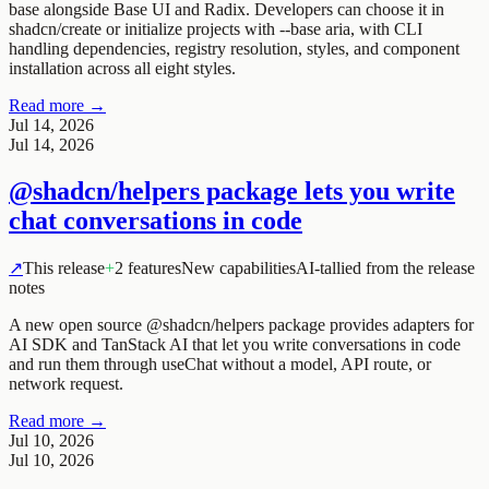
base alongside Base UI and Radix. Developers can choose it in
shadcn/create or initialize projects with
--base aria
, with CLI
handling dependencies, registry resolution, styles, and component
installation across all eight styles.
Read more →
Jul 14, 2026
Jul 14, 2026
@shadcn/helpers package lets you write
chat conversations in code
↗
This release
+
2 features
New capabilities
AI-tallied from the release
notes
A new open source @shadcn/helpers package provides adapters for
AI SDK and TanStack AI that let you write conversations in code
and run them through useChat without a model, API route, or
network request.
Read more →
Jul 10, 2026
Jul 10, 2026