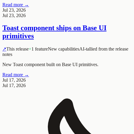
Read more →
Jul 23, 2026
Jul 23, 2026
Toast component ships on Base UI
primitives
↗
This release
+
1 feature
New capabilities
AI-tallied from the release
notes
New Toast component built on Base UI primitives.
Read more →
Jul 17, 2026
Jul 17, 2026