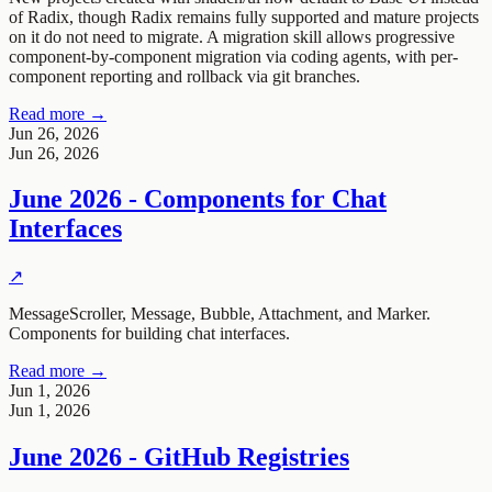
of Radix, though Radix remains fully supported and mature projects
on it do not need to migrate. A migration skill allows progressive
component-by-component migration via coding agents, with per-
component reporting and rollback via git branches.
Read more →
Jun 26, 2026
Jun 26, 2026
June 2026 - Components for Chat
Interfaces
↗
MessageScroller, Message, Bubble, Attachment, and Marker.
Components for building chat interfaces.
Read more →
Jun 1, 2026
Jun 1, 2026
June 2026 - GitHub Registries