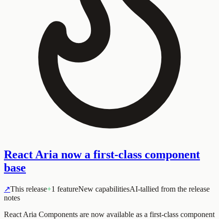
React Aria now a first-class component
base
↗
This release
+
1 feature
New capabilities
AI-tallied from the release
notes
React Aria Components are now available as a first-class component