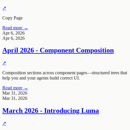
↗
Copy Page
Read more →
Apr 6, 2026
Apr 6, 2026
April 2026 - Component Composition
↗
Composition sections across component pages—structured trees that
help you and your agents build correct UI.
Read more →
Mar 31, 2026
Mar 31, 2026
March 2026 - Introducing Luma
↗