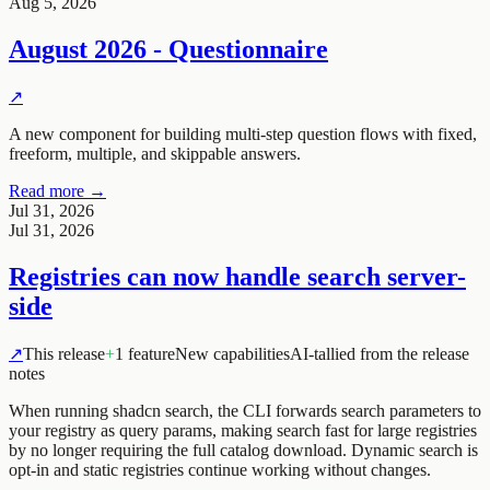
Aug 5, 2026
August 2026 - Questionnaire
↗
A new component for building multi-step question flows with fixed,
freeform, multiple, and skippable answers.
Read more →
Jul 31, 2026
Jul 31, 2026
Registries can now handle search server-
side
↗
This release
+
1 feature
New capabilities
AI-tallied from the release
notes
When running
shadcn search
, the CLI forwards search parameters to
your registry as query params, making search fast for large registries
by no longer requiring the full catalog download. Dynamic search is
opt-in and static registries continue working without changes.