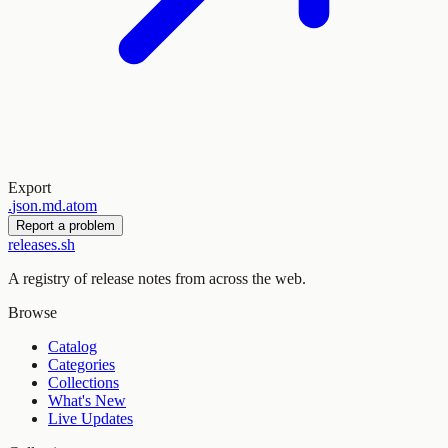
Export
.
json
.
md
.
atom
Report a problem
releases.sh
A registry of release notes from across the web.
Browse
Catalog
Categories
Collections
What's New
Live Updates