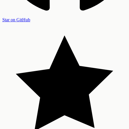
Star on GitHub