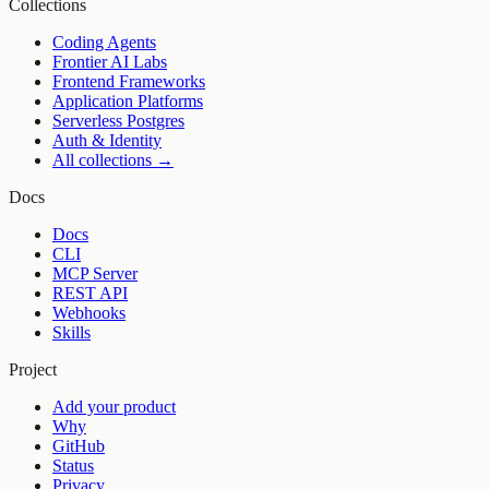
Collections
Coding Agents
Frontier AI Labs
Frontend Frameworks
Application Platforms
Serverless Postgres
Auth & Identity
All collections →
Docs
Docs
CLI
MCP Server
REST API
Webhooks
Skills
Project
Add your product
Why
GitHub
Status
Privacy