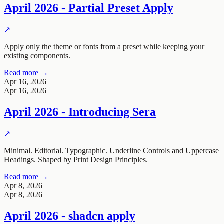
April 2026 - Partial Preset Apply
↗
Apply only the theme or fonts from a preset while keeping your
existing components.
Read more →
Apr 16, 2026
Apr 16, 2026
April 2026 - Introducing Sera
↗
Minimal. Editorial. Typographic. Underline Controls and Uppercase
Headings. Shaped by Print Design Principles.
Read more →
Apr 8, 2026
Apr 8, 2026
April 2026 - shadcn apply