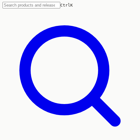
Ctrl
K