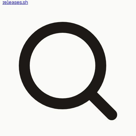
releases.sh