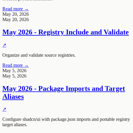
Read more →
May 20, 2026
May 20, 2026
May 2026 - Registry Include and Validate
↗
Organize and validate source registries.
Read more →
May 5, 2026
May 5, 2026
May 2026 - Package Imports and Target
Aliases
↗
Configure shadcn/ui with package.json imports and portable registry
target aliases.