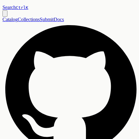
Search
Ctrl
K
Catalog
Collections
Submit
Docs