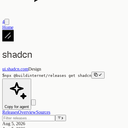
4
Home
shadcn
ui.shadcn.com
Design
$
npx
@buildinternet/releases
get
shadcn
Copy for agent
Releases
Overview
Sources
Aug 5, 2026