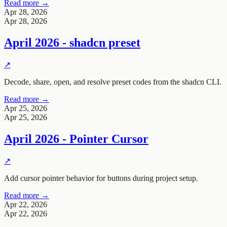
Read more →
Apr 28, 2026
Apr 28, 2026
April 2026 - shadcn preset
↗
Decode, share, open, and resolve preset codes from the shadcn CLI.
Read more →
Apr 25, 2026
Apr 25, 2026
April 2026 - Pointer Cursor
↗
Add cursor pointer behavior for buttons during project setup.
Read more →
Apr 22, 2026
Apr 22, 2026