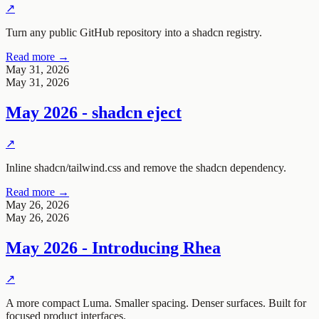
↗
Turn any public GitHub repository into a shadcn registry.
Read more →
May 31, 2026
May 31, 2026
May 2026 - shadcn eject
↗
Inline shadcn/tailwind.css and remove the shadcn dependency.
Read more →
May 26, 2026
May 26, 2026
May 2026 - Introducing Rhea
↗
A more compact Luma. Smaller spacing. Denser surfaces. Built for
focused product interfaces.