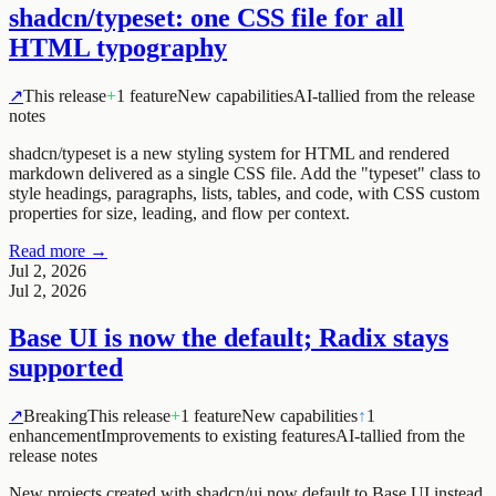
shadcn/typeset: one CSS file for all
HTML typography
↗
This release
+
1 feature
New capabilities
AI-tallied from the release
notes
shadcn/typeset is a new styling system for HTML and rendered
markdown delivered as a single CSS file. Add the "typeset" class to
style headings, paragraphs, lists, tables, and code, with CSS custom
properties for size, leading, and flow per context.
Read more →
Jul 2, 2026
Jul 2, 2026
Base UI is now the default; Radix stays
supported
↗
Breaking
This release
+
1 feature
New capabilities
↑
1
enhancement
Improvements to existing features
AI-tallied from the
release notes
New projects created with shadcn/ui now default to Base UI instead