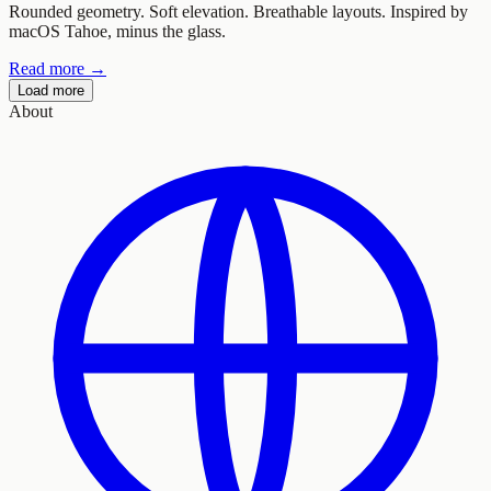
Rounded geometry. Soft elevation. Breathable layouts. Inspired by
macOS Tahoe, minus the glass.
Read more →
Load more
About