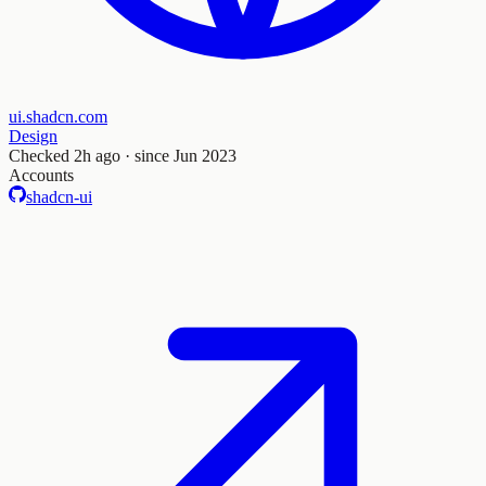
ui.shadcn.com
Design
Checked
2h ago
· since Jun 2023
Accounts
shadcn-ui