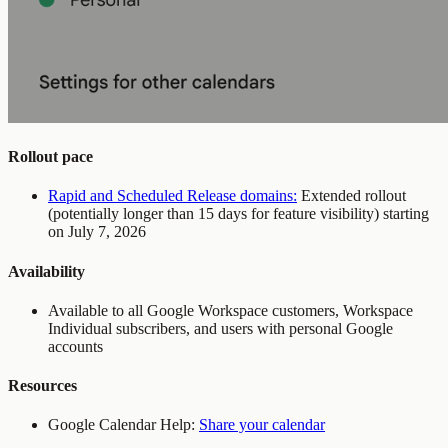
Rollout pace
Rapid and Scheduled Release domains:
Extended rollout
(potentially longer than 15 days for feature visibility) starting
on July 7, 2026
Availability
Available to all Google Workspace customers, Workspace
Individual subscribers, and users with personal Google
accounts
Resources
Google Calendar Help:
Share your calendar