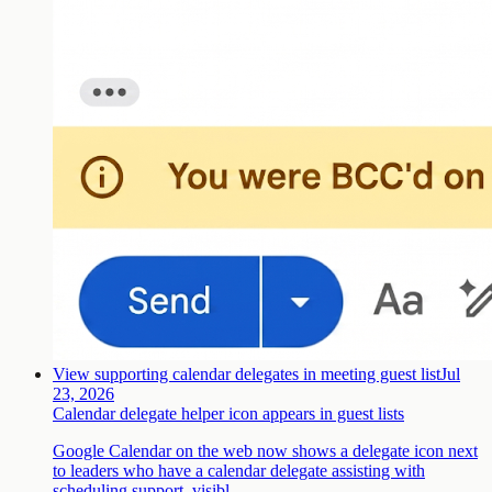
View supporting calendar delegates in meeting guest list
Jul
23, 2026
Calendar delegate helper icon appears in guest lists
Google Calendar on the web now shows a delegate icon next
to leaders who have a calendar delegate assisting with
scheduling support, visibl…