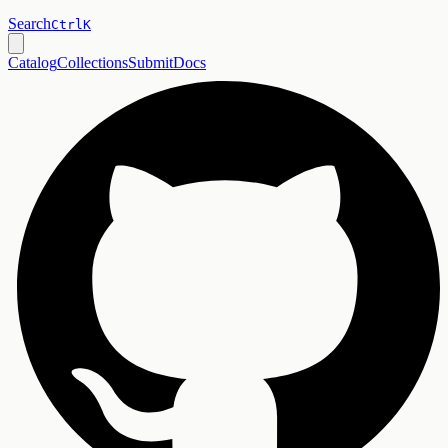
Search
Ctrl
K
Catalog
Collections
Submit
Docs