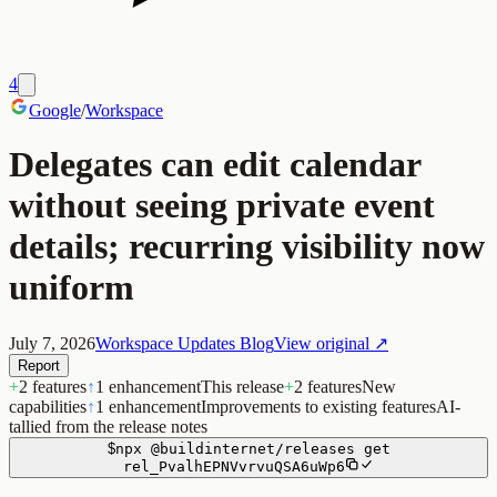
4
Google
/
Workspace
Delegates can edit calendar
without seeing private event
details; recurring visibility now
uniform
July 7, 2026
Workspace Updates Blog
View original ↗
Report
+
2 features
↑
1 enhancement
This release
+
2 features
New
capabilities
↑
1 enhancement
Improvements to existing features
AI-
tallied from the release notes
$
npx
@buildinternet/releases
get
rel_PvalhEPNVvrvuQSA6uWp6