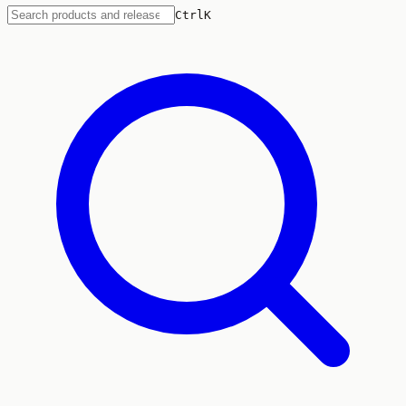
Ctrl
K