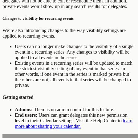
delegates will not be able to edit or reschedule them. In addition,
private events won’t show up in any search results for delegates.
Changes to visibility for recurring events
We’re also introducing changes to the way visibility settings are
applied to recurring events.
Users can no longer make changes to the visibility of a single
event in a recurring series. Any changes to visibility will be
applied to all events in the series.
Existing events in a recurring series will be updated to match
the strictest visibility setting of any event in that series. In
other words, if one event in the series is marked private but
the others are not, all events in that series will be changed to
private.
Getting started
Admins:
There is no admin control for this feature.
End users:
Users can grant delegates this new permission
level in their Calendar settings. Visit the Help Center to
learn
more about sharing your calendar.