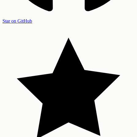
Star on GitHub