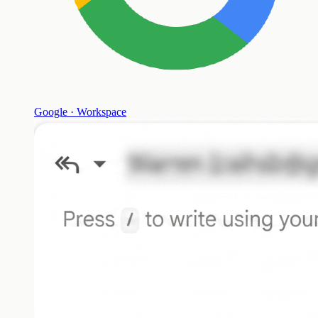
Google · Workspace