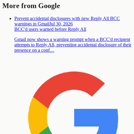
More from Google
Prevent accidental disclosures with new Reply All BCC
warnings in Gmail
Jul 30, 2026
BCC'd users warned before Reply All
Gmail now shows a warning prompt when a BCC'd recipient
attempts to Reply All, preventing accidental disclosure of their
presence on a conf…