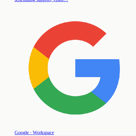
Google · Workspace