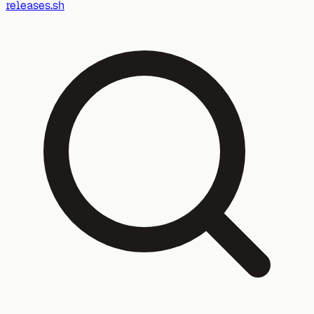
releases.sh