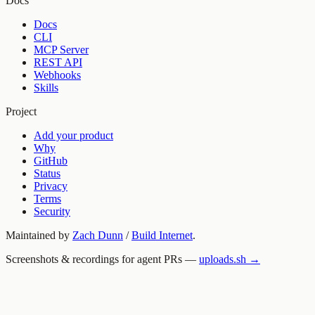
Docs
Docs
CLI
MCP Server
REST API
Webhooks
Skills
Project
Add your product
Why
GitHub
Status
Privacy
Terms
Security
Maintained by
Zach Dunn
/
Build Internet
.
Screenshots & recordings for agent PRs —
uploads.sh →