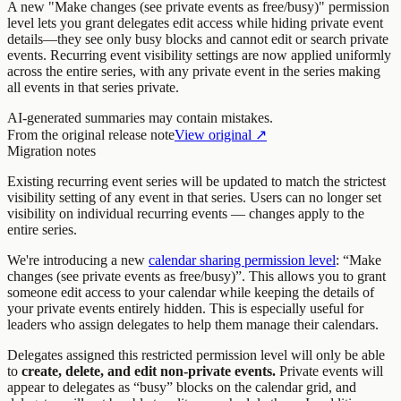
A new "Make changes (see private events as free/busy)" permission
level lets you grant delegates edit access while hiding private event
details—they see only busy blocks and cannot edit or search private
events. Recurring event visibility settings are now applied uniformly
across the entire series, with any private event in the series making
all events in that series private.
AI-generated summaries may contain mistakes.
From the original release note
View original ↗
Migration notes
Existing recurring event series will be updated to match the strictest
visibility setting of any event in that series. Users can no longer set
visibility on individual recurring events — changes apply to the
entire series.
We're introducing a new
calendar sharing permission level
: “Make
changes (see private events as free/busy)”. This allows you to grant
someone edit access to your calendar while keeping the details of
your private events entirely hidden. This is especially useful for
leaders who assign delegates to help them manage their calendars.
Delegates assigned this restricted permission level will only be able
to
create, delete, and edit non-private events.
Private events will
appear to delegates as “busy” blocks on the calendar grid, and