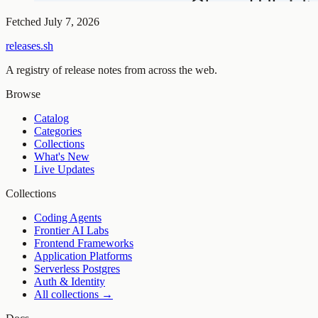
Fetched
July 7, 2026
releases.sh
A registry of release notes from across the web.
Browse
Catalog
Categories
Collections
What's New
Live Updates
Collections
Coding Agents
Frontier AI Labs
Frontend Frameworks
Application Platforms
Serverless Postgres
Auth & Identity
All collections →