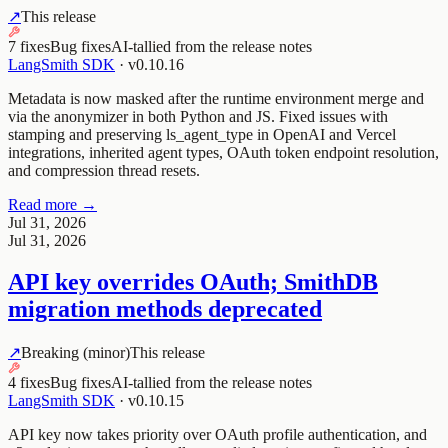
↗
This release
7 fixes
Bug fixes
AI-tallied from the release notes
LangSmith SDK
·
v0.10.16
Metadata is now masked after the runtime environment merge and
via the anonymizer in both Python and JS. Fixed issues with
stamping and preserving ls_agent_type in OpenAI and Vercel
integrations, inherited agent types, OAuth token endpoint resolution,
and compression thread resets.
Read more →
Jul 31, 2026
Jul 31, 2026
API key overrides OAuth; SmithDB
migration methods deprecated
↗
Breaking (minor)
This release
4 fixes
Bug fixes
AI-tallied from the release notes
LangSmith SDK
·
v0.10.15
API key now takes priority over OAuth profile authentication, and