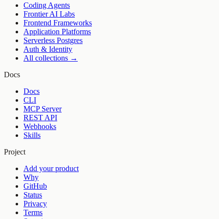
Coding Agents
Frontier AI Labs
Frontend Frameworks
Application Platforms
Serverless Postgres
Auth & Identity
All collections →
Docs
Docs
CLI
MCP Server
REST API
Webhooks
Skills
Project
Add your product
Why
GitHub
Status
Privacy
Terms