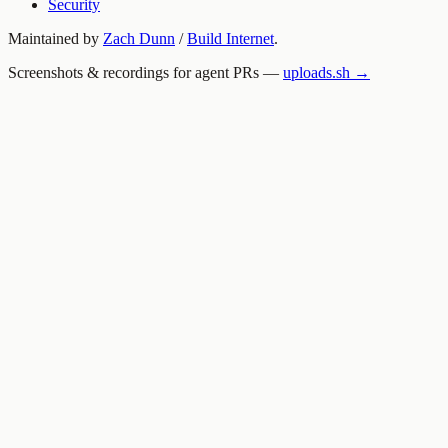
Security
Maintained by
Zach Dunn
/
Build Internet
.
Screenshots & recordings for agent PRs —
uploads.sh →