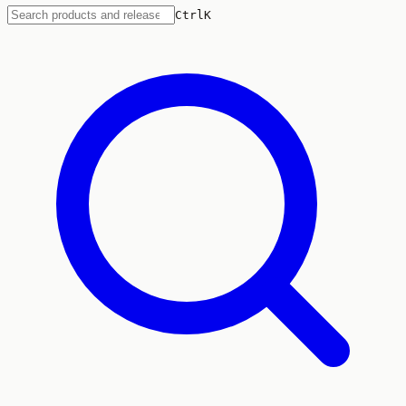
Ctrl
K