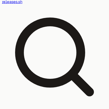
releases.sh