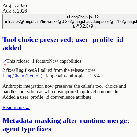
Aug 5, 2026
Aug 5, 2026
LangChain.js
·
12
releases
@langchain/fireworks@0.2.6
@langchain/deepseek@1.1.6
@langch
ai@0.2.6
+
9
Tool choice preserved; user_profile_id
added
↗
This release
+
1 feature
New capabilities
2 fixes
Bug fixes
AI-tallied from the release notes
LangChain (Python)
·
langchain-anthropic==1.5.4
Anthropic integration now preserves the caller's tool_choice and
handles tool schemas with unsupported top-level composition.
Added a user_profile_id convenience attribute.
Read more →
Metadata masking after runtime merge;
agent type fixes