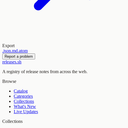
Export
.
json
.
md
.
atom
Report a problem
releases.sh
A registry of release notes from across the web.
Browse
Catalog
Categories
Collections
What's New
Live Updates
Collections