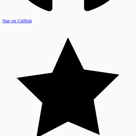
Star on GitHub