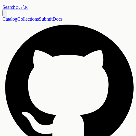
Search
Ctrl
K
Catalog
Collections
Submit
Docs