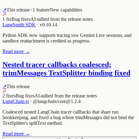
↗
This release
+
1 feature
New capabilities
1 fix
Bug fixes
AI-tallied from the release notes
LangSmith SDK
·
v0.10.14
Python SDK now supports tracing raw Gemini Live sessions, and
sandbox reattachment is credited as progress.
Read more →
Nested tracer callbacks coalesced;
trimMessages TextSplitter binding fixed
↗
This release
2 fixes
Bug fixes
AI-tallied from the release notes
LangChain.js
·
@langchain/core@1.2.4
Coalesced nested LangChain tracer callbacks that share run
bookkeeping, and fixed a bug where trimMessages did not bind the
TextSplitter's splitText method.
Read more →