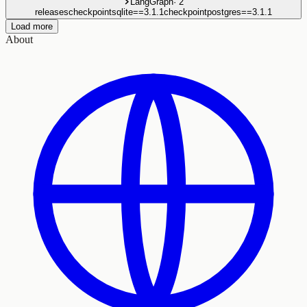
LangGraph
·
2
releases
checkpointsqlite==3.1.1
checkpointpostgres==3.1.1
Load more
About