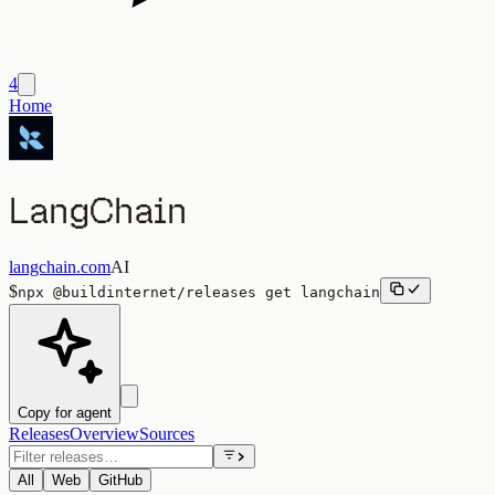
4
Home
LangChain
langchain.com
AI
$
npx
@buildinternet/releases
get
langchain
Copy for agent
Releases
Overview
Sources
All
Web
GitHub