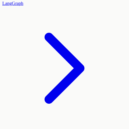
LangGraph