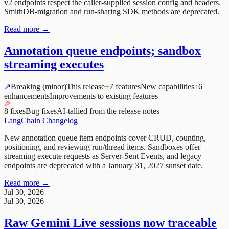
v2 endpoints respect the caller-supplied session config and headers.
SmithDB-migration and run-sharing SDK methods are deprecated.
Read more →
Annotation queue endpoints; sandbox
streaming executes
↗
Breaking (minor)
This release
+
7 features
New capabilities
↑
6
enhancements
Improvements to existing features
8 fixes
Bug fixes
AI-tallied from the release notes
LangChain Changelog
New annotation queue item endpoints cover CRUD, counting,
positioning, and reviewing run/thread items. Sandboxes offer
streaming execute requests as Server-Sent Events, and legacy
endpoints are deprecated with a January 31, 2027 sunset date.
Read more →
Jul 30, 2026
Jul 30, 2026
Raw Gemini Live sessions now traceable