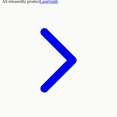
All releases
By product
LangSmith