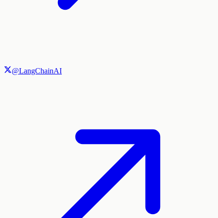
@LangChainAI