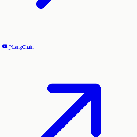
@LangChain