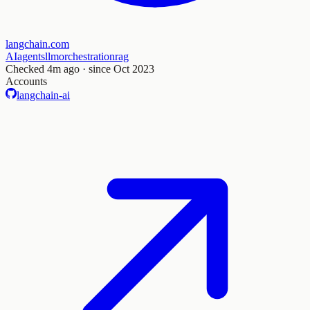
langchain.com
AI
agents
llm
orchestration
rag
Checked
4m ago
· since Oct 2023
Accounts
langchain-ai