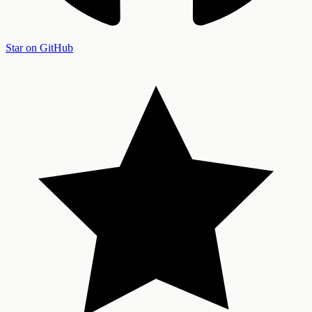
Star on GitHub