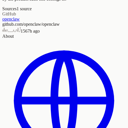
Sources
1
source
GitHub
openclaw
github.com/openclaw/openclaw
156
7h ago
About