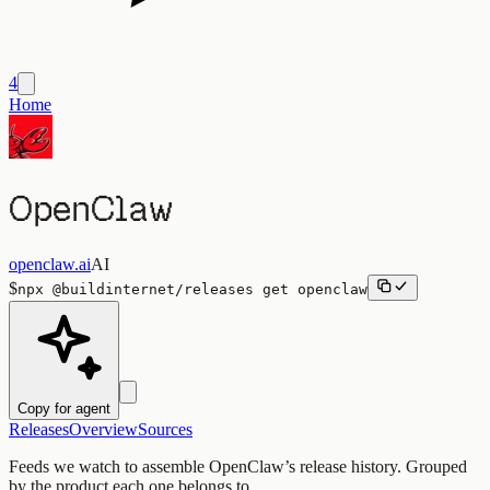
4
Home
OpenClaw
openclaw.ai
AI
$
npx
@buildinternet/releases
get
openclaw
Copy for agent
Releases
Overview
Sources
Feeds we watch to assemble
OpenClaw
’s release history. Grouped
by the product each one belongs to.