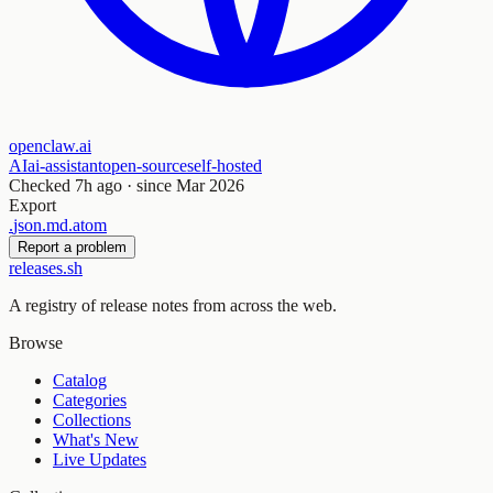
openclaw.ai
AI
ai-assistant
open-source
self-hosted
Checked
7h ago
· since Mar 2026
Export
.
json
.
md
.
atom
Report a problem
releases.sh
A registry of release notes from across the web.
Browse
Catalog
Categories
Collections
What's New
Live Updates