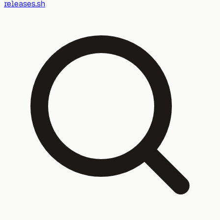
releases.sh