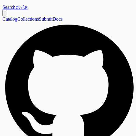
Search
Ctrl
K
Catalog
Collections
Submit
Docs