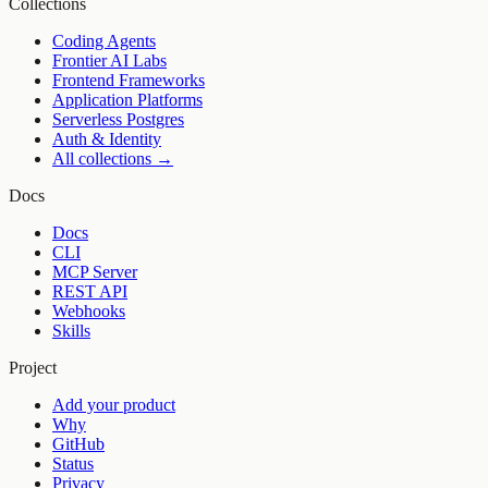
Collections
Coding Agents
Frontier AI Labs
Frontend Frameworks
Application Platforms
Serverless Postgres
Auth & Identity
All collections →
Docs
Docs
CLI
MCP Server
REST API
Webhooks
Skills
Project
Add your product
Why
GitHub
Status
Privacy