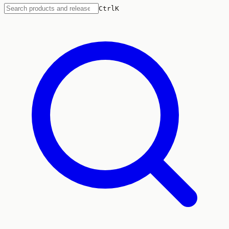
Ctrl
K