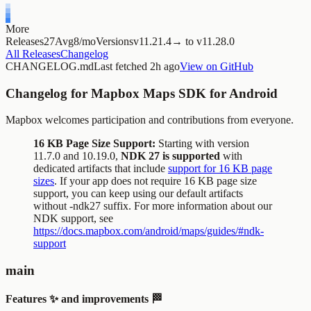
More
Releases
27
Avg
8/mo
Versions
v11.
21.4
→
to
v11.
28.0
All Releases
Changelog
CHANGELOG.md
Last fetched
2h ago
View on GitHub
Changelog for Mapbox Maps SDK for Android
Mapbox welcomes participation and contributions from everyone.
16 KB Page Size Support:
Starting with version
11.7.0 and 10.19.0,
NDK 27 is supported
with
dedicated artifacts that include
support for 16 KB page
sizes
. If your app does not require 16 KB page size
support, you can keep using our default artifacts
without
-ndk27
suffix. For more information about our
NDK support, see
https://docs.mapbox.com/android/maps/guides/#ndk-
support
main
Features ✨ and improvements 🏁