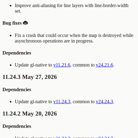
Improve anti-aliasing for line layers with
line-border-width
set.
Bug fixes 🐞
Fix a crash that could occur when the map is destroyed while
asynchronous operations are in progress.
Dependencies
Update gl-native to
v11.21.6
, common to
v24.21.6
.
11.24.3 May 27, 2026
Dependencies
Update gl-native to
v11.24.3
, common to
v24.24.3
.
11.24.2 May 20, 2026
Dependencies