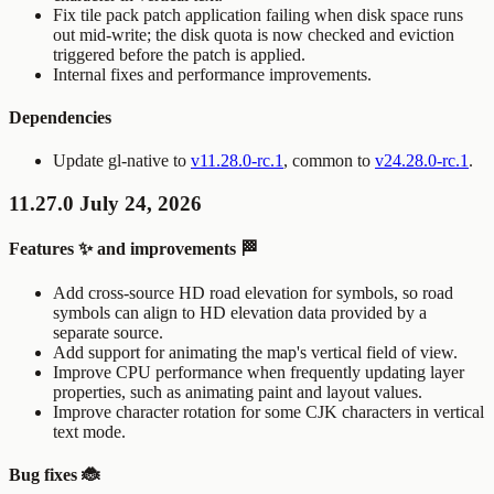
Fix tile pack patch application failing when disk space runs
out mid-write; the disk quota is now checked and eviction
triggered before the patch is applied.
Internal fixes and performance improvements.
Dependencies
Update gl-native to
v11.28.0-rc.1
, common to
v24.28.0-rc.1
.
11.27.0 July 24, 2026
Features ✨ and improvements 🏁
Add cross-source HD road elevation for symbols, so road
symbols can align to HD elevation data provided by a
separate source.
Add support for animating the map's vertical field of view.
Improve CPU performance when frequently updating layer
properties, such as animating paint and layout values.
Improve character rotation for some CJK characters in vertical
text mode.
Bug fixes 🐞