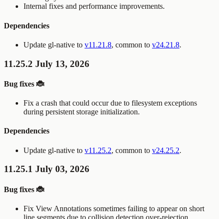
Internal fixes and performance improvements.
Dependencies
Update gl-native to
v11.21.8
, common to
v24.21.8
.
11.25.2 July 13, 2026
Bug fixes 🐞
Fix a crash that could occur due to filesystem exceptions
during persistent storage initialization.
Dependencies
Update gl-native to
v11.25.2
, common to
v24.25.2
.
11.25.1 July 03, 2026
Bug fixes 🐞
Fix View Annotations sometimes failing to appear on short
line segments due to collision detection over-rejection.