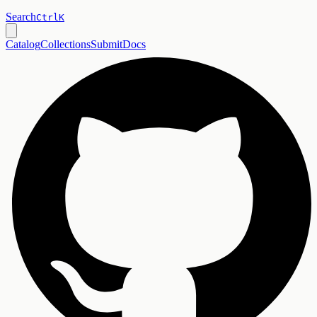
Search
Ctrl
K
Catalog
Collections
Submit
Docs