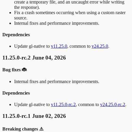
create a temporary file, and an uncaught error while writing
the response).
Fix a crash sometimes occurring when using a custom raster
source.
Internal fixes and performance improvements.
Dependencies
Update gl-native to
v11.25.0
, common to
v24.25.0
.
11.25.0-rc.2 June 04, 2026
Bug fixes 🐞
Internal fixes and performance improvements.
Dependencies
Update gl-native to
v11.25.0-rc.2
, common to
v24.25.0-rc.2
.
11.25.0-rc.1 June 02, 2026
Breaking changes ⚠️