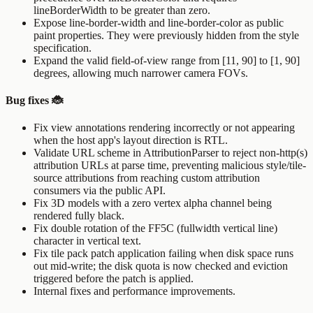
lineBorderWidth
to be greater than zero.
Expose
line-border-width
and
line-border-color
as public
paint properties. They were previously hidden from the style
specification.
Expand the valid field-of-view range from [11, 90] to [1, 90]
degrees, allowing much narrower camera FOVs.
Bug fixes 🐞
Fix view annotations rendering incorrectly or not appearing
when the host app's layout direction is RTL.
Validate URL scheme in
AttributionParser
to reject non-http(s)
attribution URLs at parse time, preventing malicious style/tile-
source attributions from reaching custom attribution
consumers via the public API.
Fix 3D models with a zero vertex alpha channel being
rendered fully black.
Fix double rotation of the FF5C (fullwidth vertical line)
character in vertical text.
Fix tile pack patch application failing when disk space runs
out mid-write; the disk quota is now checked and eviction
triggered before the patch is applied.
Internal fixes and performance improvements.