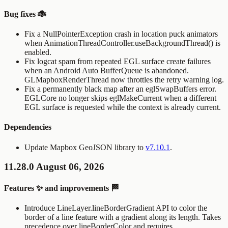
Bug fixes 🐞
Fix a
NullPointerException
crash in location puck animators
when
AnimationThreadController.useBackgroundThread()
is
enabled.
Fix logcat spam from repeated EGL surface create failures
when an Android Auto
BufferQueue
is abandoned.
GLMapboxRenderThread
now throttles the retry warning log.
Fix a permanently black map after an
eglSwapBuffers
error.
EGLCore
no longer skips
eglMakeCurrent
when a different
EGL surface is requested while the context is already current.
Dependencies
Update Mapbox GeoJSON library to
v7.10.1
.
11.28.0 August 06, 2026
Features ✨ and improvements 🏁
Introduce
LineLayer.lineBorderGradient
API to color the
border of a line feature with a gradient along its length. Takes
precedence over
lineBorderColor
and requires