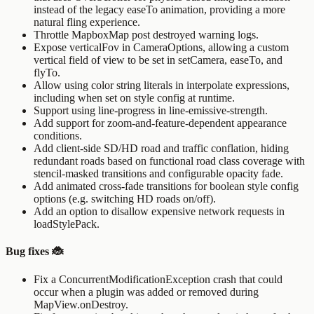
instead of the legacy
easeTo
animation, providing a more
natural fling experience.
Throttle
MapboxMap
post destroyed warning logs.
Expose
verticalFov
in
CameraOptions
, allowing a custom
vertical field of view to be set in
setCamera
,
easeTo
, and
flyTo
.
Allow using color string literals in
interpolate
expressions,
including when set on style config at runtime.
Support using
line-progress
in
line-emissive-strength
.
Add support for zoom-and-feature-dependent appearance
conditions.
Add client-side SD/HD road and traffic conflation, hiding
redundant roads based on functional road class coverage with
stencil-masked transitions and configurable opacity fade.
Add animated cross-fade transitions for boolean style config
options (e.g. switching HD roads on/off).
Add an option to disallow expensive network requests in
loadStylePack
.
Bug fixes 🐞
Fix a
ConcurrentModificationException
crash that could
occur when a plugin was added or removed during
MapView.onDestroy
.