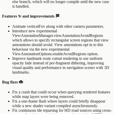
else
branch, which will no longer compile until the new case
is handled.
Features ✨ and improvements 🏁
Animate verticalFov along with other camera parameters.
Introduce new experimental
ViewAnnotationManager.viewAnnotationAvoidRegions
which allows to specify rectangular screen regions that view
annotations should avoid. View annotations opt in to this
behaviour via the new experimental
ViewAnnotationOptions.enableAvoidRegions
option.
Improve landmark route cutout rendering to use uniform
opacity fade instead of per-fragment dithering, improving
visual quality and performance in navigation scenes with 3D
landmarks.
Bug fixes 🐞
Fix a crash that could occur when querying rendered features
while map layers were being removed.
Fix a one-frame flash where layers could briefly disappear
while a new shader variant compiled asynchronously.
Fix continuous tile reparsing for HD road sources using cross-