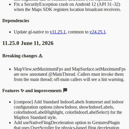
Fix a
SecurityException
crash on Android 12 (API 31–32)
when the Maps SDK registers location broadcast receivers.
Dependencies
Update gl-native to
v11.25.1
, common to
v24.25.1
.
11.25.0 June 11, 2026
Breaking changes ⚠️
MapView.setMaximumFps
and
MapSurface.setMaximumFps
are now annotated
@MainThread
. Callers must invoke them
from the main thread; off-main callers will see a lint warning.
Features ✨ and improvements 🏁
[compose] Add Standard
IndoorLabels
featureset and indoor
configuration options (
showIndoor
,
showIndoorLabels
,
colorIndoorLabelHighlight
,
colorIndoorLabelSelect
) for the
Mapbox Standard style.
Add
useNativeFlingDeceleration
option to
GesturesPlugin
that uses
OverScroller
for physics-based fling deceleration