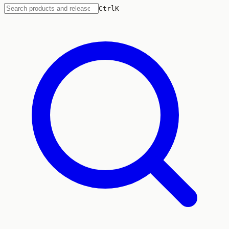
Ctrl
K