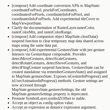
[compose] Add coordinate conversion APIs to
MapState
:
coordinateForPixel
,
pixelsForCoordinates
,
coordinatesForPixels
,
coordinateInfoForPixel
, and
coordinatesInfoForPixels
. Add experimental
tileCover
to
MapViewportState
.
Clarify the documentation of
RasterLayer.rasterColor
,
rasterColorMix
, and
rasterColorRange
.
[compose] Add companion object
MapState.clearData()
suspend function to clear temporary map data shared across
maps using the same data pat.
[compose] Add experimental
GesturesState
with per-gesture
listeners via
GestureInput
composable. Provides
detectMoveGestures
,
detectScaleGestures
,
detectRotateGestures
,
detectShoveGestures
, and
detectFlingGesture
suspend functions.
GesturesState
can be
created standalone via
rememberGesturesState()
and assigned
to
MapState.gesturesState
. Exposes
isGestureInProgress()
and
isUserAnimationInProgress()
methods. Gesture settings are
now accessed through
MapState.gesturesState.gesturesSettings
; the old
MapState.gesturesSettings
property is deprecated.
Promote
SymbolLayer.symbolZOffset
to stable.
Accept an object as config option value.
Accept an expression as
distance
expression argument.