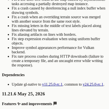
tasks accessing a partially destroyed map instance.
Fix a crash caused by dereferencing a null index buffer when
drawing symbols.
Fix a crash when an overriding terrain source was merged
with another source from the same root style.
Fix missing letters in the middle of text labels placed along
lines elevated by terrain.
Fix aliasing artifacts on lines with borders.
Fix step expression evaluation when using uniform buffer
objects.
Improve symbol appearances performance for Vulkan
backend.
Fix rare process crashes during HTTP downloads (failure to
create a temporary file, and an uncaught error while writing
the response).
Dependencies
Update gl-native to
v11.25.0-rc.1
, common to
v24.25.0-rc.1
.
11.21.6 May 25, 2026
Features ✨ and improvements 🏁