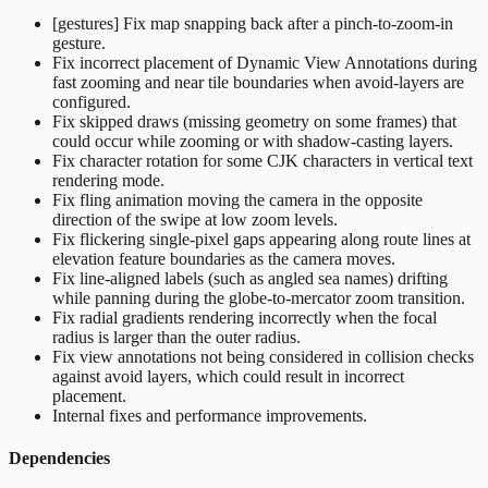
[gestures] Fix map snapping back after a pinch-to-zoom-in
gesture.
Fix incorrect placement of Dynamic View Annotations during
fast zooming and near tile boundaries when avoid-layers are
configured.
Fix skipped draws (missing geometry on some frames) that
could occur while zooming or with shadow-casting layers.
Fix character rotation for some CJK characters in vertical text
rendering mode.
Fix fling animation moving the camera in the opposite
direction of the swipe at low zoom levels.
Fix flickering single-pixel gaps appearing along route lines at
elevation feature boundaries as the camera moves.
Fix line-aligned labels (such as angled sea names) drifting
while panning during the globe-to-mercator zoom transition.
Fix radial gradients rendering incorrectly when the focal
radius is larger than the outer radius.
Fix view annotations not being considered in collision checks
against avoid layers, which could result in incorrect
placement.
Internal fixes and performance improvements.
Dependencies