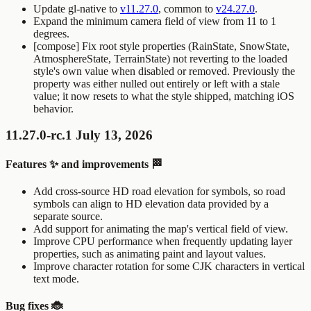
Update gl-native to
v11.27.0
, common to
v24.27.0
.
Expand the minimum camera field of view from 11 to 1
degrees.
[compose] Fix root style properties (
RainState
,
SnowState
,
AtmosphereState
,
TerrainState
) not reverting to the loaded
style's own value when disabled or removed. Previously the
property was either nulled out entirely or left with a stale
value; it now resets to what the style shipped, matching iOS
behavior.
11.27.0-rc.1 July 13, 2026
Features ✨ and improvements 🏁
Add cross-source HD road elevation for symbols, so road
symbols can align to HD elevation data provided by a
separate source.
Add support for animating the map's vertical field of view.
Improve CPU performance when frequently updating layer
properties, such as animating paint and layout values.
Improve character rotation for some CJK characters in vertical
text mode.
Bug fixes 🐞