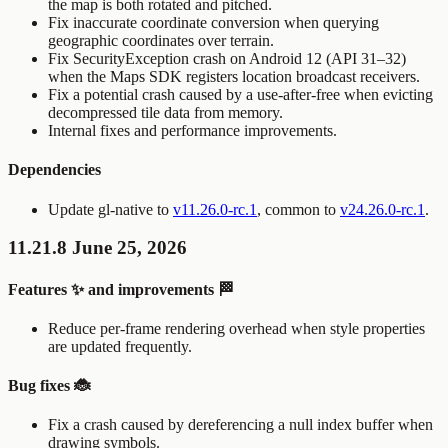
the map is both rotated and pitched.
Fix inaccurate coordinate conversion when querying
geographic coordinates over terrain.
Fix
SecurityException
crash on Android 12 (API 31–32)
when the Maps SDK registers location broadcast receivers.
Fix a potential crash caused by a use-after-free when evicting
decompressed tile data from memory.
Internal fixes and performance improvements.
Dependencies
Update gl-native to
v11.26.0-rc.1
, common to
v24.26.0-rc.1
.
11.21.8 June 25, 2026
Features ✨ and improvements 🏁
Reduce per-frame rendering overhead when style properties
are updated frequently.
Bug fixes 🐞
Fix a crash caused by dereferencing a null index buffer when
drawing symbols.