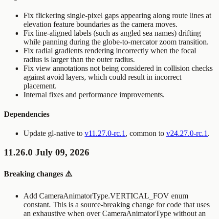
Fix flickering single-pixel gaps appearing along route lines at
elevation feature boundaries as the camera moves.
Fix line-aligned labels (such as angled sea names) drifting
while panning during the globe-to-mercator zoom transition.
Fix radial gradients rendering incorrectly when the focal
radius is larger than the outer radius.
Fix view annotations not being considered in collision checks
against avoid layers, which could result in incorrect
placement.
Internal fixes and performance improvements.
Dependencies
Update gl-native to
v11.27.0-rc.1
, common to
v24.27.0-rc.1
.
11.26.0 July 09, 2026
Breaking changes ⚠️
Add
CameraAnimatorType.VERTICAL_FOV
enum
constant. This is a source-breaking change for code that uses
an exhaustive
when
over
CameraAnimatorType
without an