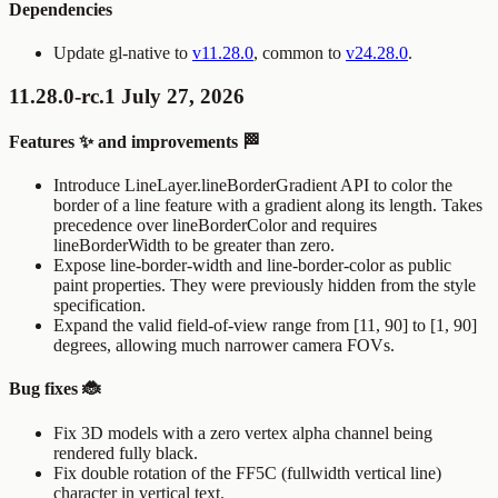
Dependencies
Update gl-native to
v11.28.0
, common to
v24.28.0
.
11.28.0-rc.1 July 27, 2026
Features ✨ and improvements 🏁
Introduce
LineLayer.lineBorderGradient
API to color the
border of a line feature with a gradient along its length. Takes
precedence over
lineBorderColor
and requires
lineBorderWidth
to be greater than zero.
Expose
line-border-width
and
line-border-color
as public
paint properties. They were previously hidden from the style
specification.
Expand the valid field-of-view range from [11, 90] to [1, 90]
degrees, allowing much narrower camera FOVs.
Bug fixes 🐞
Fix 3D models with a zero vertex alpha channel being
rendered fully black.
Fix double rotation of the FF5C (fullwidth vertical line)
character in vertical text.