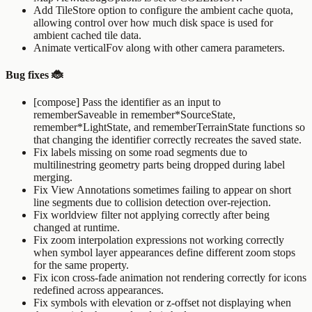
Add
TileStore
option to configure the ambient cache quota,
allowing control over how much disk space is used for
ambient cached tile data.
Animate verticalFov along with other camera parameters.
Bug fixes 🐞
[compose] Pass the identifier as an input to
rememberSaveable
in
remember*SourceState
,
remember*LightState
, and
rememberTerrainState
functions so
that changing the identifier correctly recreates the saved state.
Fix labels missing on some road segments due to
multilinestring geometry parts being dropped during label
merging.
Fix View Annotations sometimes failing to appear on short
line segments due to collision detection over-rejection.
Fix worldview filter not applying correctly after being
changed at runtime.
Fix zoom interpolation expressions not working correctly
when symbol layer appearances define different zoom stops
for the same property.
Fix icon cross-fade animation not rendering correctly for icons
redefined across appearances.
Fix symbols with elevation or z-offset not displaying when