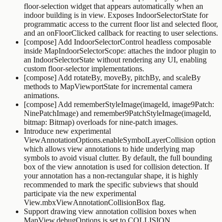
floor-selection widget that appears automatically when an
indoor building is in view. Exposes
IndoorSelectorState
for
programmatic access to the current floor list and selected floor,
and an
onFloorClicked
callback for reacting to user selections.
[compose] Add
IndoorSelectorControl
headless composable
inside
MapIndoorSelectorScope
: attaches the indoor plugin to
an
IndoorSelectorState
without rendering any UI, enabling
custom floor-selector implementations.
[compose] Add
rotateBy
,
moveBy
,
pitchBy
, and
scaleBy
methods to
MapViewportState
for incremental camera
animations.
[compose] Add
rememberStyleImage(imageId, image9Patch:
NinePatchImage)
and
remember9PatchStyleImage(imageId,
bitmap: Bitmap)
overloads for nine-patch images.
Introduce new experimental
ViewAnnotationOptions.enableSymbolLayerCollision
option
which allows view annotations to hide underlying map
symbols to avoid visual clutter. By default, the full bounding
box of the view annotation is used for collision detection. If
your annotation has a non-rectangular shape, it is highly
recommended to mark the specific subviews that should
participate via the new experimental
View.mbxViewAnnotationCollisionBox
flag.
Support drawing view annotation collision boxes when
MapView.debugOptions
is set to
COLLISION
.