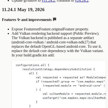
Update gl-native to
v11.24.2
, common to
v24.24.2
.
11.24.1 May 19, 2026
Features ✨ and improvements 🏁
Expose
FeaturesetFeature.originalFeature
property.
Add Vulkan rendering backend support (Public Preview).
The Vulkan backend is published as a separate artifact
(
android-core-vulkan
/
android-core-vulkan-ndk27
) that
replaces the default OpenGL-based
android-core
. To use it,
replace the default core dependency with the Vulkan variant.
In your
build.gradle.kts
add:
configurations.all {
    resolutionStrategy.dependencySubstitution {
        all {
            val requested = requested as? ModuleCompon
            if (requested?.group == "com.mapbox.maps" 
                (requested.module == "android-core" ||
            ) {
                val vulkanModule = requested.module.re
                useTarget("com.mapbox.maps:$vulkanModu
            }
        }