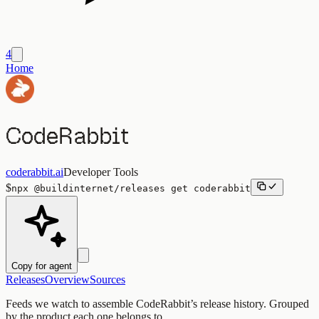
4
Home
CodeRabbit
coderabbit.ai
Developer Tools
$
npx
@buildinternet/releases
get
coderabbit
Copy for agent
Releases
Overview
Sources
Feeds we watch to assemble
CodeRabbit
’s release history. Grouped
by the product each one belongs to.