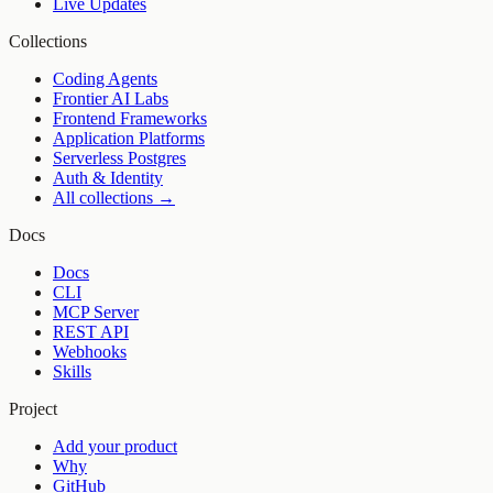
Live Updates
Collections
Coding Agents
Frontier AI Labs
Frontend Frameworks
Application Platforms
Serverless Postgres
Auth & Identity
All collections →
Docs
Docs
CLI
MCP Server
REST API
Webhooks
Skills
Project
Add your product
Why
GitHub