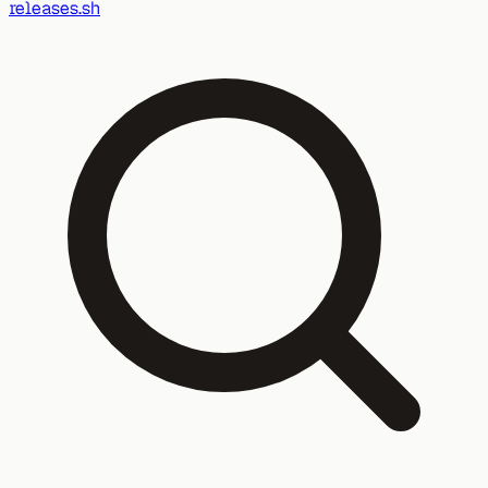
releases.sh