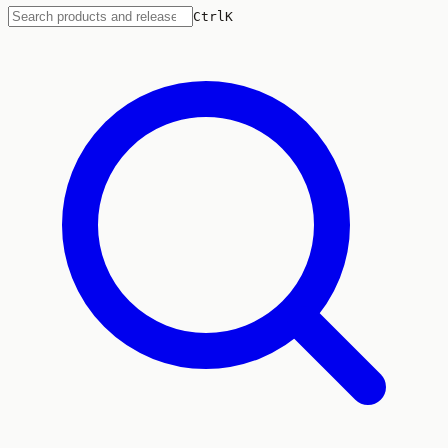
Ctrl
K