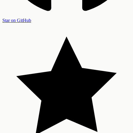
Star on GitHub