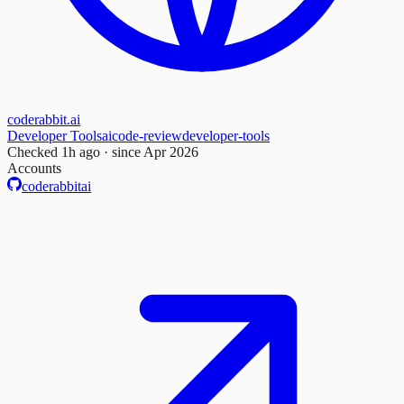
coderabbit.ai
Developer Tools
ai
code-review
developer-tools
Checked
1h ago
· since Apr 2026
Accounts
coderabbitai