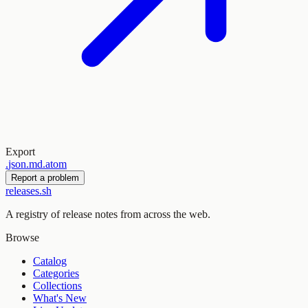
Export
.
json
.
md
.
atom
Report a problem
releases.sh
A registry of release notes from across the web.
Browse
Catalog
Categories
Collections
What's New