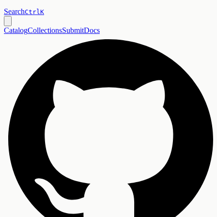
Search
Ctrl
K
Catalog
Collections
Submit
Docs