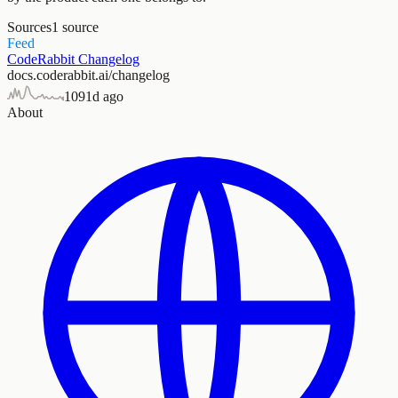
Sources
1
source
Feed
CodeRabbit Changelog
docs.coderabbit.ai/changelog
109
1d ago
About