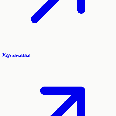
@coderabbitai