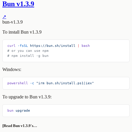
Bun v1.3.9
↗
bun-v1.3.9
To install Bun v1.3.9
curl
 -fsSL
 https://bun.sh/install
 |
 bash
# or you can use npm
# npm install -g bun
Windows:
powershell
 -c
 "irm bun.sh/install.ps1|iex"
To upgrade to Bun v1.3.9:
bun
 upgrade
[Read Bun v1.3.9's…