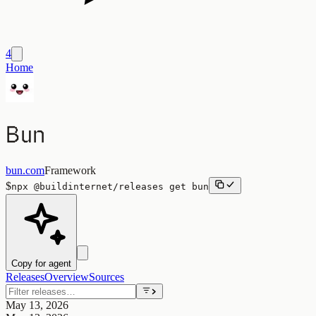
4
Home
Bun
bun.com
Framework
$
npx
@buildinternet/releases
get
bun
Copy for agent
Releases
Overview
Sources
May 13, 2026