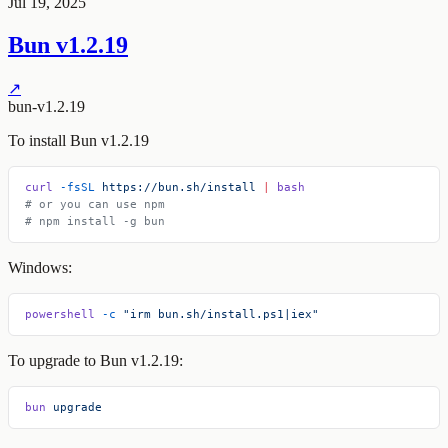
Jul 19, 2025
Bun v1.2.19
↗
bun-v1.2.19
To install Bun v1.2.19
curl
 -fsSL
 https://bun.sh/install
 |
 bash
# or you can use npm
# npm install -g bun
Windows:
powershell
 -c
 "irm bun.sh/install.ps1|iex"
To upgrade to Bun v1.2.19:
bun
 upgrade