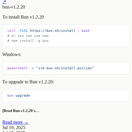
↗
bun-v1.2.20
To install Bun v1.2.20
curl
 -fsSL
 https://bun.sh/install
 |
 bash
# or you can use npm
# npm install -g bun
Windows:
powershell
 -c
 "irm bun.sh/install.ps1|iex"
To upgrade to Bun v1.2.20:
bun
 upgrade
[Read Bun v1.2.20's…
Read more →
Jul 19, 2025