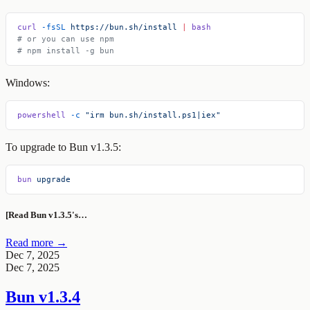
curl
 -fsSL
 https://bun.sh/install
 |
 bash
# or you can use npm
# npm install -g bun
Windows:
powershell
 -c
 "irm bun.sh/install.ps1|iex"
To upgrade to Bun v1.3.5:
bun
 upgrade
[Read Bun v1.3.5's…
Read more →
Dec 7, 2025
Dec 7, 2025
Bun v1.3.4