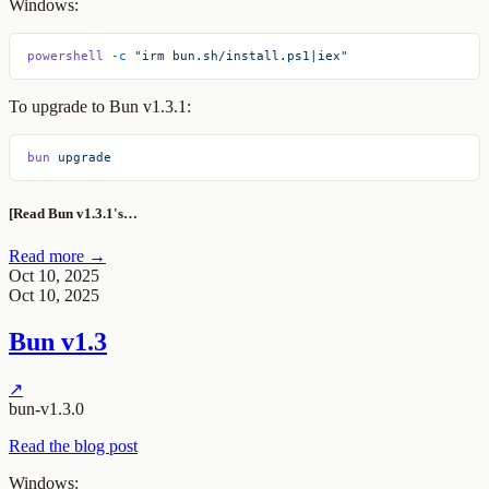
Windows:
powershell
 -c
 "irm bun.sh/install.ps1|iex"
To upgrade to Bun v1.3.1:
bun
 upgrade
[Read Bun v1.3.1's…
Read more →
Oct 10, 2025
Oct 10, 2025
Bun v1.3
↗
bun-v1.3.0
Read the blog post
Windows: