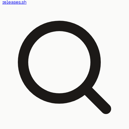
releases.sh