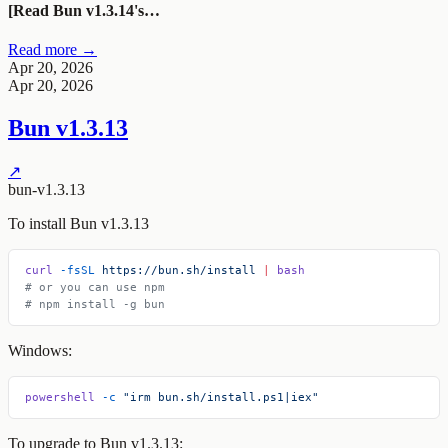
[Read Bun v1.3.14's…
Read more →
Apr 20, 2026
Apr 20, 2026
Bun v1.3.13
↗
bun-v1.3.13
To install Bun v1.3.13
curl
 -fsSL
 https://bun.sh/install
 |
 bash
# or you can use npm
# npm install -g bun
Windows:
powershell
 -c
 "irm bun.sh/install.ps1|iex"
To upgrade to Bun v1.3.13: