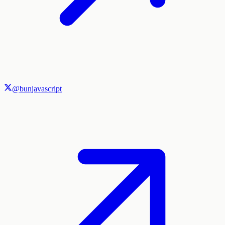
@bunjavascript