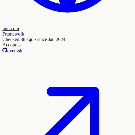
bun.com
Framework
Checked
3h ago
· since Jan 2024
Accounts
oven-sh