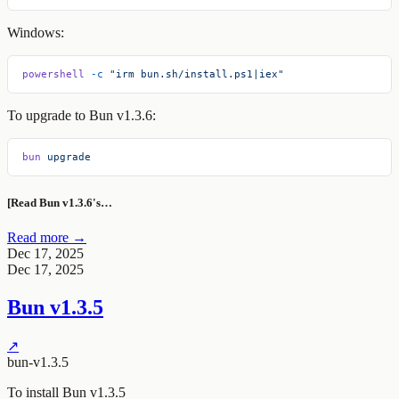
Windows:
powershell
 -c
 "irm bun.sh/install.ps1|iex"
To upgrade to Bun v1.3.6:
bun
 upgrade
[Read Bun v1.3.6's…
Read more →
Dec 17, 2025
Dec 17, 2025
Bun v1.3.5
↗
bun-v1.3.5
To install Bun v1.3.5