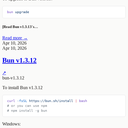
bun
 upgrade
[Read Bun v1.3.13's…
Read more →
Apr 10, 2026
Apr 10, 2026
Bun v1.3.12
↗
bun-v1.3.12
To install Bun v1.3.12
curl
 -fsSL
 https://bun.sh/install
 |
 bash
# or you can use npm
# npm install -g bun
Windows: