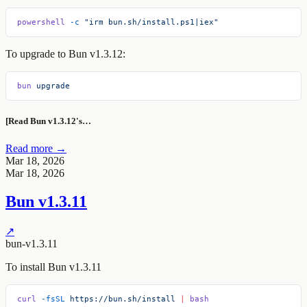
powershell
 -c
 "irm bun.sh/install.ps1|iex"
To upgrade to Bun v1.3.12:
bun
 upgrade
[Read Bun v1.3.12's…
Read more →
Mar 18, 2026
Mar 18, 2026
Bun v1.3.11
↗
bun-v1.3.11
To install Bun v1.3.11
curl
 -fsSL
 https://bun.sh/install
 |
 bash