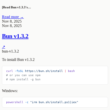
[Read Bun v1.3.3's…
Read more →
Nov 8, 2025
Nov 8, 2025
Bun v1.3.2
↗
bun-v1.3.2
To install Bun v1.3.2
curl
 -fsSL
 https://bun.sh/install
 |
 bash
# or you can use npm
# npm install -g bun
Windows:
powershell
 -c
 "irm bun.sh/install.ps1|iex"