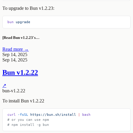
To upgrade to Bun v1.2.23:
bun
 upgrade
[Read Bun v1.2.23's…
Read more →
Sep 14, 2025
Sep 14, 2025
Bun v1.2.22
↗
bun-v1.2.22
To install Bun v1.2.22
curl
 -fsSL
 https://bun.sh/install
 |
 bash
# or you can use npm
# npm install -g bun