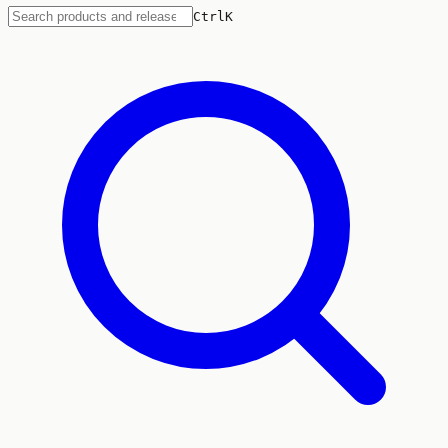
Ctrl
K