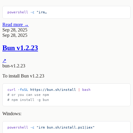
powershell
 -c
 "irm…
Read more →
Sep 28, 2025
Sep 28, 2025
Bun v1.2.23
↗
bun-v1.2.23
To install Bun v1.2.23
curl
 -fsSL
 https://bun.sh/install
 |
 bash
# or you can use npm
# npm install -g bun
Windows:
powershell
 -c
 "irm bun.sh/install.ps1|iex"