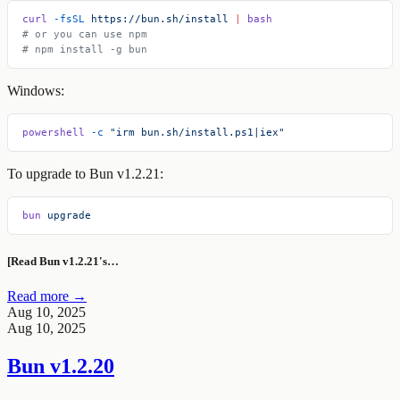
curl
 -fsSL
 https://bun.sh/install
 |
 bash
# or you can use npm
# npm install -g bun
Windows:
powershell
 -c
 "irm bun.sh/install.ps1|iex"
To upgrade to Bun v1.2.21:
bun
 upgrade
[Read Bun v1.2.21's…
Read more →
Aug 10, 2025
Aug 10, 2025
Bun v1.2.20