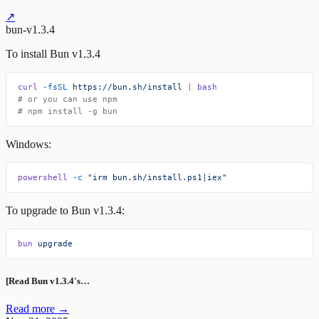
↗
bun-v1.3.4
To install Bun v1.3.4
curl
 -fsSL
 https://bun.sh/install
 |
 bash
# or you can use npm
# npm install -g bun
Windows:
powershell
 -c
 "irm bun.sh/install.ps1|iex"
To upgrade to Bun v1.3.4:
bun
 upgrade
[Read Bun v1.3.4's…
Read more →