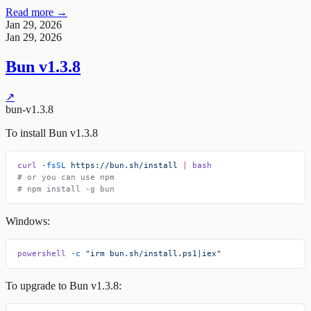
Read more →
Jan 29, 2026
Jan 29, 2026
Bun v1.3.8
↗
bun-v1.3.8
To install Bun v1.3.8
curl
 -fsSL
 https://bun.sh/install
 |
 bash
# or you can use npm
# npm install -g bun
Windows:
powershell
 -c
 "irm bun.sh/install.ps1|iex"
To upgrade to Bun v1.3.8: