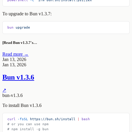
To upgrade to Bun v1.3.7:
bun
 upgrade
[Read Bun v1.3.7's…
Read more →
Jan 13, 2026
Jan 13, 2026
Bun v1.3.6
↗
bun-v1.3.6
To install Bun v1.3.6
curl
 -fsSL
 https://bun.sh/install
 |
 bash
# or you can use npm
# npm install -g bun