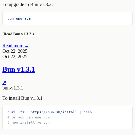
To upgrade to Bun v1.3.2:
bun
 upgrade
[Read Bun v1.3.2's…
Read more →
Oct 22, 2025
Oct 22, 2025
Bun v1.3.1
↗
bun-v1.3.1
To install Bun v1.3.1
curl
 -fsSL
 https://bun.sh/install
 |
 bash
# or you can use npm
# npm install -g bun