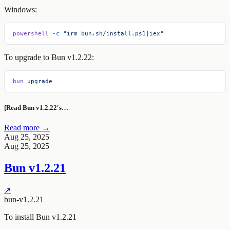
Windows:
powershell
 -c
 "irm bun.sh/install.ps1|iex"
To upgrade to Bun v1.2.22:
bun
 upgrade
[Read Bun v1.2.22's…
Read more →
Aug 25, 2025
Aug 25, 2025
Bun v1.2.21
↗
bun-v1.2.21
To install Bun v1.2.21