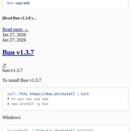
bun
 upgrade
[Read Bun v1.3.8's…
Read more →
Jan 27, 2026
Jan 27, 2026
Bun v1.3.7
↗
bun-v1.3.7
To install Bun v1.3.7
curl
 -fsSL
 https://bun.sh/install
 |
 bash
# or you can use npm
# npm install -g bun
Windows:
powershell
 -c
 "irm bun.sh/install.ps1|iex"