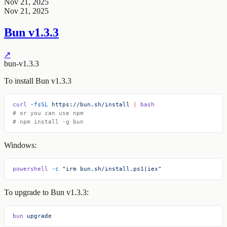
Nov 21, 2025
Nov 21, 2025
Bun v1.3.3
↗
bun-v1.3.3
To install Bun v1.3.3
curl
 -fsSL
 https://bun.sh/install
 |
 bash
# or you can use npm
# npm install -g bun
Windows:
powershell
 -c
 "irm bun.sh/install.ps1|iex"
To upgrade to Bun v1.3.3:
bun
 upgrade