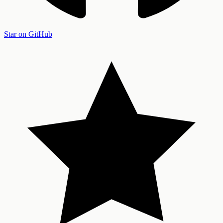
Star on GitHub