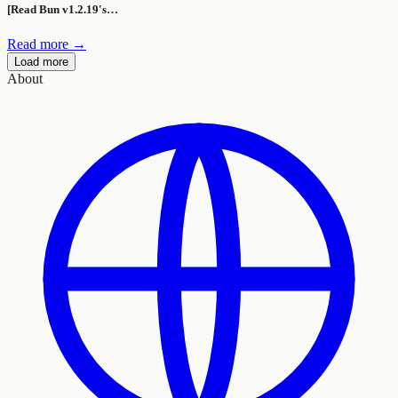
[Read Bun v1.2.19's…
Read more →
Load more
About