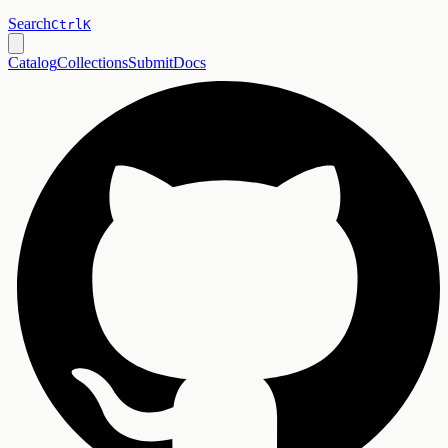
Search
Ctrl
K
Catalog
Collections
Submit
Docs