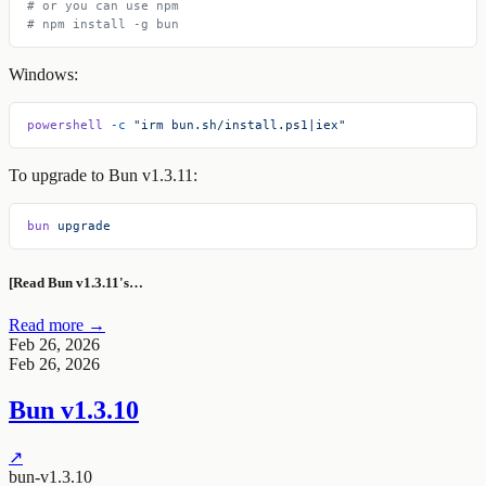
# or you can use npm
# npm install -g bun
Windows:
powershell
 -c
 "irm bun.sh/install.ps1|iex"
To upgrade to Bun v1.3.11:
bun
 upgrade
[Read Bun v1.3.11's…
Read more →
Feb 26, 2026
Feb 26, 2026
Bun v1.3.10
↗
bun-v1.3.10