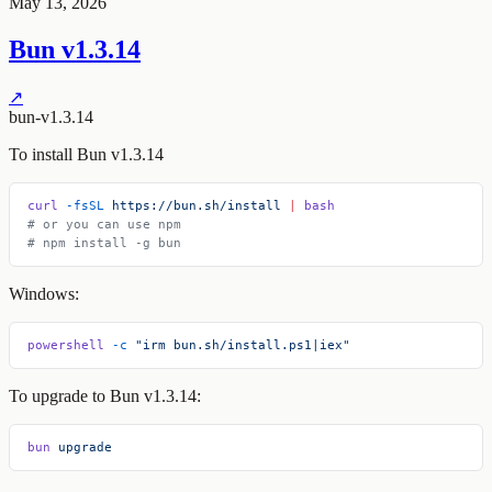
May 13, 2026
Bun v1.3.14
↗
bun-v1.3.14
To install Bun v1.3.14
curl
 -fsSL
 https://bun.sh/install
 |
 bash
# or you can use npm
# npm install -g bun
Windows:
powershell
 -c
 "irm bun.sh/install.ps1|iex"
To upgrade to Bun v1.3.14:
bun
 upgrade