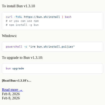
To install Bun v1.3.10
curl
 -fsSL
 https://bun.sh/install
 |
 bash
# or you can use npm
# npm install -g bun
Windows:
powershell
 -c
 "irm bun.sh/install.ps1|iex"
To upgrade to Bun v1.3.10:
bun
 upgrade
[Read Bun v1.3.10's…
Read more →
Feb 8, 2026
Feb 8, 2026