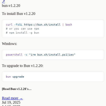
↗
bun-v1.2.20
To install Bun v1.2.20
curl
 -fsSL
 https://bun.sh/install
 |
 bash
# or you can use npm
# npm install -g bun
Windows:
powershell
 -c
 "irm bun.sh/install.ps1|iex"
To upgrade to Bun v1.2.20:
bun
 upgrade
[Read Bun v1.2.20's…
Read more →
Jul 19, 2025