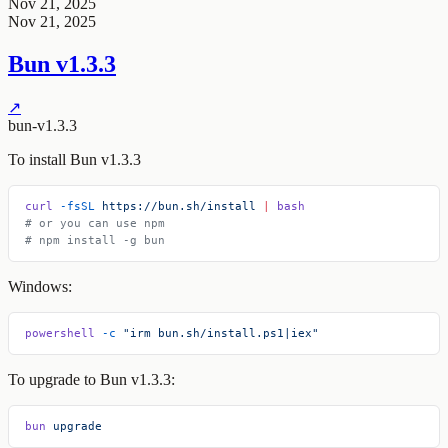
Nov 21, 2025
Nov 21, 2025
Bun v1.3.3
↗
bun-v1.3.3
To install Bun v1.3.3
curl
 -fsSL
 https://bun.sh/install
 |
 bash
# or you can use npm
# npm install -g bun
Windows:
powershell
 -c
 "irm bun.sh/install.ps1|iex"
To upgrade to Bun v1.3.3:
bun
 upgrade