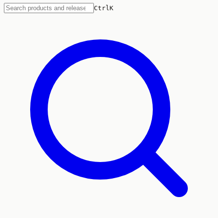
Ctrl
K