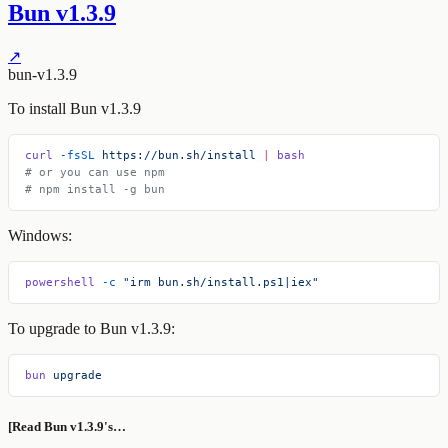
Bun v1.3.9
↗
bun-v1.3.9
To install Bun v1.3.9
curl
 -fsSL
 https://bun.sh/install
 |
 bash
# or you can use npm
# npm install -g bun
Windows:
powershell
 -c
 "irm bun.sh/install.ps1|iex"
To upgrade to Bun v1.3.9:
bun
 upgrade
[Read Bun v1.3.9's…