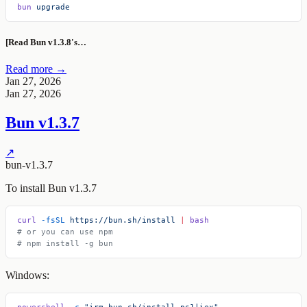
bun
 upgrade
[Read Bun v1.3.8's…
Read more →
Jan 27, 2026
Jan 27, 2026
Bun v1.3.7
↗
bun-v1.3.7
To install Bun v1.3.7
curl
 -fsSL
 https://bun.sh/install
 |
 bash
# or you can use npm
# npm install -g bun
Windows:
powershell
 -c
 "irm bun.sh/install.ps1|iex"