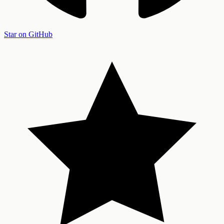
Star on GitHub