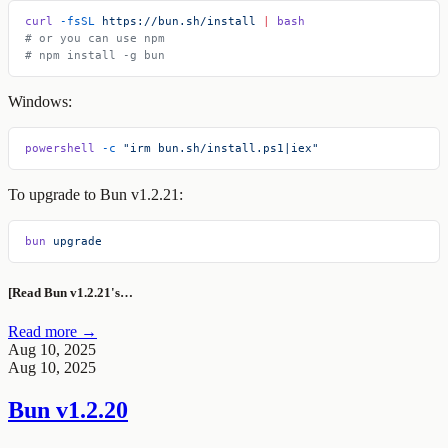
curl
 -fsSL
 https://bun.sh/install
 |
 bash
# or you can use npm
# npm install -g bun
Windows:
powershell
 -c
 "irm bun.sh/install.ps1|iex"
To upgrade to Bun v1.2.21:
bun
 upgrade
[Read Bun v1.2.21's…
Read more →
Aug 10, 2025
Aug 10, 2025
Bun v1.2.20