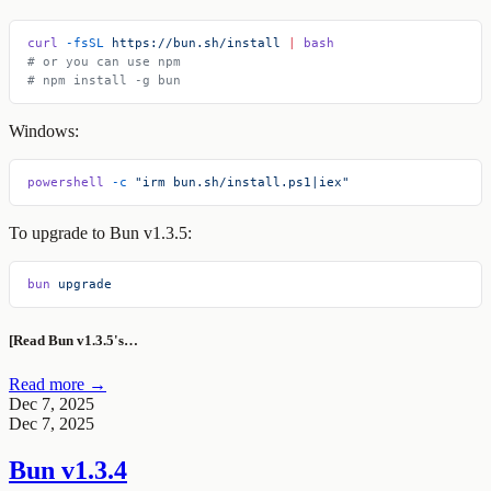
curl
 -fsSL
 https://bun.sh/install
 |
 bash
# or you can use npm
# npm install -g bun
Windows:
powershell
 -c
 "irm bun.sh/install.ps1|iex"
To upgrade to Bun v1.3.5:
bun
 upgrade
[Read Bun v1.3.5's…
Read more →
Dec 7, 2025
Dec 7, 2025
Bun v1.3.4