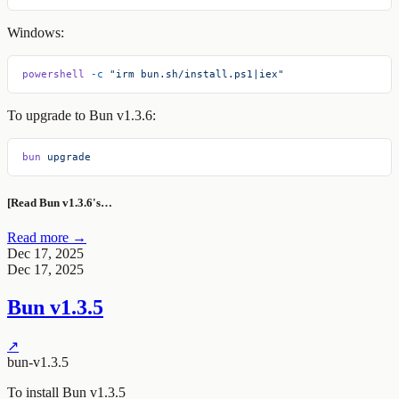
Windows:
powershell
 -c
 "irm bun.sh/install.ps1|iex"
To upgrade to Bun v1.3.6:
bun
 upgrade
[Read Bun v1.3.6's…
Read more →
Dec 17, 2025
Dec 17, 2025
Bun v1.3.5
↗
bun-v1.3.5
To install Bun v1.3.5