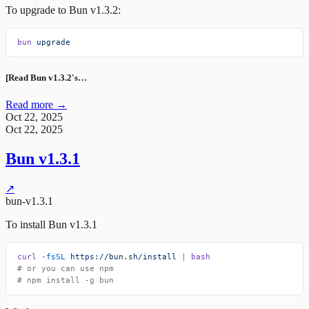
To upgrade to Bun v1.3.2:
bun
 upgrade
[Read Bun v1.3.2's…
Read more →
Oct 22, 2025
Oct 22, 2025
Bun v1.3.1
↗
bun-v1.3.1
To install Bun v1.3.1
curl
 -fsSL
 https://bun.sh/install
 |
 bash
# or you can use npm
# npm install -g bun