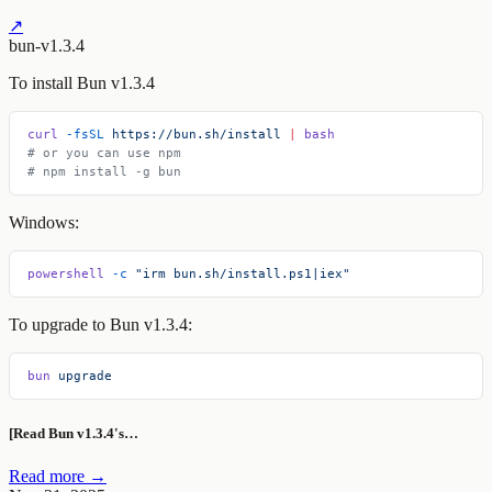
↗
bun-v1.3.4
To install Bun v1.3.4
curl
 -fsSL
 https://bun.sh/install
 |
 bash
# or you can use npm
# npm install -g bun
Windows:
powershell
 -c
 "irm bun.sh/install.ps1|iex"
To upgrade to Bun v1.3.4:
bun
 upgrade
[Read Bun v1.3.4's…
Read more →