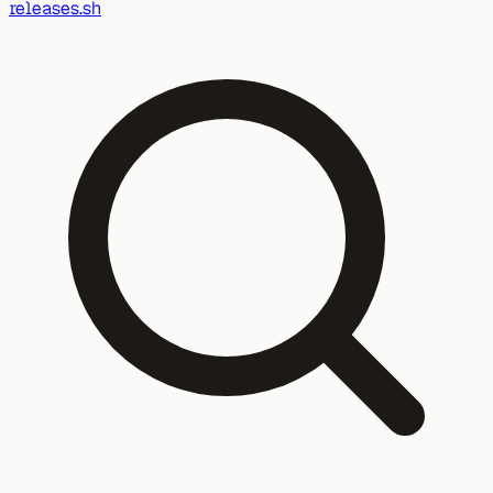
releases.sh