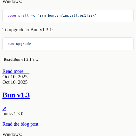
Windows:
powershell
 -c
 "irm bun.sh/install.ps1|iex"
To upgrade to Bun v1.3.1:
bun
 upgrade
[Read Bun v1.3.1's…
Read more →
Oct 10, 2025
Oct 10, 2025
Bun v1.3
↗
bun-v1.3.0
Read the blog post
Windows: