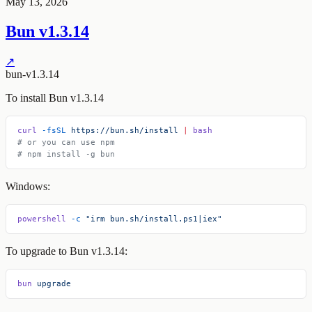
May 13, 2026
Bun v1.3.14
↗
bun-v1.3.14
To install Bun v1.3.14
curl
 -fsSL
 https://bun.sh/install
 |
 bash
# or you can use npm
# npm install -g bun
Windows:
powershell
 -c
 "irm bun.sh/install.ps1|iex"
To upgrade to Bun v1.3.14:
bun
 upgrade