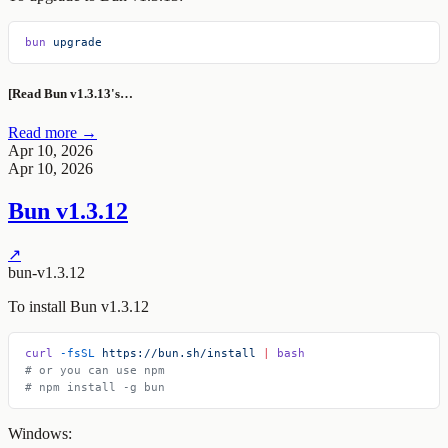
bun
 upgrade
[Read Bun v1.3.13's…
Read more →
Apr 10, 2026
Apr 10, 2026
Bun v1.3.12
↗
bun-v1.3.12
To install Bun v1.3.12
curl
 -fsSL
 https://bun.sh/install
 |
 bash
# or you can use npm
# npm install -g bun
Windows: