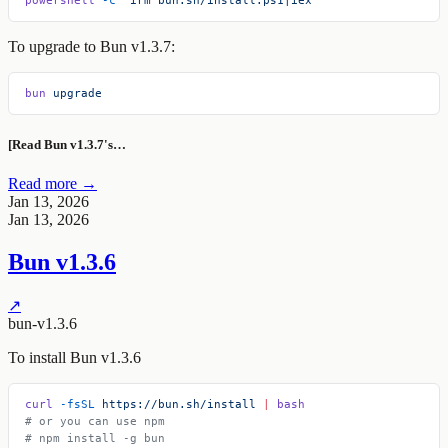
To upgrade to Bun v1.3.7:
bun
 upgrade
[Read Bun v1.3.7's…
Read more →
Jan 13, 2026
Jan 13, 2026
Bun v1.3.6
↗
bun-v1.3.6
To install Bun v1.3.6
curl
 -fsSL
 https://bun.sh/install
 |
 bash
# or you can use npm
# npm install -g bun