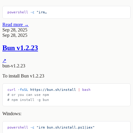
powershell
 -c
 "irm…
Read more →
Sep 28, 2025
Sep 28, 2025
Bun v1.2.23
↗
bun-v1.2.23
To install Bun v1.2.23
curl
 -fsSL
 https://bun.sh/install
 |
 bash
# or you can use npm
# npm install -g bun
Windows:
powershell
 -c
 "irm bun.sh/install.ps1|iex"