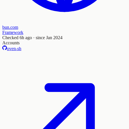
bun.com
Framework
Checked
6h ago
· since Jan 2024
Accounts
oven-sh