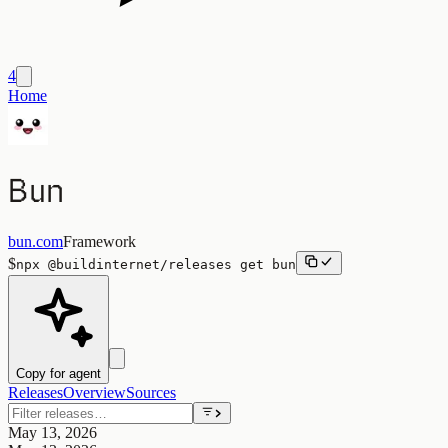
4
Home
Bun
bun.com
Framework
$
npx
@buildinternet/releases
get
bun
Copy for agent
Releases
Overview
Sources
May 13, 2026