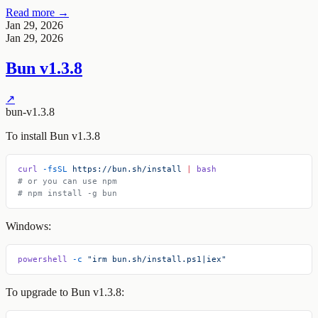
Read more →
Jan 29, 2026
Jan 29, 2026
Bun v1.3.8
↗
bun-v1.3.8
To install Bun v1.3.8
curl
 -fsSL
 https://bun.sh/install
 |
 bash
# or you can use npm
# npm install -g bun
Windows:
powershell
 -c
 "irm bun.sh/install.ps1|iex"
To upgrade to Bun v1.3.8: