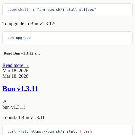
powershell
 -c
 "irm bun.sh/install.ps1|iex"
To upgrade to Bun v1.3.12:
bun
 upgrade
[Read Bun v1.3.12's…
Read more →
Mar 18, 2026
Mar 18, 2026
Bun v1.3.11
↗
bun-v1.3.11
To install Bun v1.3.11
curl
 -fsSL
 https://bun.sh/install
 |
 bash