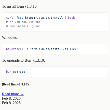
To install Bun v1.3.10
curl
 -fsSL
 https://bun.sh/install
 |
 bash
# or you can use npm
# npm install -g bun
Windows:
powershell
 -c
 "irm bun.sh/install.ps1|iex"
To upgrade to Bun v1.3.10:
bun
 upgrade
[Read Bun v1.3.10's…
Read more →
Feb 8, 2026
Feb 8, 2026