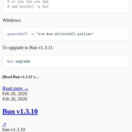
# or you can use npm
# npm install -g bun
Windows:
powershell
 -c
 "irm bun.sh/install.ps1|iex"
To upgrade to Bun v1.3.11:
bun
 upgrade
[Read Bun v1.3.11's…
Read more →
Feb 26, 2026
Feb 26, 2026
Bun v1.3.10
↗
bun-v1.3.10