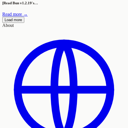
[Read Bun v1.2.19's…
Read more →
Load more
About