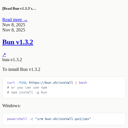
[Read Bun v1.3.3's…
Read more →
Nov 8, 2025
Nov 8, 2025
Bun v1.3.2
↗
bun-v1.3.2
To install Bun v1.3.2
curl
 -fsSL
 https://bun.sh/install
 |
 bash
# or you can use npm
# npm install -g bun
Windows:
powershell
 -c
 "irm bun.sh/install.ps1|iex"