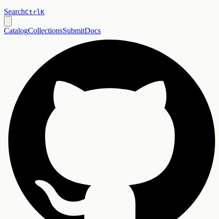
Search
Ctrl
K
Catalog
Collections
Submit
Docs