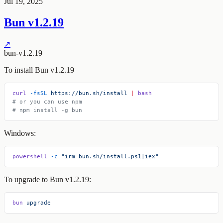
Jul 19, 2025
Bun v1.2.19
↗
bun-v1.2.19
To install Bun v1.2.19
curl
 -fsSL
 https://bun.sh/install
 |
 bash
# or you can use npm
# npm install -g bun
Windows:
powershell
 -c
 "irm bun.sh/install.ps1|iex"
To upgrade to Bun v1.2.19:
bun
 upgrade