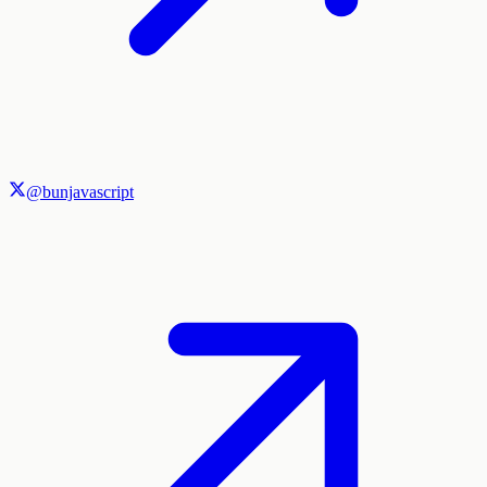
@bunjavascript