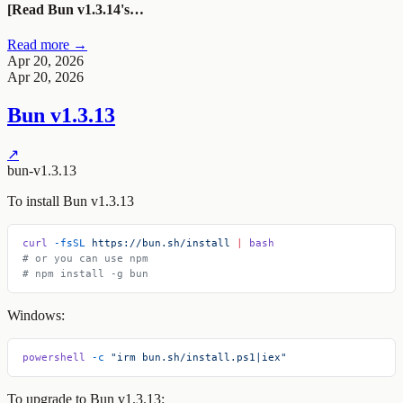
[Read Bun v1.3.14's…
Read more →
Apr 20, 2026
Apr 20, 2026
Bun v1.3.13
↗
bun-v1.3.13
To install Bun v1.3.13
curl
 -fsSL
 https://bun.sh/install
 |
 bash
# or you can use npm
# npm install -g bun
Windows:
powershell
 -c
 "irm bun.sh/install.ps1|iex"
To upgrade to Bun v1.3.13: