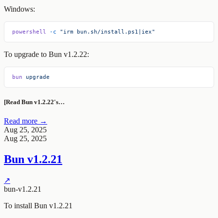
Windows:
powershell
 -c
 "irm bun.sh/install.ps1|iex"
To upgrade to Bun v1.2.22:
bun
 upgrade
[Read Bun v1.2.22's…
Read more →
Aug 25, 2025
Aug 25, 2025
Bun v1.2.21
↗
bun-v1.2.21
To install Bun v1.2.21