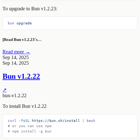
To upgrade to Bun v1.2.23:
bun
 upgrade
[Read Bun v1.2.23's…
Read more →
Sep 14, 2025
Sep 14, 2025
Bun v1.2.22
↗
bun-v1.2.22
To install Bun v1.2.22
curl
 -fsSL
 https://bun.sh/install
 |
 bash
# or you can use npm
# npm install -g bun