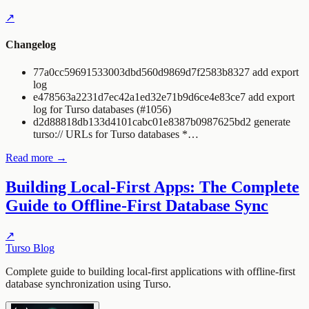
↗
Changelog
77a0cc59691533003dbd560d9869d7f2583b8327 add export
log
e478563a2231d7ec42a1ed32e71b9d6ce4e83ce7 add export
log for Turso databases (#1056)
d2d88818db133d4101cabc01e8387b0987625bd2 generate
turso:// URLs for Turso databases *…
Read more →
Building Local-First Apps: The Complete
Guide to Offline-First Database Sync
↗
Turso Blog
Complete guide to building local-first applications with offline-first
database synchronization using Turso.