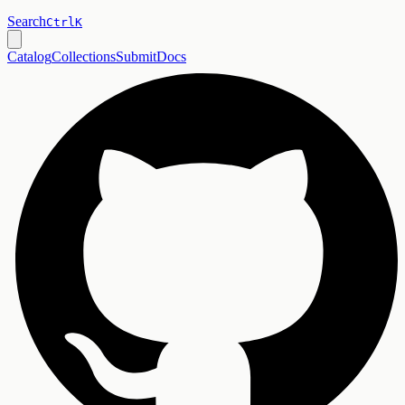
Search
Ctrl
K
Catalog
Collections
Submit
Docs