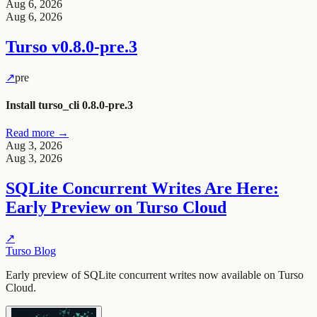
Aug 6, 2026
Aug 6, 2026
Turso
v0.8.0-pre.3
↗
pre
Install turso_cli 0.8.0-pre.3
Read more →
Aug 3, 2026
Aug 3, 2026
SQLite Concurrent Writes Are Here:
Early Preview on Turso Cloud
↗
Turso Blog
Early preview of SQLite concurrent writes now available on Turso
Cloud.