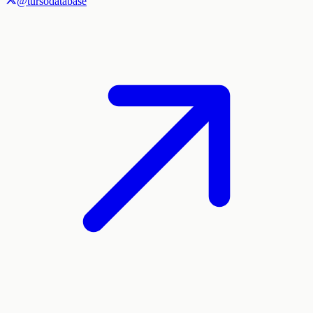
@tursodatabase