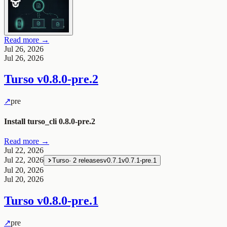
Read more →
Jul 26, 2026
Jul 26, 2026
Turso
v0.8.0-pre.2
↗
pre
Install turso_cli 0.8.0-pre.2
Read more →
Jul 22, 2026
Jul 22, 2026
Turso
·
2
releases
v0.7.1
v0.7.1-pre.1
Jul 20, 2026
Jul 20, 2026
Turso
v0.8.0-pre.1
↗
pre