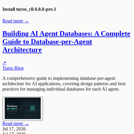
Install turso_cli 0.8.0-pre.1
Read more →
Building AI Agent Databases: A Complete
Guide to Database-per-Agent
Architecture
↗
Turso Blog
A comprehensive guide to implementing database-per-agent
architecture for AI applications, covering design patterns and best
practices for managing individual databases for each AI agent.
Read more →
Jul 17, 2026