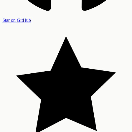
Star on GitHub