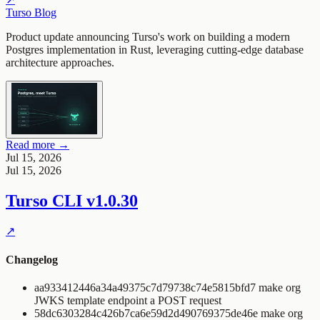
Turso Blog
Product update announcing Turso's work on building a modern
Postgres implementation in Rust, leveraging cutting-edge database
architecture approaches.
Read more →
Jul 15, 2026
Jul 15, 2026
Turso CLI
v1.0.30
↗
Changelog
aa933412446a34a49375c7d79738c74e5815bfd7 make org
JWKS template endpoint a POST request
58dc6303284c426b7ca6e59d2d490769375de46e make org