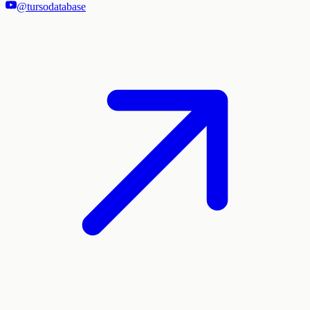
@tursodatabase