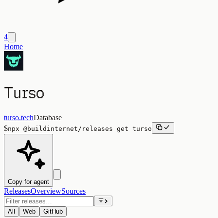
4
Home
Turso
turso.tech
Database
$
npx
@buildinternet/releases
get
turso
Copy for agent
Releases
Overview
Sources
All
Web
GitHub