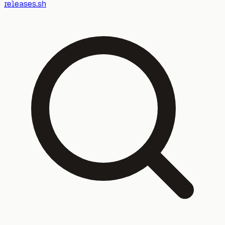
releases.sh