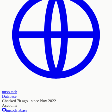
turso.tech
Database
Checked
7h ago
· since Nov 2022
Accounts
tursodatabase