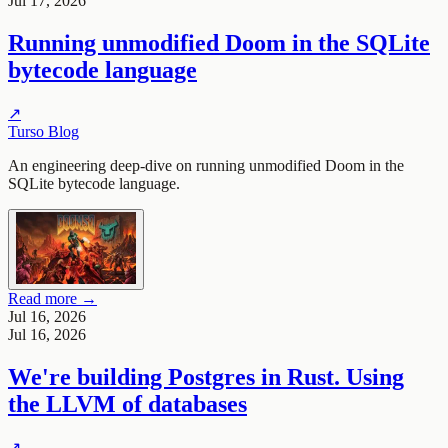
Jul 17, 2026
Running unmodified Doom in the SQLite
bytecode language
↗
Turso Blog
An engineering deep-dive on running unmodified Doom in the
SQLite bytecode language.
Read more →
Jul 16, 2026
Jul 16, 2026
We're building Postgres in Rust. Using
the LLVM of databases
↗