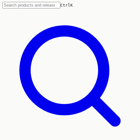
Ctrl
K