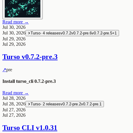
Read more →
Jul 30, 2026
Jul 30, 2026
Turso
·
4
releases
v0.7.2
v0.7.2-pre.6
v0.7.2-pre.5
+
1
Jul 29, 2026
Jul 29, 2026
Turso
v0.7.2-pre.3
↗
pre
Install turso_cli 0.7.2-pre.3
Read more →
Jul 28, 2026
Jul 28, 2026
Turso
·
2
releases
v0.7.2-pre.2
v0.7.2-pre.1
Jul 27, 2026
Jul 27, 2026
Turso CLI
v1.0.31