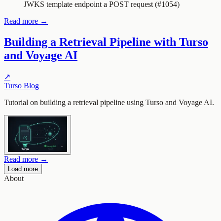
JWKS template endpoint a POST request (#1054)
Read more →
Building a Retrieval Pipeline with Turso
and Voyage AI
↗
Turso Blog
Tutorial on building a retrieval pipeline using Turso and Voyage AI.
Read more →
Load more
About