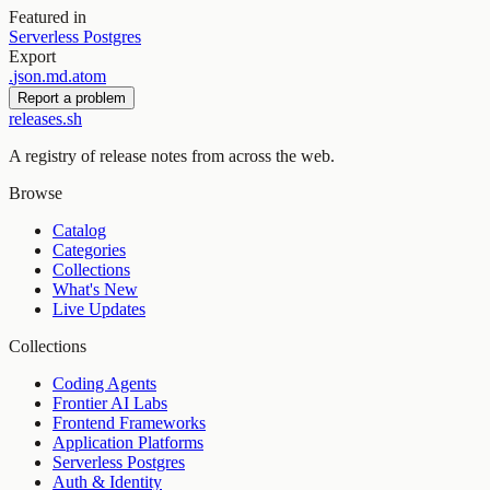
Featured in
Serverless Postgres
Export
.
json
.
md
.
atom
Report a problem
releases.sh
A registry of release notes from across the web.
Browse
Catalog
Categories
Collections
What's New
Live Updates
Collections
Coding Agents
Frontier AI Labs
Frontend Frameworks
Application Platforms
Serverless Postgres
Auth & Identity