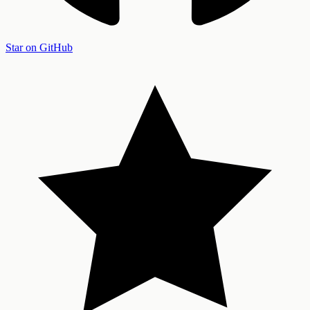
Star on GitHub