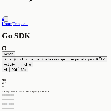
4
Home
/
Temporal
Go SDK
Report
$
npx
@buildinternet/releases
get
temporal-go-sdk
Activity
Timeline
All
90d
30d
Mon
Wed
Fri
Aug
Sep
Oct
Nov
Dec
Jan
Feb
Mar
Apr
May
Jun
Jul
Aug