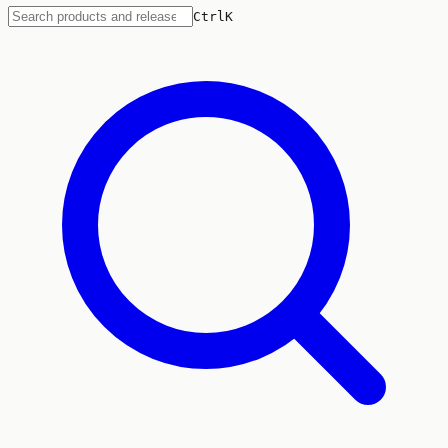
Ctrl
K