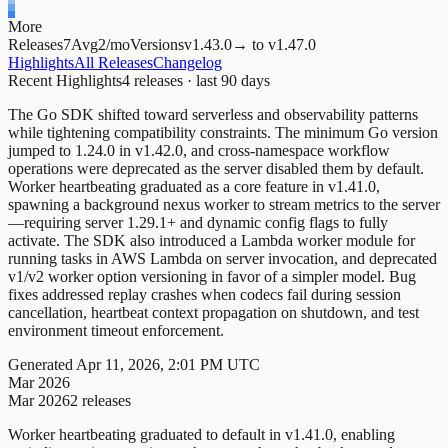
More
Releases
7
Avg
2/mo
Versions
v1.
43.0
→
to
v1.
47.0
Highlights
All Releases
Changelog
Recent Highlights
4
releases · last
90
days
The Go SDK shifted toward serverless and observability patterns
while tightening compatibility constraints. The minimum Go version
jumped to 1.24.0 in v1.42.0, and cross-namespace workflow
operations were deprecated as the server disabled them by default.
Worker heartbeating graduated as a core feature in v1.41.0,
spawning a background nexus worker to stream metrics to the server
—requiring server 1.29.1+ and dynamic config flags to fully
activate. The SDK also introduced a Lambda worker module for
running tasks in AWS Lambda on server invocation, and deprecated
v1/v2 worker option versioning in favor of a simpler model. Bug
fixes addressed replay crashes when codecs fail during session
cancellation, heartbeat context propagation on shutdown, and test
environment timeout enforcement.
Generated
Apr 11, 2026, 2:01 PM UTC
Mar 2026
Mar 2026
2
releases
Worker heartbeating graduated to default in v1.41.0, enabling