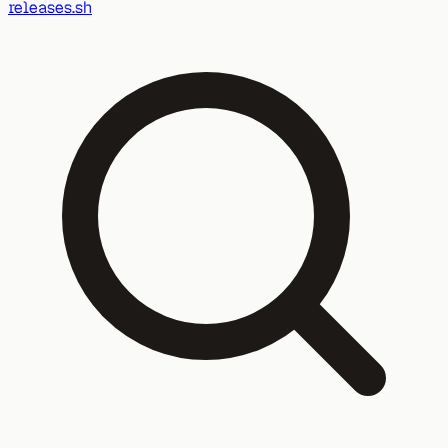
releases.sh