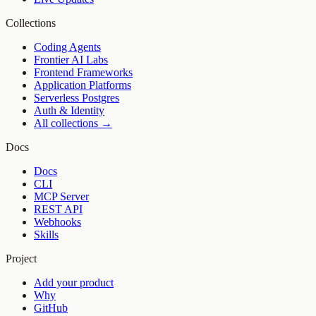
Collections
Coding Agents
Frontier AI Labs
Frontend Frameworks
Application Platforms
Serverless Postgres
Auth & Identity
All collections →
Docs
Docs
CLI
MCP Server
REST API
Webhooks
Skills
Project
Add your product
Why
GitHub