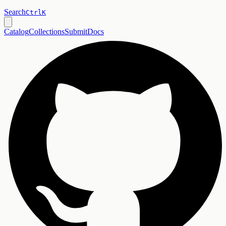
Search
Ctrl
K
Catalog
Collections
Submit
Docs