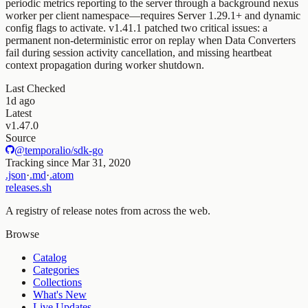
periodic metrics reporting to the server through a background nexus
worker per client namespace—requires Server 1.29.1+ and dynamic
config flags to activate. v1.41.1 patched two critical issues: a
permanent non-deterministic error on replay when Data Converters
fail during session activity cancellation, and missing heartbeat
context propagation during worker shutdown.
Last Checked
1d ago
Latest
v1.47.0
Source
@temporalio/sdk-go
Tracking since
Mar 31, 2020
.json
·
.md
·
.atom
releases.sh
A registry of release notes from across the web.
Browse
Catalog
Categories
Collections
What's New
Live Updates