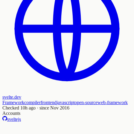
svelte.dev
Framework
compiler
frontend
javascript
open-source
web-framework
Checked
10h ago
· since Nov 2016
Accounts
sveltejs