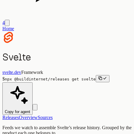
4
Home
Svelte
svelte.dev
Framework
$
npx
@buildinternet/releases
get
svelte
Copy for agent
Releases
Overview
Sources
Feeds we watch to assemble
Svelte
’s release history. Grouped by the
product each one belongs to.