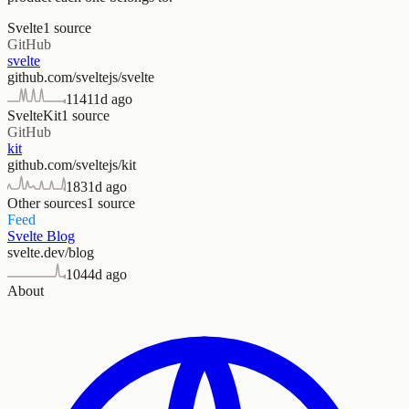
Svelte
1
source
GitHub
svelte
github.com/sveltejs/svelte
114
11d ago
SvelteKit
1
source
GitHub
kit
github.com/sveltejs/kit
183
1d ago
Other sources
1
source
Feed
Svelte Blog
svelte.dev/blog
104
4d ago
About