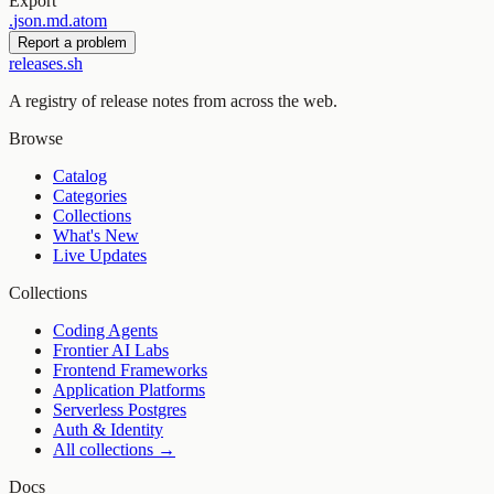
Export
.
json
.
md
.
atom
Report a problem
releases.sh
A registry of release notes from across the web.
Browse
Catalog
Categories
Collections
What's New
Live Updates
Collections
Coding Agents
Frontier AI Labs
Frontend Frameworks
Application Platforms
Serverless Postgres
Auth & Identity
All collections →
Docs