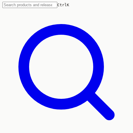
Ctrl
K