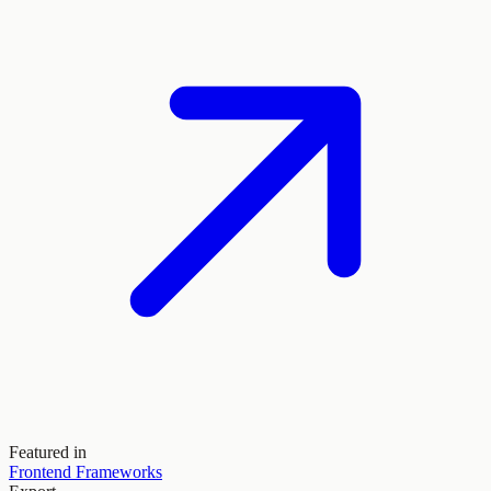
Featured in
Frontend Frameworks