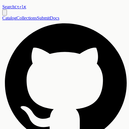
Search
Ctrl
K
Catalog
Collections
Submit
Docs