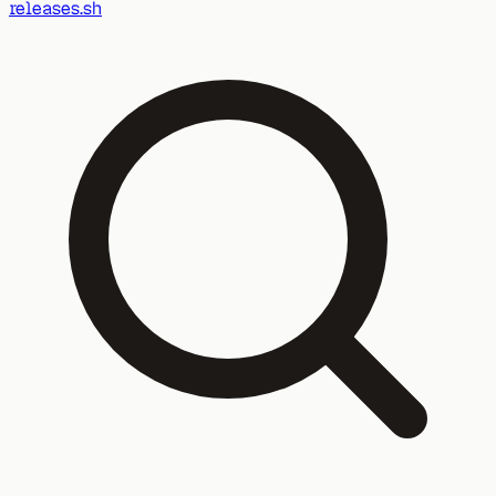
releases.sh