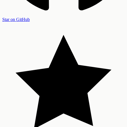
Star on GitHub