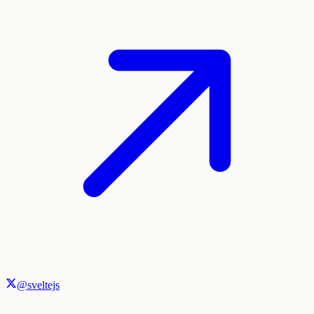
@sveltejs