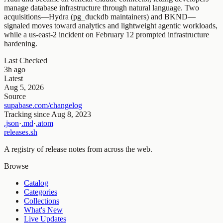
manage database infrastructure through natural language. Two
acquisitions—Hydra (pg_duckdb maintainers) and BKND—
signaled moves toward analytics and lightweight agentic workloads,
while a us-east-2 incident on February 12 prompted infrastructure
hardening.
Last Checked
3h ago
Latest
Aug 5, 2026
Source
supabase.com/changelog
Tracking since
Aug 8, 2023
.json
·
.md
·
.atom
releases.sh
A registry of release notes from across the web.
Browse
Catalog
Categories
Collections
What's New
Live Updates