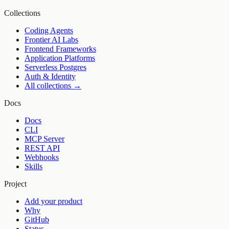
Collections
Coding Agents
Frontier AI Labs
Frontend Frameworks
Application Platforms
Serverless Postgres
Auth & Identity
All collections →
Docs
Docs
CLI
MCP Server
REST API
Webhooks
Skills
Project
Add your product
Why
GitHub
Status