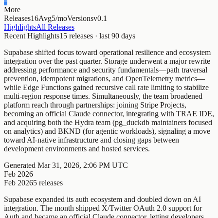
More
Releases
16
Avg
5/mo
Versions
v0.1
Highlights
All Releases
Recent Highlights
15
releases · last
90
days
Supabase shifted focus toward operational resilience and ecosystem
integration over the past quarter. Storage underwent a major rewrite
addressing performance and security fundamentals—path traversal
prevention, idempotent migrations, and OpenTelemetry metrics—
while Edge Functions gained recursive call rate limiting to stabilize
multi-region response times. Simultaneously, the team broadened
platform reach through partnerships: joining Stripe Projects,
becoming an official Claude connector, integrating with TRAE IDE,
and acquiring both the Hydra team (pg_duckdb maintainers focused
on analytics) and BKND (for agentic workloads), signaling a move
toward AI-native infrastructure and closing gaps between
development environments and hosted services.
Generated
Mar 31, 2026, 2:06 PM UTC
Feb 2026
Feb 2026
5
releases
Supabase expanded its auth ecosystem and doubled down on AI
integration. The month shipped X/Twitter OAuth 2.0 support for
Auth and became an official Claude connector, letting developers