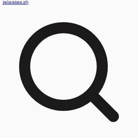
releases.sh