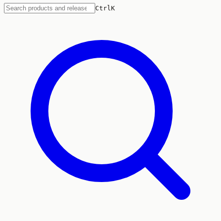
Ctrl
K