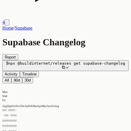
4
Home
/
Supabase
Supabase Changelog
Report
$
npx
@buildinternet/releases
get
supabase-changelog
Activity
Timeline
All
90d
30d
Mon
Wed
Fri
Aug
Sep
Oct
Nov
Dec
Jan
Feb
Mar
Apr
May
Jun
Jul
Aug