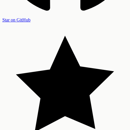
Star on GitHub