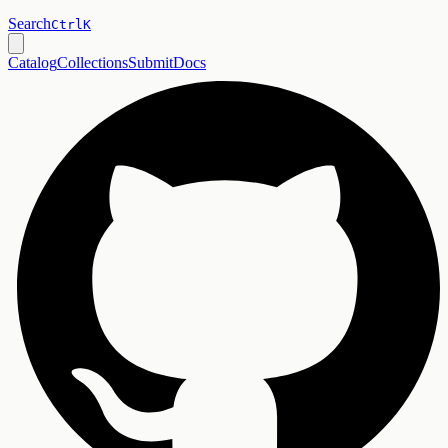
Search
Ctrl
K
Catalog
Collections
Submit
Docs