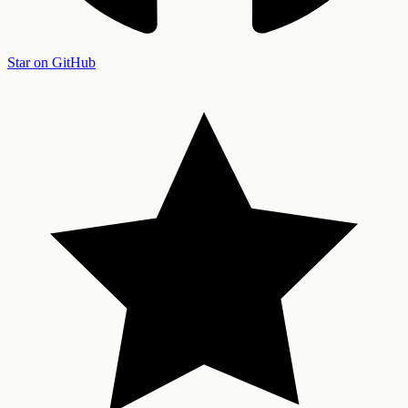
Star on GitHub