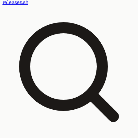
releases.sh