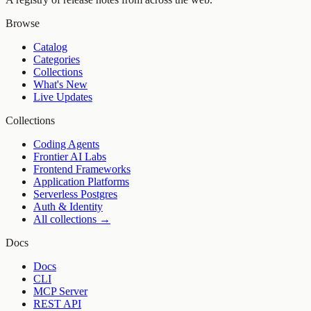
Browse
Catalog
Categories
Collections
What's New
Live Updates
Collections
Coding Agents
Frontier AI Labs
Frontend Frameworks
Application Platforms
Serverless Postgres
Auth & Identity
All collections →
Docs
Docs
CLI
MCP Server
REST API