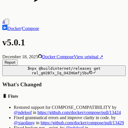
4
Docker
/
Compose
v5.0.1
December 18, 2025
Docker Compose
View original ↗
Report
$
npx
@buildinternet/releases
get
rel_gH2BTx_Iq_O4ZHGmfj5bu
What's Changed
🐛 Fixes
Restored support for
COMPOSE_COMPATIBILITY
by
@ndeloof
in
https://github.com/docker/compose/pull/13424
Fixed grammatical errors and improve clarity in code. by
@xiaolinny
in
https://github.com/docker/compose/pull/13429
Fixed broken
run --quiet
. by
@ndeloof
in