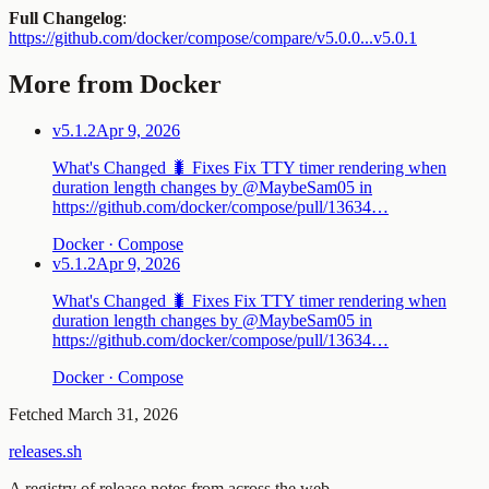
Full Changelog
:
https://github.com/docker/compose/compare/v5.0.0...v5.0.1
More from Docker
v5.1.2
Apr 9, 2026
What's Changed 🐛 Fixes Fix TTY timer rendering when
duration length changes by @MaybeSam05 in
https://github.com/docker/compose/pull/13634…
Docker · Compose
v5.1.2
Apr 9, 2026
What's Changed 🐛 Fixes Fix TTY timer rendering when
duration length changes by @MaybeSam05 in
https://github.com/docker/compose/pull/13634…
Docker · Compose
Fetched
March 31, 2026
releases.sh
A registry of release notes from across the web.