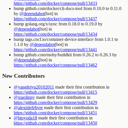
https://github.com/docker/compose/pull/13433
bump github.com/docker/cli-docs-tool from 0.10.0 to 0.11.0
by
@dependabot
[bot] in
https://github.com/docker/compose/pull/13437
bump golang.org/x/sync from 0.18.0 to 0.19.0 by
@dependabot
[bot] in
https://github.com/docker/compose/pull/13434
bump tags.cncf.io/container-device-interface from 1.0.1 to
1.1.0 by
@dependabot
[bot] in
https://github.com/docker/compose/pull/13441
bump github.com/moby/buildkit from 0.26.2 to 0.26.3 by
@dependabot
[bot] in
https://github.com/docker/compose/pull/13462
New Contributors
@yangfeiyu20102011
made their first contribution in
https://github.com/docker/compose/pull/13415
@xiaolinny
made their first contribution in
https://github.com/docker/compose/pull/13429
@alexislefebvre
made their first contribution in
https://github.com/docker/compose/pull/13451
@htoyoda18
made their first contribution in
https://github.com/docker/compose/pull/13450