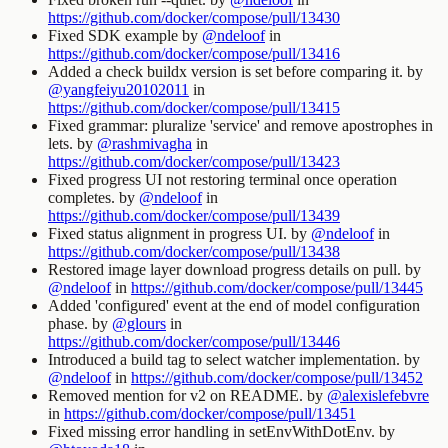
https://github.com/docker/compose/pull/13430
Fixed SDK example by
@ndeloof
in
https://github.com/docker/compose/pull/13416
Added a check buildx version is set before comparing it. by
@yangfeiyu20102011
in
https://github.com/docker/compose/pull/13415
Fixed grammar: pluralize 'service' and remove apostrophes in
lets. by
@rashmivagha
in
https://github.com/docker/compose/pull/13423
Fixed progress UI not restoring terminal once operation
completes. by
@ndeloof
in
https://github.com/docker/compose/pull/13439
Fixed status alignment in progress UI. by
@ndeloof
in
https://github.com/docker/compose/pull/13438
Restored image layer download progress details on pull. by
@ndeloof
in
https://github.com/docker/compose/pull/13445
Added 'configured' event at the end of model configuration
phase. by
@glours
in
https://github.com/docker/compose/pull/13446
Introduced a build tag to select watcher implementation. by
@ndeloof
in
https://github.com/docker/compose/pull/13452
Removed mention for
v2
on README. by
@alexislefebvre
in
https://github.com/docker/compose/pull/13451
Fixed missing error handling in
setEnvWithDotEnv
. by