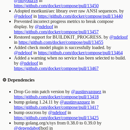
@htoyoda18
in
https://github.com/docker/compose/pull/13450
Adopted morikuni/aec library over raw ANSI sequences. by
@ndeloof
in
https://github.com/docker/compose/pull/13440
Prevented incorrect progress metrics to break compose
display. by
@ndeloof
in
https://github.com/docker/compose/pull/13457
Restored support for BUILDKIT_PROGRESS. by
@ndeloof
in
https://github.com/docker/compose/pull/13455
Added check model plugin is successfully loaded. by
@ndeloof
in
https://github.com/docker/compose/pull/13464
Added a warning when no service has been selected to build.
by
@ndeloof
in
https://github.com/docker/compose/pull/13467
⚙️ Dependencies
Drop Go min patch version by
@austinvazquez
in
https://github.com/docker/compose/pull/13418
bump golang 1.24.11 by
@austinvazquez
in
https://github.com/docker/compose/pull/13417
bump osxcross by
@ndeloof
in
https://github.com/docker/compose/pull/13425
bump golang.org/x/sys from 0.38.0 to 0.39.0 by
@dependabot
[bot] in