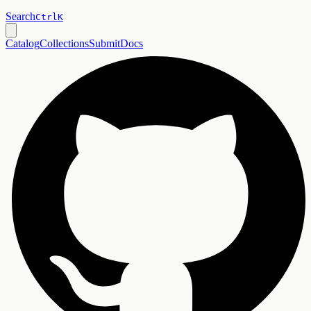
Search
Ctrl
K
Catalog
Collections
Submit
Docs