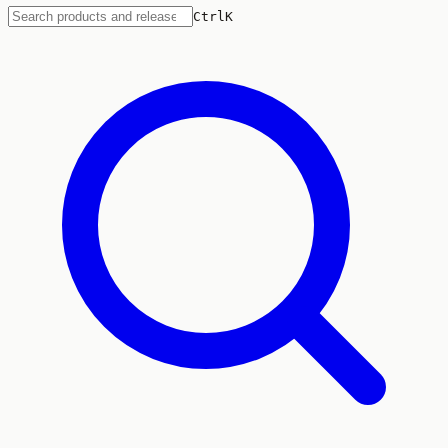
Ctrl
K