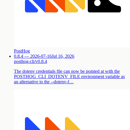
PostHog
0.8.4 — 2026-07-16
Jul 16, 2026
posthog-cli/v0.8.4
The dotenv credentials file can now be pointed at with the
POSTHOG_CLI_DOTENV_FILE environment variable as
an alternative to the --dotenv-f…