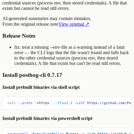
credential sources (process env, then stored credentials). A file that
exists but cannot be read still errors.
AI-generated summaries may contain mistakes.
From the original release note
View original ↗
Release Notes
fix: treat a missing
--env-file
as a warning instead of a fatal
error — the CLI logs that the file wasn't found and falls back
to the other credential sources (process env, then stored
credentials). A file that exists but can't be read still errors.
Install posthog-cli 0.7.17
Install prebuilt binaries via shell script
curl
 --proto
 '=https'
 --tlsv1.2
 -LsSf
 https://github.com/Pos
Install prebuilt binaries via powershell script
powershell
 -ExecutionPolicy
 Bypass
 -c
 "irm https://github.co