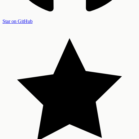
Star on GitHub