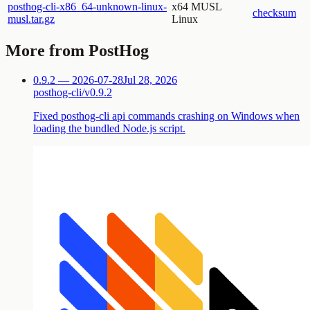
posthog-cli-x86_64-unknown-linux-
x64 MUSL
checksum
musl.tar.gz
Linux
More from PostHog
0.9.2 — 2026-07-28
Jul 28, 2026
posthog-cli/v0.9.2
Fixed posthog-cli api commands crashing on Windows when
loading the bundled Node.js script.