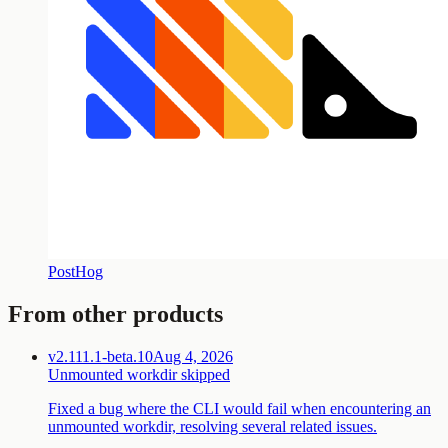
PostHog
From other products
v2.111.1-beta.10
Aug 4, 2026
Unmounted workdir skipped
Fixed a bug where the CLI would fail when encountering an
unmounted workdir, resolving several related issues.