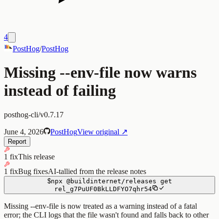
4
PostHog
/
PostHog
Missing --env-file now warns
instead of failing
posthog-cli/v0.7.17
June 4, 2026
PostHog
View original ↗
Report
1 fix
This release
1 fix
Bug fixes
AI-tallied from the release notes
$
npx
@buildinternet/releases
get
rel_g7PuUF0BkLLDFYO7qhr54
Missing --env-file is now treated as a warning instead of a fatal
error; the CLI logs that the file wasn't found and falls back to other