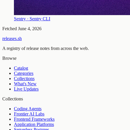
Sentry · Sentry CLI
Fetched
June 4, 2026
releases.sh
A registry of release notes from across the web.
Browse
Catalog
Categories
Collections
What's New
Live Updates
Collections
Coding Agents
Frontier AI Labs
Frontend Frameworks
Application Platforms
Serverless Postgres