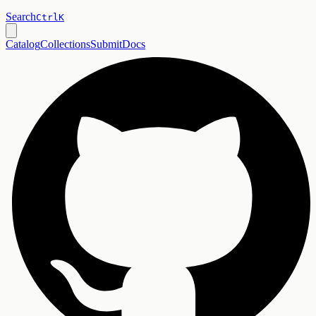
Search
Ctrl
K
Catalog
Collections
Submit
Docs