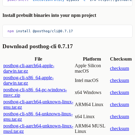
Install prebuilt binaries into your npm project
npm
 install
 @posthog/cli@0.7.17
Download posthog-cli 0.7.17
File
Platform
Checksum
posthog-cli-aarch64-apple-
Apple Silicon
checksum
darwin.tar.gz
macOS
posthog-cli-x86_64-apple-
Intel macOS
checksum
darwin.tar.gz
posthog-cli-x86_64-pc-windows-
x64 Windows
checksum
msvc.zip
posthog-cli-aarch64-unknown-linux-
ARM64 Linux
checksum
gnu.tar.gz
posthog-cli-x86_64-unknown-linux-
x64 Linux
checksum
gnu.tar.gz
posthog-cli-aarch64-unknown-linux-
ARM64 MUSL
checksum
musl.tar.gz
Linux