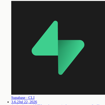
Supabase · CLI
3.6.2
Jul 22, 2026