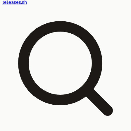
releases.sh