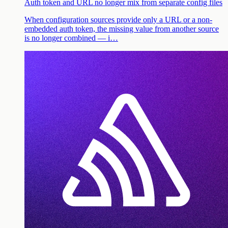
Auth token and URL no longer mix from separate config files
When configuration sources provide only a URL or a non-
embedded auth token, the missing value from another source
is no longer combined — i…