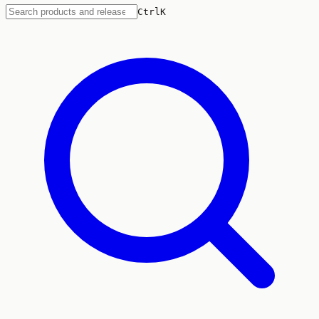
Ctrl
K