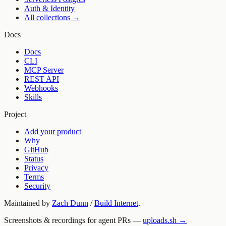
Auth & Identity
All collections →
Docs
Docs
CLI
MCP Server
REST API
Webhooks
Skills
Project
Add your product
Why
GitHub
Status
Privacy
Terms
Security
Maintained by
Zach Dunn
/
Build Internet
.
Screenshots & recordings for agent PRs —
uploads.sh →