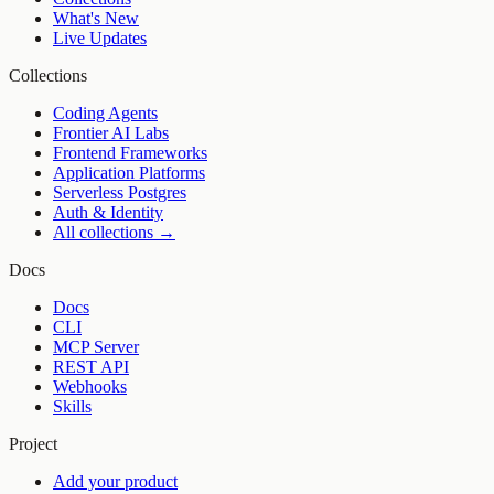
What's New
Live Updates
Collections
Coding Agents
Frontier AI Labs
Frontend Frameworks
Application Platforms
Serverless Postgres
Auth & Identity
All collections →
Docs
Docs
CLI
MCP Server
REST API
Webhooks
Skills
Project
Add your product