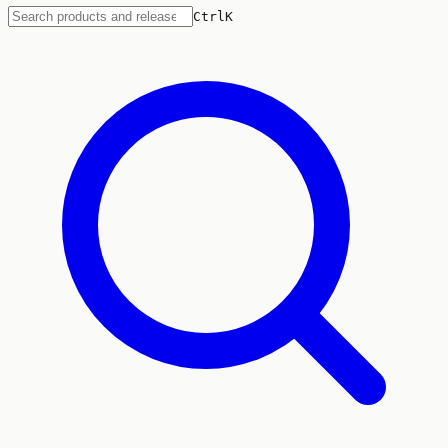
Ctrl
K