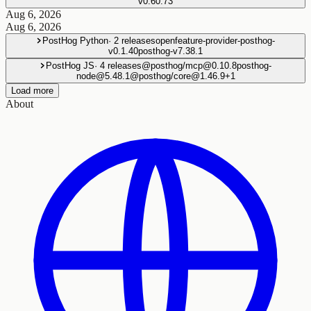
v0.60.73
Aug 6, 2026
Aug 6, 2026
PostHog Python
·
2
releases
openfeature-provider-posthog-
v0.1.40
posthog-v7.38.1
PostHog JS
·
4
releases
@posthog/mcp@0.10.8
posthog-
node@5.48.1
@posthog/core@1.46.9
+
1
Load more
About