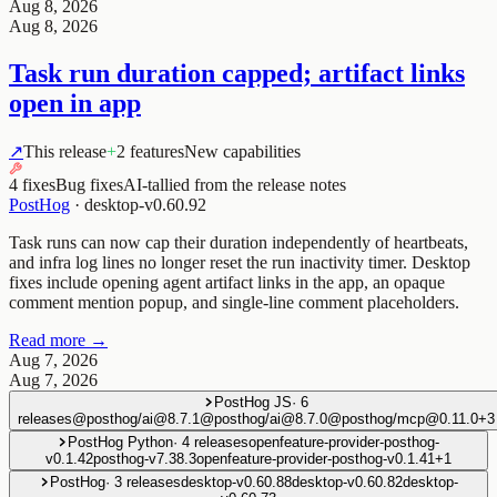
Aug 8, 2026
Aug 8, 2026
Task run duration capped; artifact links
open in app
↗
This release
+
2 features
New capabilities
4 fixes
Bug fixes
AI-tallied from the release notes
PostHog
·
desktop-v0.60.92
Task runs can now cap their duration independently of heartbeats,
and infra log lines no longer reset the run inactivity timer. Desktop
fixes include opening agent artifact links in the app, an opaque
comment mention popup, and single-line comment placeholders.
Read more →
Aug 7, 2026
Aug 7, 2026
PostHog JS
·
6
releases
@posthog/ai@8.7.1
@posthog/ai@8.7.0
@posthog/mcp@0.11.0
+
3
PostHog Python
·
4
releases
openfeature-provider-posthog-
v0.1.42
posthog-v7.38.3
openfeature-provider-posthog-v0.1.41
+
1
PostHog
·
3
releases
desktop-v0.60.88
desktop-v0.60.82
desktop-