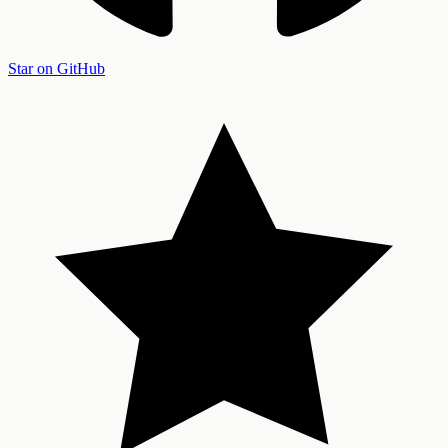
Star on GitHub