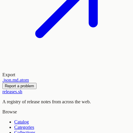
Export
.
json
.
md
.
atom
Report a problem
releases.sh
A registry of release notes from across the web.
Browse
Catalog
Categories
Collections