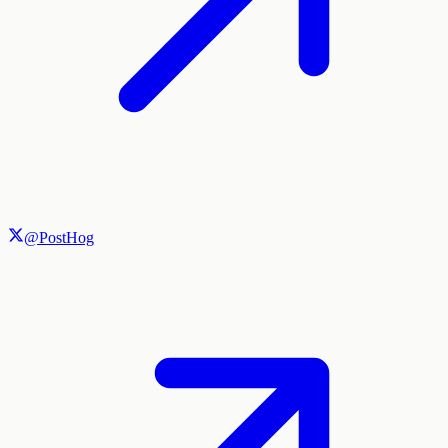
@PostHog