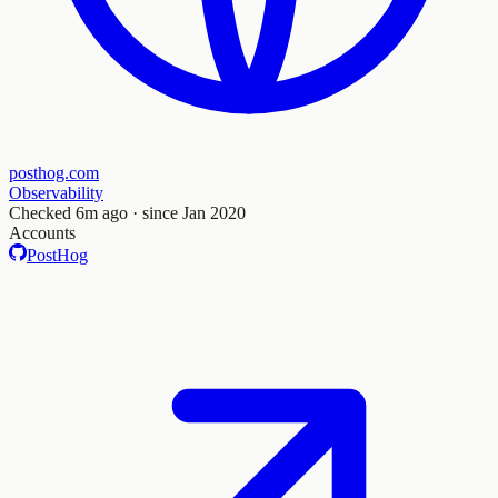
posthog.com
Observability
Checked
6m ago
· since Jan 2020
Accounts
PostHog