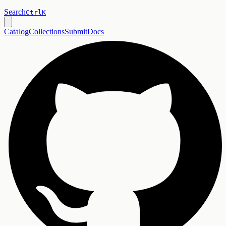
Search
Ctrl
K
Catalog
Collections
Submit
Docs