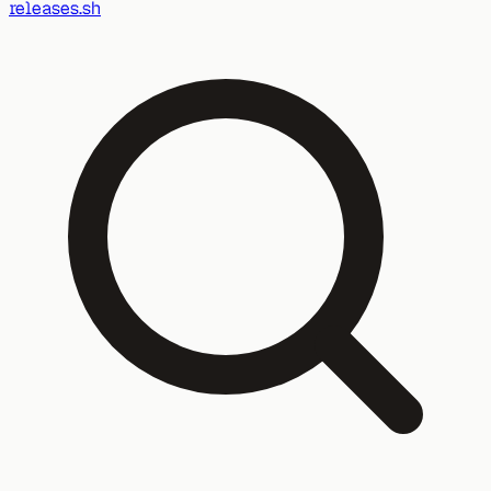
releases.sh