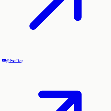
@PostHog