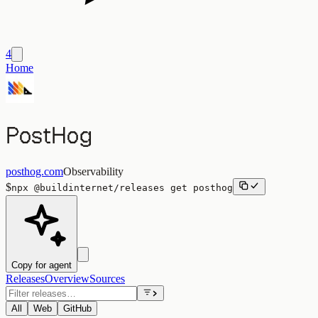
4
Home
PostHog
posthog.com
Observability
$
npx
@buildinternet/releases
get
posthog
Copy for agent
Releases
Overview
Sources
All
Web
GitHub