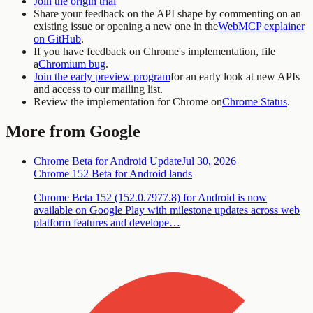
Join the origin trial
Share your feedback on the API shape by commenting on an
existing issue or opening a new one in the
WebMCP explainer
on GitHub
.
If you have feedback on Chrome's implementation, file
a
Chromium bug
.
Join the early preview program
for an early look at new APIs
and access to our mailing list.
Review the implementation for Chrome on
Chrome Status
.
More from Google
Chrome Beta for Android Update
Jul 30, 2026
Chrome 152 Beta for Android lands
Chrome Beta 152 (152.0.7977.8) for Android is now
available on Google Play with milestone updates across web
platform features and develope…