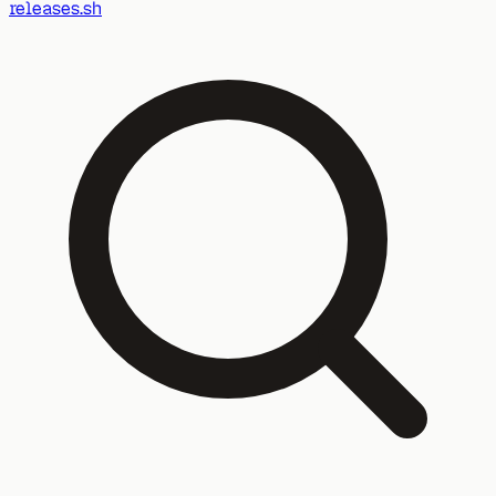
releases.sh