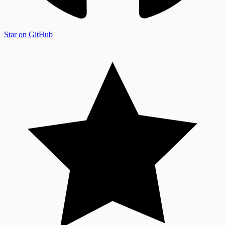
Star on GitHub