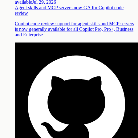
available
Jul 29, 2026
Agent skills and MCP servers now GA for Copilot code
review
Copilot code review support for agent skills and MCP servers
is now generally available for all Copilot Pro, Pro+, Business,
and Enterprise…