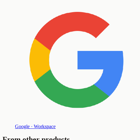
Google · Workspace
From other products