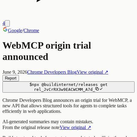
4
Google
/
Chrome
WebMCP origin trial
announced
June 9, 2026
Chrome Developers Blog
View original ↗
Report
$
npx
@buildinternet/releases
get
rel_JvCrRX3w9EACWCMM_A7d_
Chrome Developers Blog announces an origin trial for WebMCP, a
new API that allows structured tools for agents to complete tasks
efficiently in web applications.
AI-generated summaries may contain mistakes.
From the original release note
View original ↗