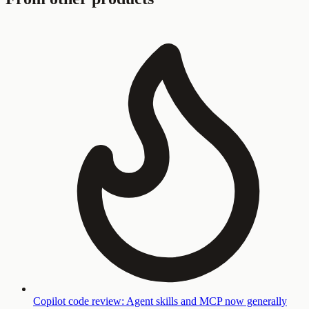
Copilot code review: Agent skills and MCP now generally