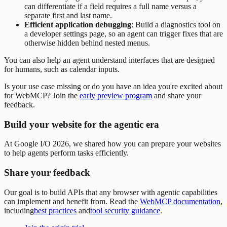
can differentiate if a field requires a full name versus a
separate first and last name.
Efficient application debugging
: Build a diagnostics tool on
a developer settings page, so an agent can trigger fixes that are
otherwise hidden behind nested menus.
You can also help an agent understand interfaces that are designed
for humans, such as calendar inputs.
Is your use case missing or do you have an idea you're excited about
for WebMCP? Join the
early preview program
and share your
feedback.
Build your website for the agentic era
At Google I/O 2026, we shared how you can prepare your websites
to help agents perform tasks efficiently.
Share your feedback
Our goal is to build APIs that any browser with agentic capabilities
can implement and benefit from. Read the
WebMCP documentation
,
including
best practices
and
tool security guidance
.