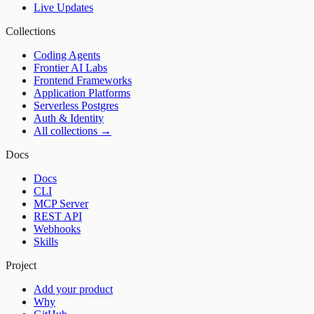
Live Updates
Collections
Coding Agents
Frontier AI Labs
Frontend Frameworks
Application Platforms
Serverless Postgres
Auth & Identity
All collections →
Docs
Docs
CLI
MCP Server
REST API
Webhooks
Skills
Project
Add your product
Why