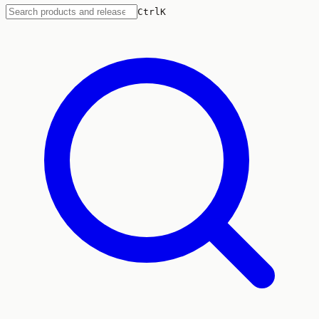
Ctrl
K