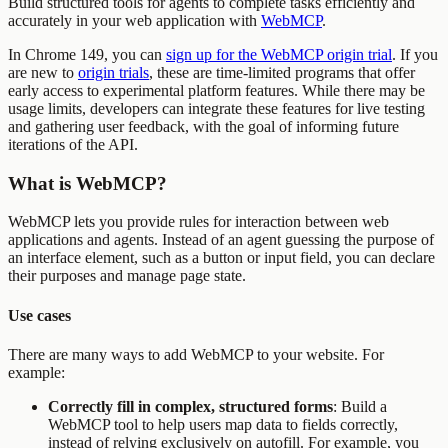
Build structured tools for agents to complete tasks efficiently and
accurately in your web application with
WebMCP
.
In Chrome 149, you can
sign up for the WebMCP origin trial
. If you
are new to
origin trials
, these are time-limited programs that offer
early access to experimental platform features. While there may be
usage limits, developers can integrate these features for live testing
and gathering user feedback, with the goal of informing future
iterations of the API.
What is WebMCP?
WebMCP lets you provide rules for interaction between web
applications and agents. Instead of an agent guessing the purpose of
an interface element, such as a button or input field, you can declare
their purposes and manage page state.
Use cases
There are many ways to add WebMCP to your website. For
example:
Correctly fill in complex, structured forms
: Build a
WebMCP tool to help users map data to fields correctly,
instead of relying exclusively on autofill. For example, you