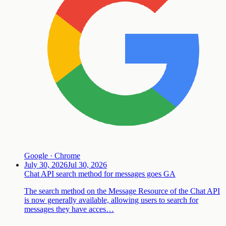
Google · Chrome
July 30, 2026
Jul 30, 2026
Chat API search method for messages goes GA
The search method on the Message Resource of the Chat API
is now generally available, allowing users to search for
messages they have acces…