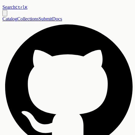
Search
Ctrl
K
Catalog
Collections
Submit
Docs