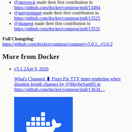
@stavros-k
made their first contribution in
https://github.com/docker/compose/pull/13494
@amyssnippet
made their first contribution in
https://github.com/docker/compose/pull/13525
@dgageot
made their first contribution in
https://github.com/docker/compose/pull/13531
Full Changelog
:
https://github.com/docker/compose/compare/v5.0.1...v5.0.2
More from Docker
v5.1.2
Apr 9, 2026
What's Changed 🐛 Fixes Fix TTY timer rendering when
duration length changes by @MaybeSam05 in
https://github.com/docker/compose/pull/13634…