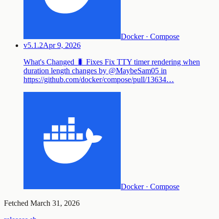
Docker · Compose
v5.1.2
Apr 9, 2026
What's Changed 🐛 Fixes Fix TTY timer rendering when
duration length changes by @MaybeSam05 in
https://github.com/docker/compose/pull/13634…
Docker · Compose
Fetched
March 31, 2026