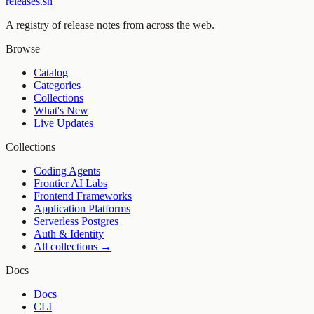
releases.sh
A registry of release notes from across the web.
Browse
Catalog
Categories
Collections
What's New
Live Updates
Collections
Coding Agents
Frontier AI Labs
Frontend Frameworks
Application Platforms
Serverless Postgres
Auth & Identity
All collections →
Docs
Docs
CLI