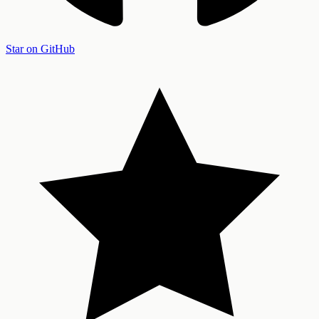
Star on GitHub