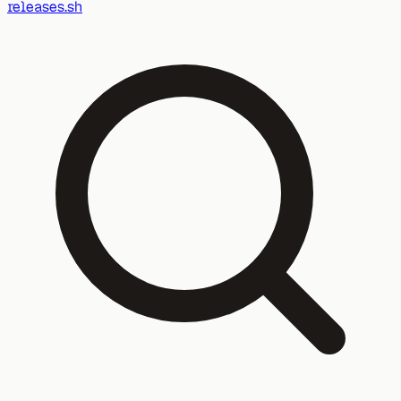
releases.sh