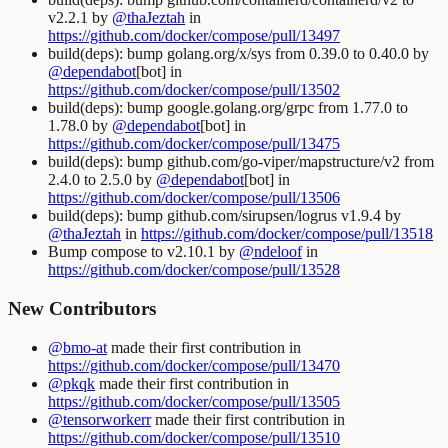
v2.2.1 by
@thaJeztah
in
https://github.com/docker/compose/pull/13497
build(deps): bump golang.org/x/sys from 0.39.0 to 0.40.0 by
@dependabot
[bot] in
https://github.com/docker/compose/pull/13502
build(deps): bump google.golang.org/grpc from 1.77.0 to
1.78.0 by
@dependabot
[bot] in
https://github.com/docker/compose/pull/13475
build(deps): bump github.com/go-viper/mapstructure/v2 from
2.4.0 to 2.5.0 by
@dependabot
[bot] in
https://github.com/docker/compose/pull/13506
build(deps): bump github.com/sirupsen/logrus v1.9.4 by
@thaJeztah
in
https://github.com/docker/compose/pull/13518
Bump compose to v2.10.1 by
@ndeloof
in
https://github.com/docker/compose/pull/13528
New Contributors
@bmo-at
made their first contribution in
https://github.com/docker/compose/pull/13470
@pkqk
made their first contribution in
https://github.com/docker/compose/pull/13505
@tensorworkerr
made their first contribution in
https://github.com/docker/compose/pull/13510