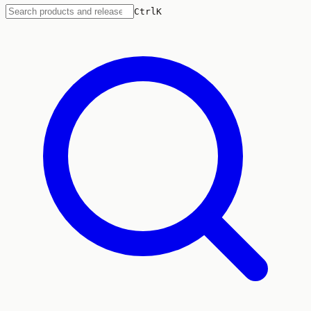
Ctrl
K