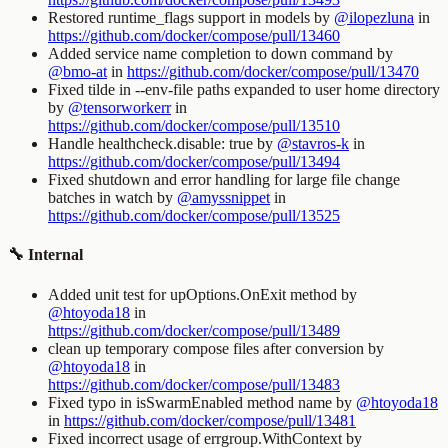
Restored
runtime_flags
support in
models
by
@ilopezluna
in
https://github.com/docker/compose/pull/13460
Added service name completion to
down
command by
@bmo-at
in
https://github.com/docker/compose/pull/13470
Fixed tilde in
--env-file
paths expanded to user home directory
by
@tensorworkerr
in
https://github.com/docker/compose/pull/13510
Handle
healthcheck.disable: true
by
@stavros-k
in
https://github.com/docker/compose/pull/13494
Fixed shutdown and error handling for large file change
batches in
watch
by
@amyssnippet
in
https://github.com/docker/compose/pull/13525
🔧 Internal
Added unit test for upOptions.OnExit method by
@htoyoda18
in
https://github.com/docker/compose/pull/13489
clean up temporary compose files after conversion by
@htoyoda18
in
https://github.com/docker/compose/pull/13483
Fixed typo in isSwarmEnabled method name by
@htoyoda18
in
https://github.com/docker/compose/pull/13481
Fixed incorrect usage of errgroup.WithContext by