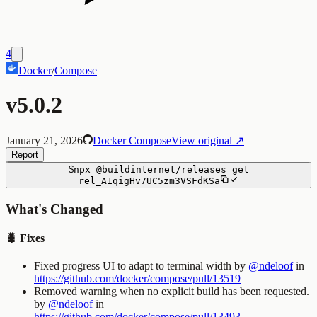
4
Docker
/
Compose
v5.0.2
January 21, 2026
Docker Compose
View original ↗
Report
$
npx
@buildinternet/releases
get
rel_A1qigHv7UC5zm3VSFdKSa
What's Changed
🐛 Fixes
Fixed progress UI to adapt to terminal width by
@ndeloof
in
https://github.com/docker/compose/pull/13519
Removed warning when no explicit build has been requested.
by
@ndeloof
in
https://github.com/docker/compose/pull/13493