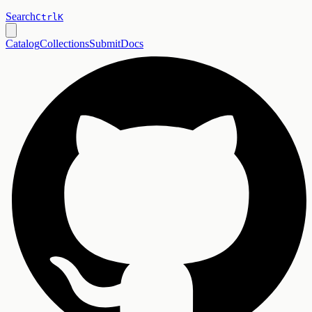
Search
Ctrl
K
Catalog
Collections
Submit
Docs