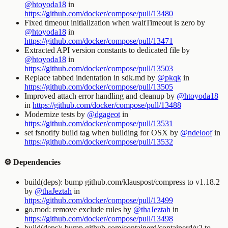
@htoyoda18
in
https://github.com/docker/compose/pull/13480
Fixed timeout initialization when waitTimeout is zero by
@htoyoda18
in
https://github.com/docker/compose/pull/13471
Extracted API version constants to dedicated file by
@htoyoda18
in
https://github.com/docker/compose/pull/13503
Replace tabbed indentation in sdk.md by
@pkqk
in
https://github.com/docker/compose/pull/13505
Improved attach error handling and cleanup by
@htoyoda18
in
https://github.com/docker/compose/pull/13488
Modernize tests by
@dgageot
in
https://github.com/docker/compose/pull/13531
set fsnotify build tag when building for OSX by
@ndeloof
in
https://github.com/docker/compose/pull/13532
⚙️ Dependencies
build(deps): bump github.com/klauspost/compress to v1.18.2
by
@thaJeztah
in
https://github.com/docker/compose/pull/13499
go.mod: remove exclude rules by
@thaJeztah
in
https://github.com/docker/compose/pull/13498
build(deps): bump github.com/containerd/containerd/v2 to