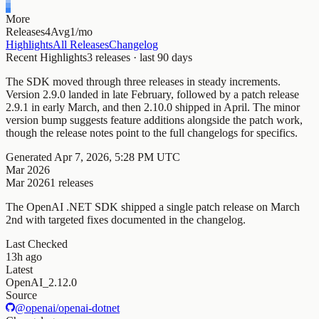
More
Releases
4
Avg
1/mo
Highlights
All Releases
Changelog
Recent Highlights
3
releases · last
90
days
The SDK moved through three releases in steady increments.
Version 2.9.0 landed in late February, followed by a patch release
2.9.1 in early March, and then 2.10.0 shipped in April. The minor
version bump suggests feature additions alongside the patch work,
though the release notes point to the full changelogs for specifics.
Generated
Apr 7, 2026, 5:28 PM UTC
Mar 2026
Mar 2026
1
releases
The OpenAI .NET SDK shipped a single patch release on March
2nd with targeted fixes documented in the changelog.
Last Checked
13h ago
Latest
OpenAI_2.12.0
Source
@openai/openai-dotnet