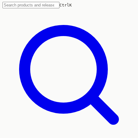
Ctrl
K