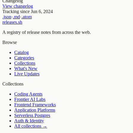
Changelog
View changelog
Tracking since
Jun 6, 2024
.json
·
.md
·
.atom
releases.sh
A registry of release notes from across the web.
Browse
Catalog
Categories
Collections
What's New
Live Updates
Collections
Coding Agents
Frontier AI Labs
Frontend Frameworks
Application Platforms
Serverless Postgres
Auth & Identity
All collections →