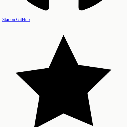
Star on GitHub