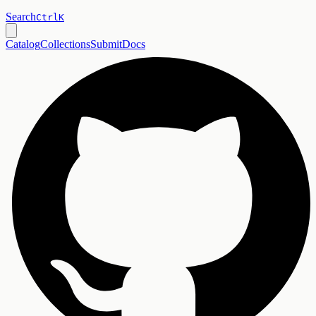
Search
Ctrl
K
Catalog
Collections
Submit
Docs