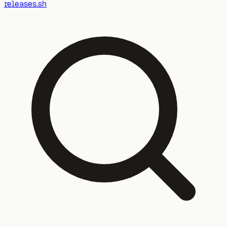
releases.sh