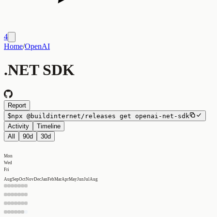
4
Home
/
OpenAI
.NET SDK
Report
$
npx
@buildinternet/releases
get
openai-net-sdk
Activity
Timeline
All
90d
30d
Mon
Wed
Fri
Aug
Sep
Oct
Nov
Dec
Jan
Feb
Mar
Apr
May
Jun
Jul
Aug