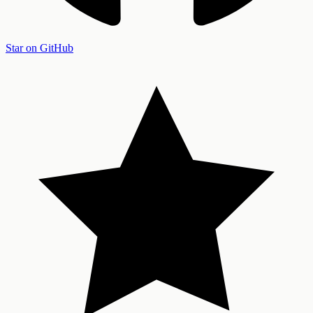
Star on GitHub