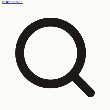
releases.sh