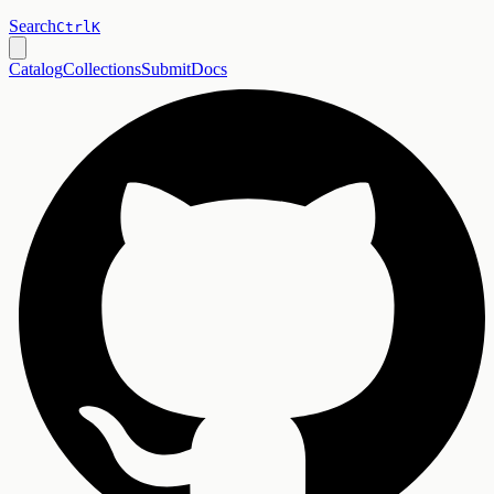
Search
Ctrl
K
Catalog
Collections
Submit
Docs