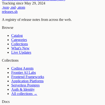
Tracking since
May 29, 2024
.json
·
.md
·
.atom
releases.sh
A registry of release notes from across the web.
Browse
Catalog
Categories
Collections
What's New
Live Updates
Collections
Coding Agents
Frontier AI Labs
Frontend Frameworks
Application Platforms
Serverless Postgres
Auth & Identity
All collections →
Docs