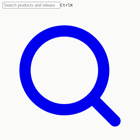
Ctrl
K