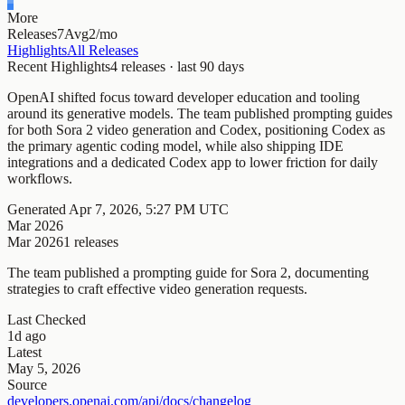
More
Releases
7
Avg
2/mo
Highlights
All Releases
Recent Highlights
4
releases · last
90
days
OpenAI shifted focus toward developer education and tooling
around its generative models. The team published prompting guides
for both Sora 2 video generation and Codex, positioning Codex as
the primary agentic coding model, while also shipping IDE
integrations and a dedicated Codex app to lower friction for daily
workflows.
Generated
Apr 7, 2026, 5:27 PM UTC
Mar 2026
Mar 2026
1
releases
The team published a prompting guide for Sora 2, documenting
strategies to craft effective video generation requests.
Last Checked
1d ago
Latest
May 5, 2026
Source
developers.openai.com/api/docs/changelog