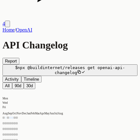
4
Home
/
OpenAI
API Changelog
Report
$
npx
@buildinternet/releases
get
openai-api-
changelog
Activity
Timeline
All
90d
30d
Mon
Wed
Fri
Aug
Sep
Oct
Nov
Dec
Jan
Feb
Mar
Apr
May
Jun
Jul
Aug