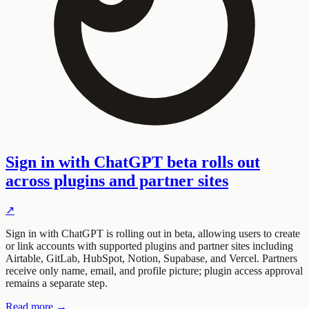
Sign in with ChatGPT beta rolls out
across plugins and partner sites
↗
Sign in with ChatGPT is rolling out in beta, allowing users to create
or link accounts with supported plugins and partner sites including
Airtable, GitLab, HubSpot, Notion, Supabase, and Vercel. Partners
receive only name, email, and profile picture; plugin access approval
remains a separate step.
Read more →