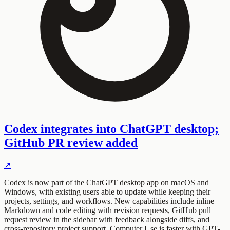
Codex integrates into ChatGPT desktop;
GitHub PR review added
↗
Codex is now part of the ChatGPT desktop app on macOS and
Windows, with existing users able to update while keeping their
projects, settings, and workflows. New capabilities include inline
Markdown and code editing with revision requests, GitHub pull
request review in the sidebar with feedback alongside diffs, and
cross-repository project support. Computer Use is faster with GPT-