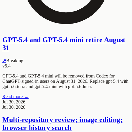
GPT-5.4 and GPT-5.4 mini retire August
31
↗
Breaking
v5.4
GPT-5.4 and GPT-5.4 mini will be removed from Codex for
ChatGPT-signed-in users on August 31, 2026. Replace gpt-5.4 with
gpt-5.6-terra and gpt-5.4-mini with gpt-5.6-luna.
Read more →
Jul 30, 2026
Jul 30, 2026
Multi-repository review; image editing;
browser history search