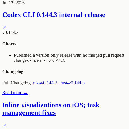
Jul 13, 2026
Codex CLI 0.144.3 internal release
↗
v0.144.3
Chores
Published a version-only release with no merged pull request
changes since
rust-v0.144.2
.
Changelog
Full Changelog:
rust-v0.144.2...rust-v0.144.3
Read more →
Inline visualizations on iOS; task
management fixes
↗