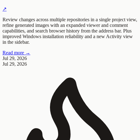
↗
Review changes across multiple repositories in a single project view,
refine generated images with an expanded viewer and comment
capabilities, and search browser history from the address bar. Plus
improved Windows installation reliability and a new Activity view
in the sidebar.
Read more →
Jul 29, 2026
Jul 29, 2026