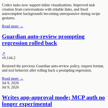
Codex tasks now support inline visualizations. Improved task
creation from conversations with reliable links, and fixed
autocomplete backgrounds becoming unresponsive during swipe
gestures.
Read more →
Guardian auto-review prompting
regression rolled back
↗
v0.144.2
Restored the previous Guardian auto-review policy, request format,
and tool behavior after rolling back a prompting regression.
Read more →
Jul 9, 2026
Jul 9, 2026
Writes app-approval mode; MCP auth no
longer experimental