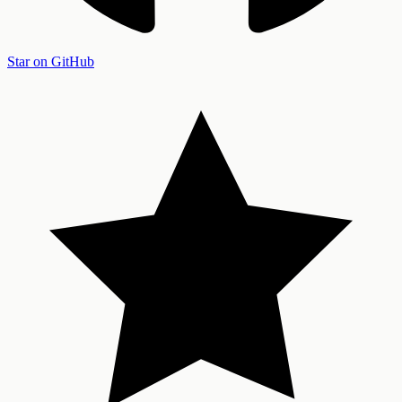
Star on GitHub