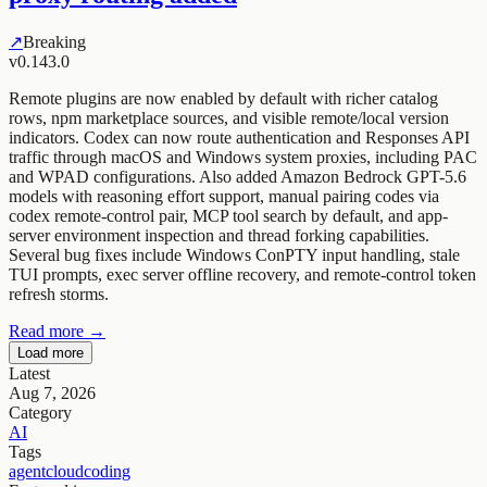
↗
Breaking
v0.143.0
Remote plugins are now enabled by default with richer catalog
rows, npm marketplace sources, and visible remote/local version
indicators. Codex can now route authentication and Responses API
traffic through macOS and Windows system proxies, including PAC
and WPAD configurations. Also added Amazon Bedrock GPT-5.6
models with reasoning effort support, manual pairing codes via
codex remote-control pair, MCP tool search by default, and app-
server environment inspection and thread forking capabilities.
Several bug fixes include Windows ConPTY input handling, stale
TUI prompts, exec server offline recovery, and remote-control token
refresh storms.
Read more →
Load more
Latest
Aug 7, 2026
Category
AI
Tags
agent
cloud
coding