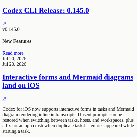
Codex CLI Release: 0.145.0
↗
v0.145.0
New Features
Read more →
Jul 20, 2026
Jul 20, 2026
Interactive forms and Mermaid diagrams
land on iOS
↗
Codex for iOS now supports interactive forms in tasks and Mermaid
diagram rendering inline in transcripts. Unsent prompts can be
restored when switching between tasks, hosts, and workspaces, plus
a fix for an app crash when duplicate task-list entries appeared while
starting a task.