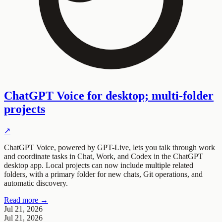
ChatGPT Voice for desktop; multi-folder
projects
↗
ChatGPT Voice, powered by GPT-Live, lets you talk through work
and coordinate tasks in Chat, Work, and Codex in the ChatGPT
desktop app. Local projects can now include multiple related
folders, with a primary folder for new chats, Git operations, and
automatic discovery.
Read more →
Jul 21, 2026
Jul 21, 2026