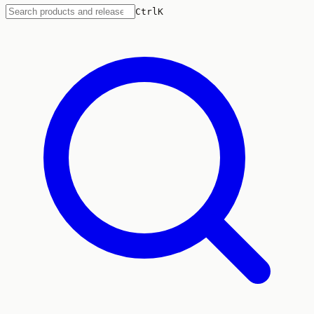
Ctrl
K