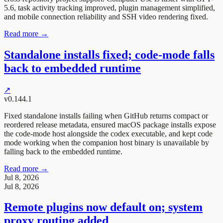
5.6, task activity tracking improved, plugin management simplified,
and mobile connection reliability and SSH video rendering fixed.
Read more →
Standalone installs fixed; code-mode falls
back to embedded runtime
↗
v0.144.1
Fixed standalone installs failing when GitHub returns compact or
reordered release metadata, ensured macOS package installs expose
the code-mode host alongside the codex executable, and kept code
mode working when the companion host binary is unavailable by
falling back to the embedded runtime.
Read more →
Jul 8, 2026
Jul 8, 2026
Remote plugins now default on; system
proxy routing added