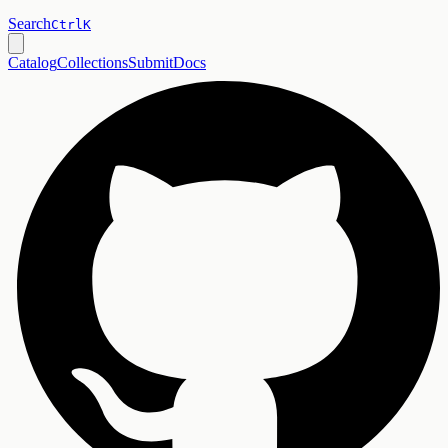
Search
Ctrl
K
Catalog
Collections
Submit
Docs