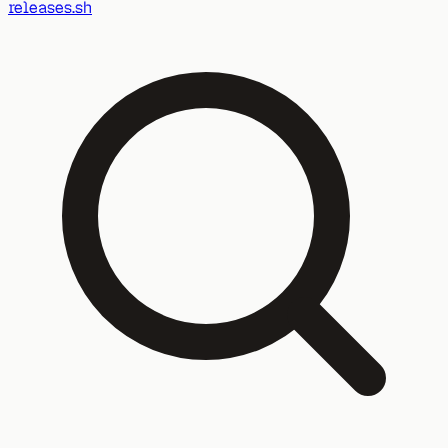
releases.sh