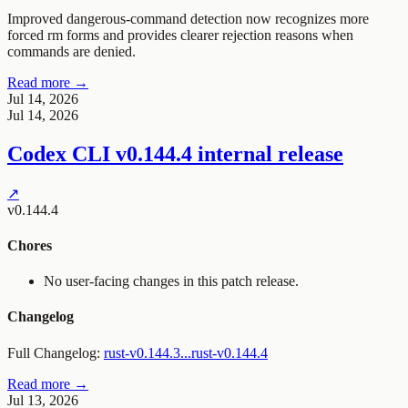
Improved dangerous-command detection now recognizes more
forced rm forms and provides clearer rejection reasons when
commands are denied.
Read more →
Jul 14, 2026
Jul 14, 2026
Codex CLI v0.144.4 internal release
↗
v0.144.4
Chores
No user-facing changes in this patch release.
Changelog
Full Changelog:
rust-v0.144.3...rust-v0.144.4
Read more →
Jul 13, 2026