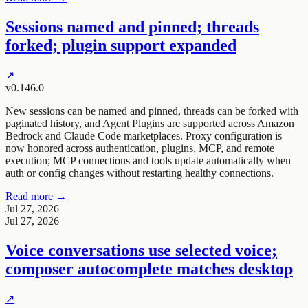
Sessions named and pinned; threads
forked; plugin support expanded
↗
v0.146.0
New sessions can be named and pinned, threads can be forked with
paginated history, and Agent Plugins are supported across Amazon
Bedrock and Claude Code marketplaces. Proxy configuration is
now honored across authentication, plugins, MCP, and remote
execution; MCP connections and tools update automatically when
auth or config changes without restarting healthy connections.
Read more →
Jul 27, 2026
Jul 27, 2026
Voice conversations use selected voice;
composer autocomplete matches desktop
↗