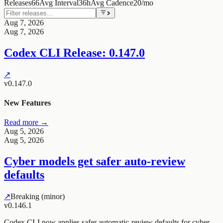
Releases
66
Avg Interval
36h
Avg Cadence
20/mo
Aug 7, 2026
Aug 7, 2026
Codex CLI Release: 0.147.0
↗
v0.147.0
New Features
Read more →
Aug 5, 2026
Aug 5, 2026
Cyber models get safer auto-review
defaults
↗
Breaking (minor)
v0.146.1
Codex CLI now applies safer automatic-review defaults for cyber-