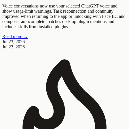
Voice conversations now use your selected ChatGPT voice and
show usage-limit warnings. Task reconnection and continuity
improved when returning to the app or unlocking with Face ID, and
composer autocomplete matches desktop plugin mentions and
includes skills from installed plugins.
Read more →
Jul 23, 2026
Jul 23, 2026