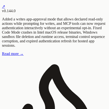
↗
v0.144.0
Added a writes app-approval mode that allows declared read-only
actions while prompting for writes, and MCP tools can now request
authentication interactively without an experimental opt-in. Fixed
Code Mode crashes in Intel macOS release binaries, Windows
sandbox file deletion and runtime access, terminal control sequence
corruption, and expired authentication refresh for hosted app
sessions.
Read more →