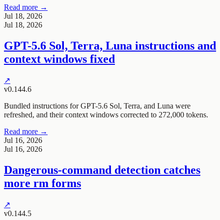
Read more →
Jul 18, 2026
Jul 18, 2026
GPT-5.6 Sol, Terra, Luna instructions and
context windows fixed
↗
v0.144.6
Bundled instructions for GPT-5.6 Sol, Terra, and Luna were
refreshed, and their context windows corrected to 272,000 tokens.
Read more →
Jul 16, 2026
Jul 16, 2026
Dangerous-command detection catches
more rm forms
↗
v0.144.5