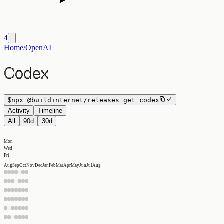
4
Home
/
OpenAI
Codex
$
npx
@buildinternet/releases
get
codex
Activity
Timeline
All
90d
30d
Mon
Wed
Fri
Aug
Sep
Oct
Nov
Dec
Jan
Feb
Mar
Apr
May
Jun
Jul
Aug