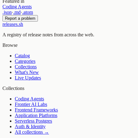
Featured in
Coding Agents
.json
·
.md
·
.atom
Report a problem
releases.sh
A registry of release notes from across the web.
Browse
Catalog
Categories
Collections
What's New
Live Updates
Collections
Coding Agents
Frontier AI Labs
Frontend Frameworks
Application Platforms
Serverless Postgres
Auth & Identity
All collections →