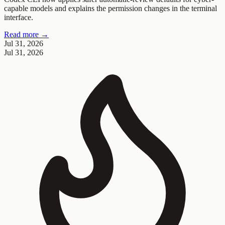
capable models and explains the permission changes in the terminal
interface.
Read more →
Jul 31, 2026
Jul 31, 2026