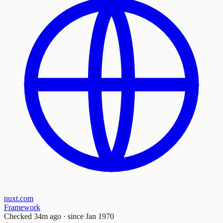
nuxt.com
Framework
Checked
34m ago
· since Jan 1970