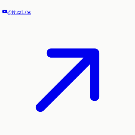
@NuxtLabs