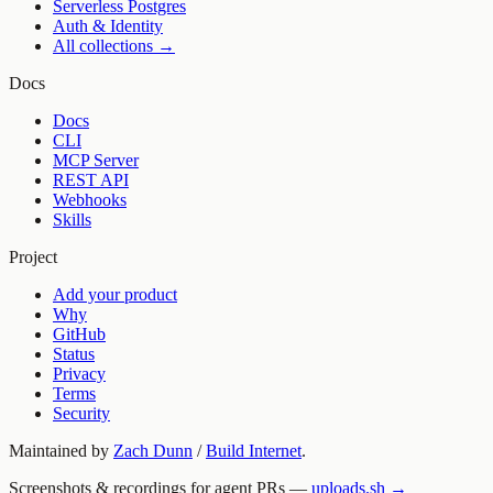
Serverless Postgres
Auth & Identity
All collections →
Docs
Docs
CLI
MCP Server
REST API
Webhooks
Skills
Project
Add your product
Why
GitHub
Status
Privacy
Terms
Security
Maintained by
Zach Dunn
/
Build Internet
.
Screenshots & recordings for agent PRs —
uploads.sh →