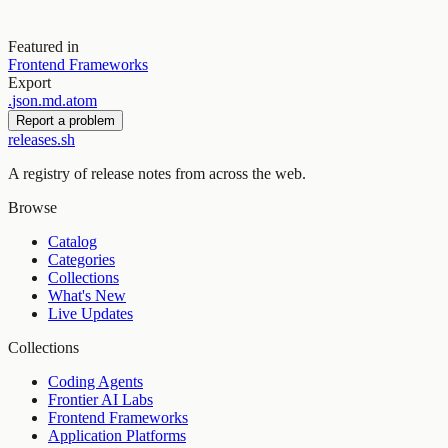
Featured in
Frontend Frameworks
Export
.
json
.
md
.
atom
Report a problem
releases.sh
A registry of release notes from across the web.
Browse
Catalog
Categories
Collections
What's New
Live Updates
Collections
Coding Agents
Frontier AI Labs
Frontend Frameworks
Application Platforms