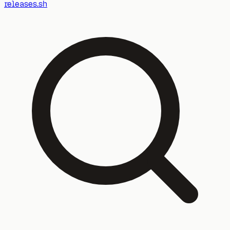
releases.sh