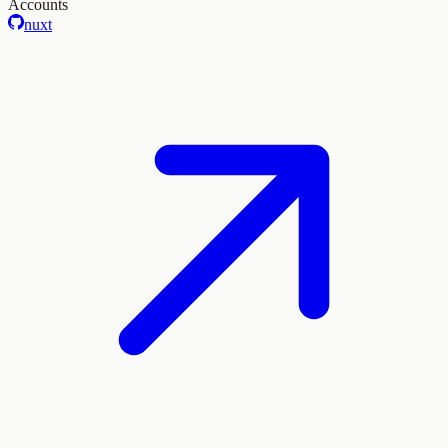
Accounts
nuxt