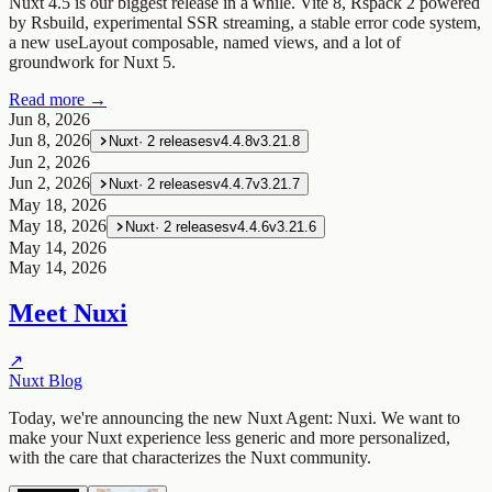
Nuxt 4.5 is our biggest release in a while. Vite 8, Rspack 2 powered
by Rsbuild, experimental SSR streaming, a stable error code system,
a new useLayout composable, named views, and a lot of
groundwork for Nuxt 5.
Read more →
Jun 8, 2026
Jun 8, 2026
Nuxt
·
2
releases
v4.4.8
v3.21.8
Jun 2, 2026
Jun 2, 2026
Nuxt
·
2
releases
v4.4.7
v3.21.7
May 18, 2026
May 18, 2026
Nuxt
·
2
releases
v4.4.6
v3.21.6
May 14, 2026
May 14, 2026
Meet Nuxi
↗
Nuxt Blog
Today, we're announcing the new Nuxt Agent: Nuxi. We want to
make your Nuxt experience less generic and more personalized,
with the care that characterizes the Nuxt community.