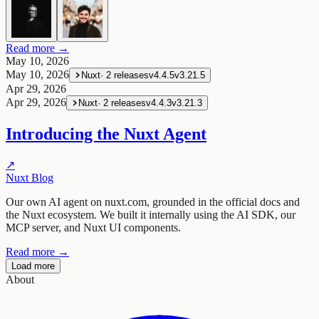
Read more →
May 10, 2026
May 10, 2026
Nuxt
·
2
releases
v4.4.5
v3.21.5
Apr 29, 2026
Apr 29, 2026
Nuxt
·
2
releases
v4.4.3
v3.21.3
Introducing the Nuxt Agent
↗
Nuxt Blog
Our own AI agent on nuxt.com, grounded in the official docs and
the Nuxt ecosystem. We built it internally using the AI SDK, our
MCP server, and Nuxt UI components.
Read more →
Load more
About