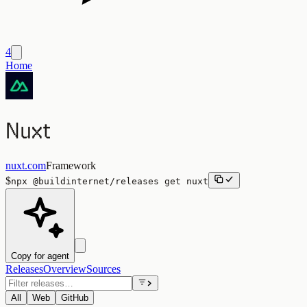
4
Home
Nuxt
nuxt.com
Framework
$
npx
@buildinternet/releases
get
nuxt
Copy for agent
Releases
Overview
Sources
All
Web
GitHub