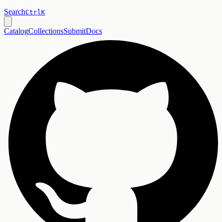
Search
Ctrl
K
Catalog
Collections
Submit
Docs