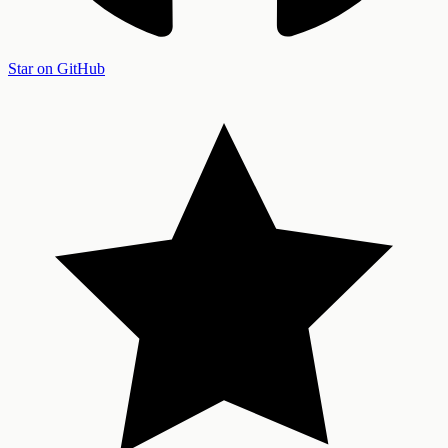
Star on GitHub