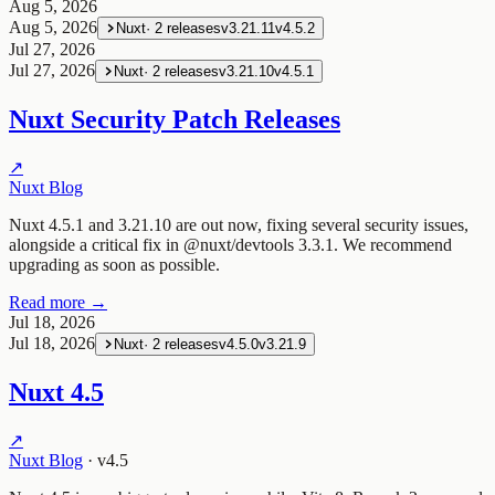
Aug 5, 2026
Aug 5, 2026
Nuxt
·
2
releases
v3.21.11
v4.5.2
Jul 27, 2026
Jul 27, 2026
Nuxt
·
2
releases
v3.21.10
v4.5.1
Nuxt Security Patch Releases
↗
Nuxt Blog
Nuxt 4.5.1 and 3.21.10 are out now, fixing several security issues,
alongside a critical fix in @nuxt/devtools 3.3.1. We recommend
upgrading as soon as possible.
Read more →
Jul 18, 2026
Jul 18, 2026
Nuxt
·
2
releases
v4.5.0
v3.21.9
Nuxt 4.5
↗
Nuxt Blog
·
v4.5