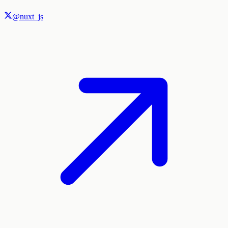
@nuxt_js