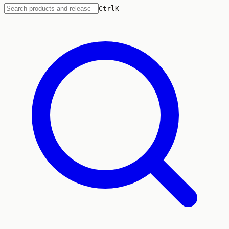
Ctrl
K