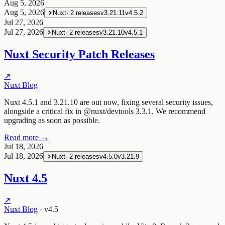
Aug 5, 2026
Aug 5, 2026
Nuxt
·
2
releases
v3.21.11
v4.5.2
Jul 27, 2026
Jul 27, 2026
Nuxt
·
2
releases
v3.21.10
v4.5.1
Nuxt Security Patch Releases
↗
Nuxt Blog
Nuxt 4.5.1 and 3.21.10 are out now, fixing several security issues,
alongside a critical fix in @nuxt/devtools 3.3.1. We recommend
upgrading as soon as possible.
Read more →
Jul 18, 2026
Jul 18, 2026
Nuxt
·
2
releases
v4.5.0
v3.21.9
Nuxt 4.5
↗
Nuxt Blog
·
v4.5