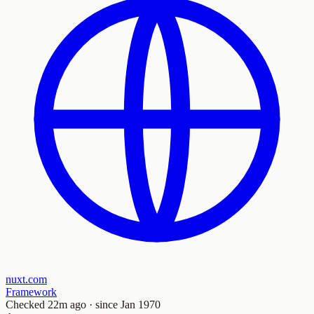
nuxt.com
Framework
Checked
22m ago
· since Jan 1970