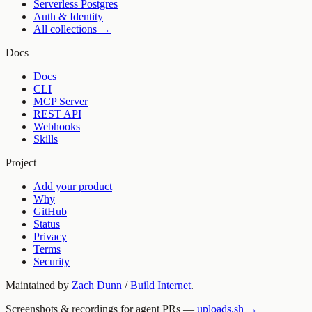
Serverless Postgres
Auth & Identity
All collections →
Docs
Docs
CLI
MCP Server
REST API
Webhooks
Skills
Project
Add your product
Why
GitHub
Status
Privacy
Terms
Security
Maintained by
Zach Dunn
/
Build Internet
.
Screenshots & recordings for agent PRs —
uploads.sh →