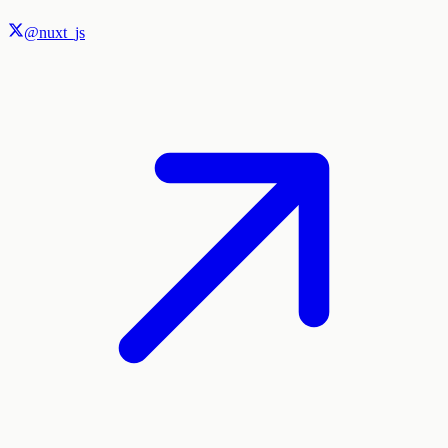
@nuxt_js