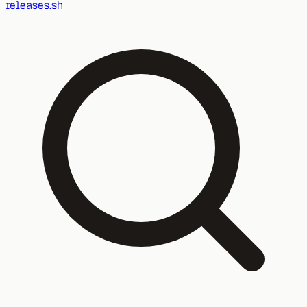
releases.sh