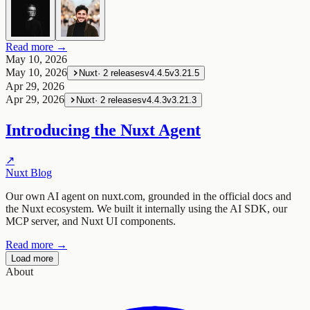
Read more →
May 10, 2026
May 10, 2026
Nuxt
·
2
releases
v4.4.5
v3.21.5
Apr 29, 2026
Apr 29, 2026
Nuxt
·
2
releases
v4.4.3
v3.21.3
Introducing the Nuxt Agent
↗
Nuxt Blog
Our own AI agent on nuxt.com, grounded in the official docs and
the Nuxt ecosystem. We built it internally using the AI SDK, our
MCP server, and Nuxt UI components.
Read more →
Load more
About