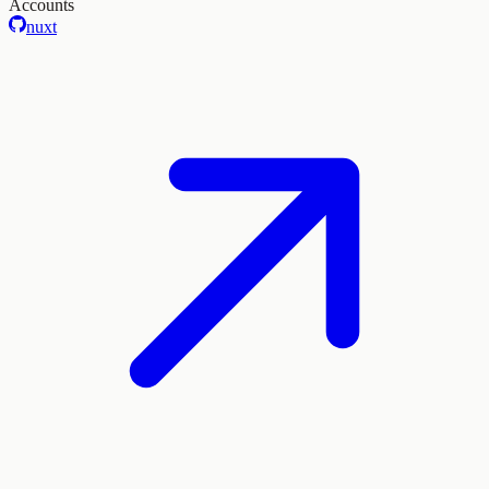
Accounts
nuxt