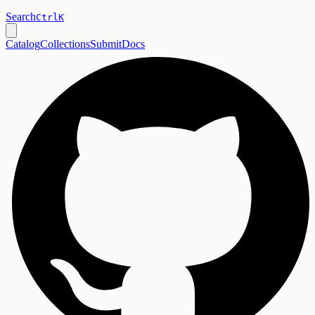
Search
Ctrl
K
Catalog
Collections
Submit
Docs