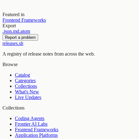
Featured in
Frontend Frameworks
Export
.
json
.
md
.
atom
Report a problem
releases.sh
A registry of release notes from across the web.
Browse
Catalog
Categories
Collections
What's New
Live Updates
Collections
Coding Agents
Frontier AI Labs
Frontend Frameworks
Application Platforms