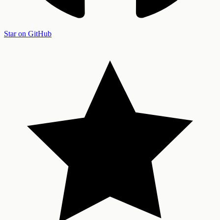
Star on GitHub