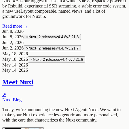
Nuxt 4.5 is our biggest release in a while. Vite 8, Rspack 2 powered
by Rsbuild, experimental SSR streaming, a stable error code system,
a new useLayout composable, named views, and a lot of
groundwork for Nuxt 5.
Read more →
Jun 8, 2026
Jun 8, 2026
Nuxt
·
2
releases
v4.4.8
v3.21.8
Jun 2, 2026
Jun 2, 2026
Nuxt
·
2
releases
v4.4.7
v3.21.7
May 18, 2026
May 18, 2026
Nuxt
·
2
releases
v4.4.6
v3.21.6
May 14, 2026
May 14, 2026
Meet Nuxi
↗
Nuxt Blog
Today, we're announcing the new Nuxt Agent: Nuxi. We want to
make your Nuxt experience less generic and more personalized,
with the care that characterizes the Nuxt community.