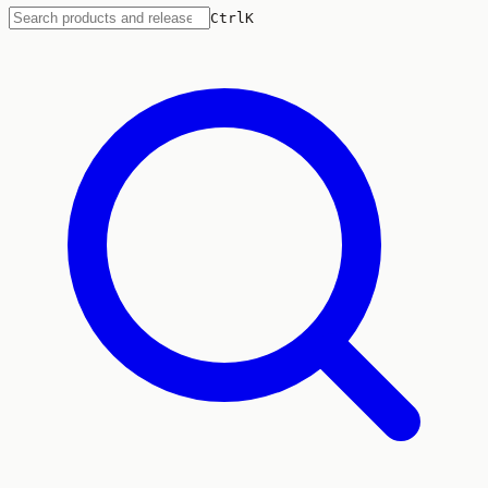
Ctrl
K