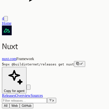
4
Home
Nuxt
nuxt.com
Framework
$
npx
@buildinternet/releases
get
nuxt
Copy for agent
Releases
Overview
Sources
All
Web
GitHub