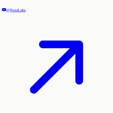
@NuxtLabs