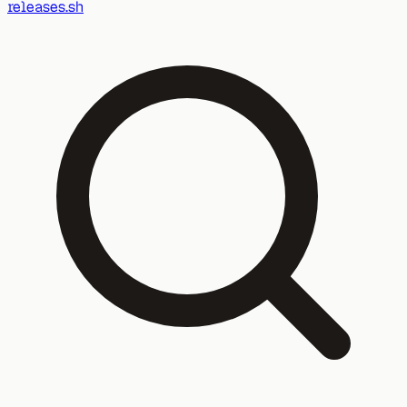
releases.sh