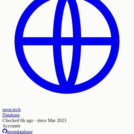
neon.tech
Database
Checked
6h ago
· since Mar 2023
Accounts
neondatabase