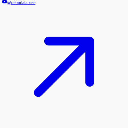
@neondatabase