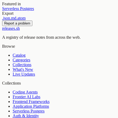
Featured in
Serverless Postgres
Export
.
json
.
md
.
atom
Report a problem
releases.sh
A registry of release notes from across the web.
Browse
Catalog
Categories
Collections
What's New
Live Updates
Collections
Coding Agents
Frontier AI Labs
Frontend Frameworks
Application Platforms
Serverless Postgres
Auth & Identity