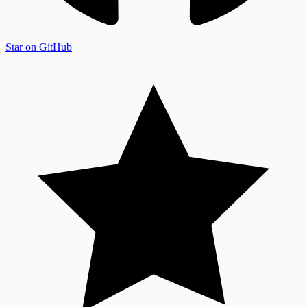
Star on GitHub