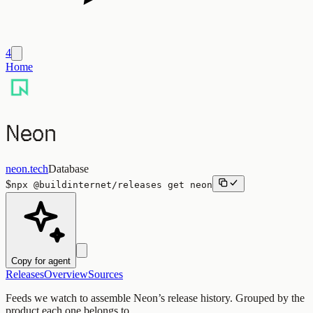
4
Home
Neon
neon.tech
Database
$
npx
@buildinternet/releases
get
neon
Copy for agent
Releases
Overview
Sources
Feeds we watch to assemble
Neon
’s release history. Grouped by the
product each one belongs to.