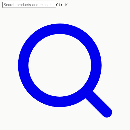
Ctrl
K