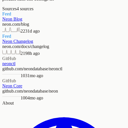
Sources
4
sources
Feed
Neon Blog
neon.com/blog
223
1d ago
Feed
Neon Changelog
neon.com/docs/changelog
219
8h ago
GitHub
neonctl
github.com/neondatabase/neonctl
103
1mo ago
GitHub
Neon Core
github.com/neondatabase/neon
100
4mo ago
About