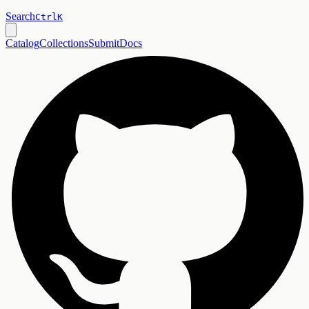
Search
Ctrl
K
Catalog
Collections
Submit
Docs