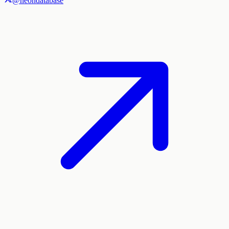
@neondatabase