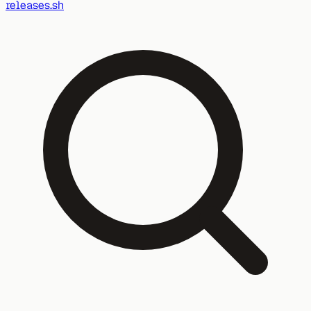
releases.sh