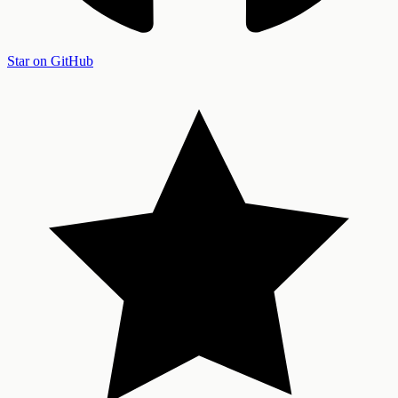
Star on GitHub