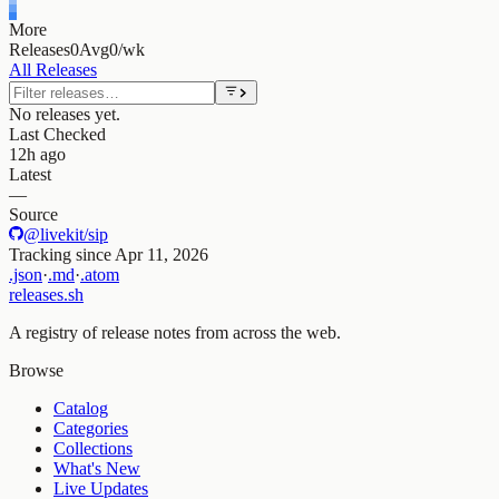
More
Releases
0
Avg
0/wk
All Releases
No releases yet.
Last Checked
12h ago
Latest
—
Source
@livekit/sip
Tracking since
Apr 11, 2026
.json
·
.md
·
.atom
releases.sh
A registry of release notes from across the web.
Browse
Catalog
Categories
Collections
What's New
Live Updates