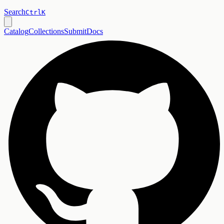
Search
Ctrl
K
Catalog
Collections
Submit
Docs