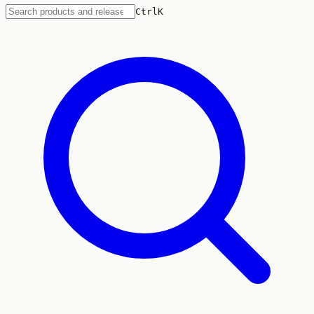
Ctrl
K