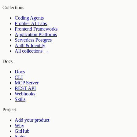
Collections
Coding Agents
Frontier AI Labs
Frontend Frameworks
Application Platforms
Serverless Postgres
Auth & Identity
All collections →
Docs
Docs
CLI
MCP Server
REST API
Webhooks
Skills
Project
Add your product
Why
GitHub
Status