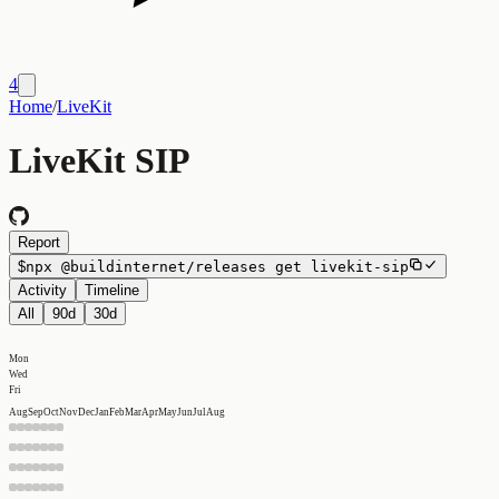
4
Home
/
LiveKit
LiveKit SIP
Report
$
npx
@buildinternet/releases
get
livekit-sip
Activity
Timeline
All
90d
30d
Mon
Wed
Fri
Aug
Sep
Oct
Nov
Dec
Jan
Feb
Mar
Apr
May
Jun
Jul
Aug