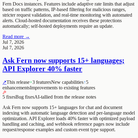
Fern Docs instances. Features include adaptive rate limits that adjust
based on traffic patterns, IP-based filtering for malicious ranges,
stricter request validation, and real-time monitoring with automated
alerts. Cloud-hosted documentation receives these protections
automatically; self-hosted deployments require an update.
Read more →
Jul 7, 2026
Jul 7, 2026
Ask Fern now supports 15+ languages;
API Explorer 40% faster
↗
This release
+
3 features
New capabilities
↑
5
enhancements
Improvements to existing features
5 fixes
Bug fixes
AI-tallied from the release notes
Ask Fern now supports 15+ languages for chat and document
indexing with automatic language detection and per-language model
optimization. API Explorer loads 40% faster with optimized payload
handling and caching, and webhook reference pages now include
request/response examples and custom event type support.