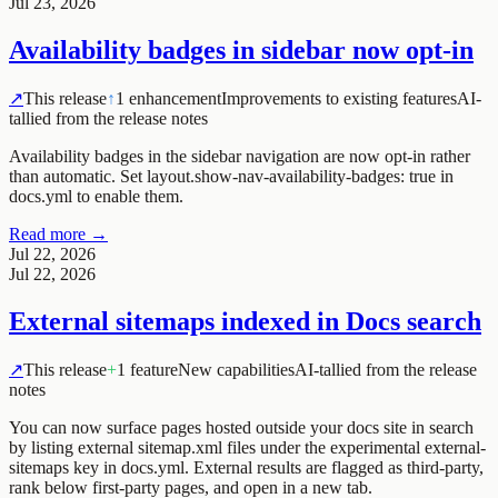
Jul 23, 2026
Availability badges in sidebar now opt-in
↗
This release
↑
1 enhancement
Improvements to existing features
AI-
tallied from the release notes
Availability badges in the sidebar navigation are now opt-in rather
than automatic. Set layout.show-nav-availability-badges: true in
docs.yml to enable them.
Read more →
Jul 22, 2026
Jul 22, 2026
External sitemaps indexed in Docs search
↗
This release
+
1 feature
New capabilities
AI-tallied from the release
notes
You can now surface pages hosted outside your docs site in search
by listing external sitemap.xml files under the experimental
external-
sitemaps
key in
docs.yml
. External results are flagged as third-party,
rank below first-party pages, and open in a new tab.