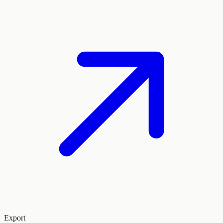
Export