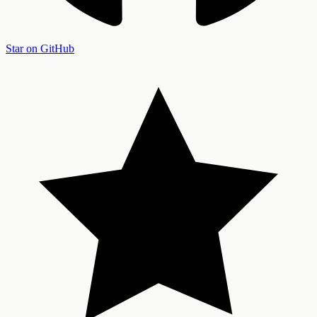
Star on GitHub