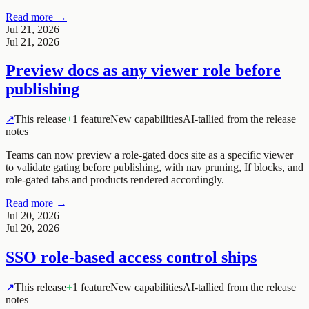
Read more →
Jul 21, 2026
Jul 21, 2026
Preview docs as any viewer role before
publishing
↗
This release
+
1 feature
New capabilities
AI-tallied from the release
notes
Teams can now preview a role-gated docs site as a specific viewer
to validate gating before publishing, with nav pruning, If blocks, and
role-gated tabs and products rendered accordingly.
Read more →
Jul 20, 2026
Jul 20, 2026
SSO role-based access control ships
↗
This release
+
1 feature
New capabilities
AI-tallied from the release
notes