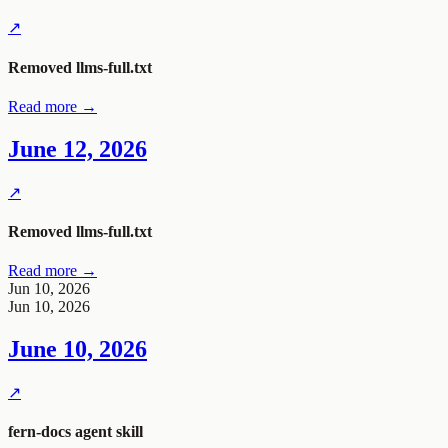
↗
Removed
llms-full.txt
Read more →
June 12, 2026
↗
Removed
llms-full.txt
Read more →
Jun 10, 2026
Jun 10, 2026
June 10, 2026
↗
fern-docs
agent skill