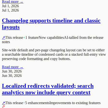
Read more →
Jul 1, 2026
Jul 1, 2026
Changelog supports timeline and classic
layouts
↗
This release
+
1 feature
New capabilities
AI-tallied from the release
notes
Site-wide default and per-page changelog layout can be set to either
a searchable timeline of condensed cards or a stacked full-entry view
preserving code formatting and copy buttons.
Read more →
Jun 30, 2026
Jun 30, 2026
Localized redirects validated; search
analytics now include query context
↗
This release
↑
5 enhancements
Improvements to existing features