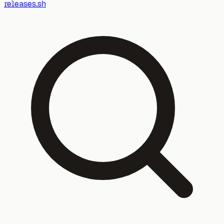
releases.sh