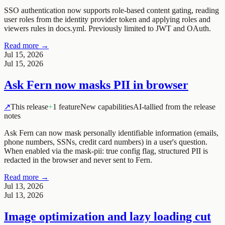
SSO authentication now supports role-based content gating, reading
user roles from the identity provider token and applying roles and
viewers rules in docs.yml. Previously limited to JWT and OAuth.
Read more →
Jul 15, 2026
Jul 15, 2026
Ask Fern now masks PII in browser
↗
This release
+
1 feature
New capabilities
AI-tallied from the release
notes
Ask Fern can now mask personally identifiable information (emails,
phone numbers, SSNs, credit card numbers) in a user's question.
When enabled via the
mask-pii: true
config flag, structured PII is
redacted in the browser and never sent to Fern.
Read more →
Jul 13, 2026
Jul 13, 2026
Image optimization and lazy loading cut