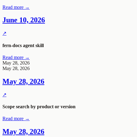
Read more →
June 10, 2026
↗
fern-docs
agent skill
Read more →
May 28, 2026
May 28, 2026
May 28, 2026
↗
Scope search by product or version
Read more →
May 28, 2026