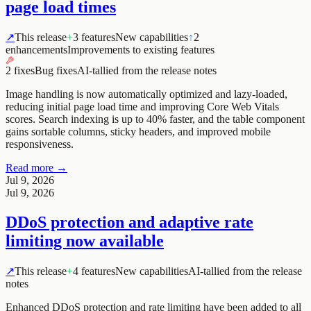
page load times
↗
This release
+
3 features
New capabilities
↑
2
enhancements
Improvements to existing features
2 fixes
Bug fixes
AI-tallied from the release notes
Image handling is now automatically optimized and lazy-loaded,
reducing initial page load time and improving Core Web Vitals
scores. Search indexing is up to 40% faster, and the table component
gains sortable columns, sticky headers, and improved mobile
responsiveness.
Read more →
Jul 9, 2026
Jul 9, 2026
DDoS protection and adaptive rate
limiting now available
↗
This release
+
4 features
New capabilities
AI-tallied from the release
notes
Enhanced DDoS protection and rate limiting have been added to all