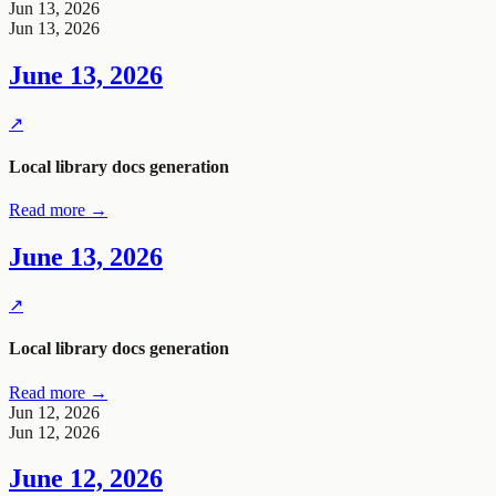
Jun 13, 2026
Jun 13, 2026
June 13, 2026
↗
Local library docs generation
Read more →
June 13, 2026
↗
Local library docs generation
Read more →
Jun 12, 2026
Jun 12, 2026
June 12, 2026