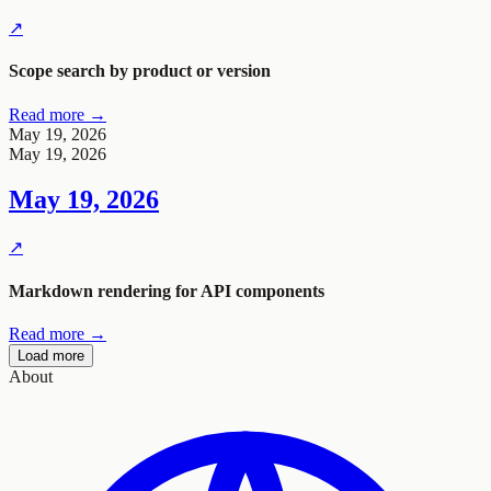
↗
Scope search by product or version
Read more →
May 19, 2026
May 19, 2026
May 19, 2026
↗
Markdown rendering for API components
Read more →
Load more
About