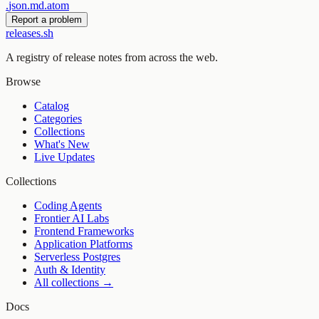
.
json
.
md
.
atom
Report a problem
releases.sh
A registry of release notes from across the web.
Browse
Catalog
Categories
Collections
What's New
Live Updates
Collections
Coding Agents
Frontier AI Labs
Frontend Frameworks
Application Platforms
Serverless Postgres
Auth & Identity
All collections →
Docs