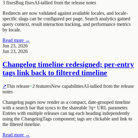
3 fixes
Bug fixes
AI-tallied from the release notes
Redirects are now validated against available locales, and locale-
specific slugs can be configured per page. Search analytics gained
query context, result interaction tracking, and performance metrics
by locale.
Read more →
Jun 23, 2026
Jun 23, 2026
Changelog timeline redesigned; per-entry
tags link back to filtered timeline
↗
This release
+
2 features
New capabilities
AI-tallied from the release
notes
Changelog pages now render as a compact, date-grouped timeline
with a search bar that syncs to the shareable ?q= URL parameter.
Entries with multiple releases can tag each heading independently
using the ChangelogTags component; tags are clickable and link to
the filtered timeline.
Read more →