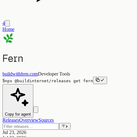
4
Home
Fern
buildwithfern.com
Developer Tools
$
npx
@buildinternet/releases
get
fern
Copy for agent
Releases
Overview
Sources
Jul 23, 2026