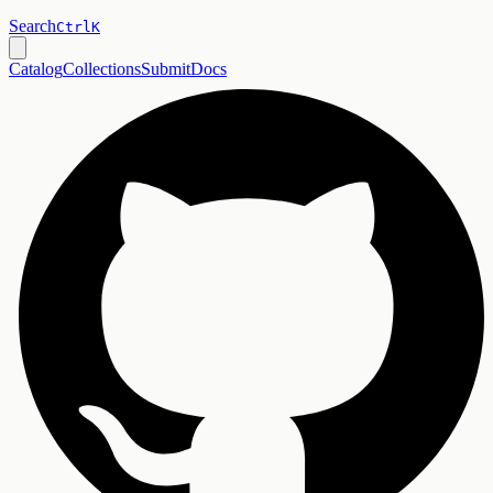
Search
Ctrl
K
Catalog
Collections
Submit
Docs