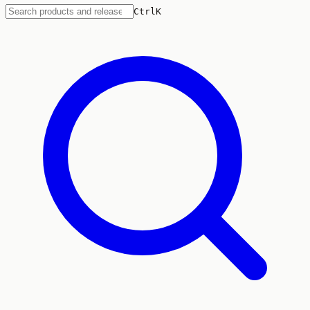
Ctrl
K