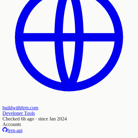
buildwithfern.com
Developer Tools
Checked
6h ago
· since Jan 2024
Accounts
fern-api