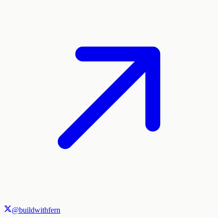
@buildwithfern