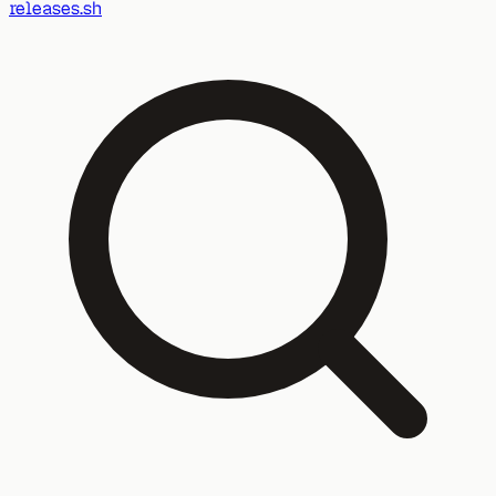
releases.sh