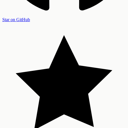
Star on GitHub