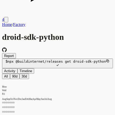
4
Home
/
Factory
droid-sdk-python
Report
$
npx
@buildinternet/releases
get
droid-sdk-python
Activity
Timeline
All
90d
30d
Mon
Wed
Fri
Aug
Sep
Oct
Nov
Dec
Jan
Feb
Mar
Apr
May
Jun
Jul
Aug