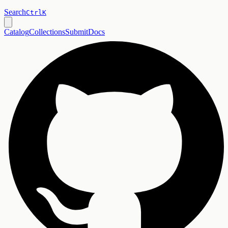
Search
Ctrl
K
Catalog
Collections
Submit
Docs