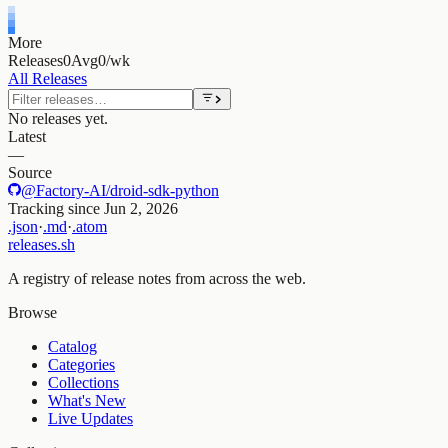
More
Releases
0
Avg
0/wk
All Releases
No releases yet.
Latest
—
Source
@Factory-AI/droid-sdk-python
Tracking since
Jun 2, 2026
.json
·
.md
·
.atom
releases.sh
A registry of release notes from across the web.
Browse
Catalog
Categories
Collections
What's New
Live Updates