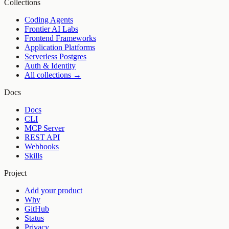
Collections
Coding Agents
Frontier AI Labs
Frontend Frameworks
Application Platforms
Serverless Postgres
Auth & Identity
All collections →
Docs
Docs
CLI
MCP Server
REST API
Webhooks
Skills
Project
Add your product
Why
GitHub
Status
Privacy