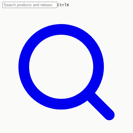
Ctrl
K