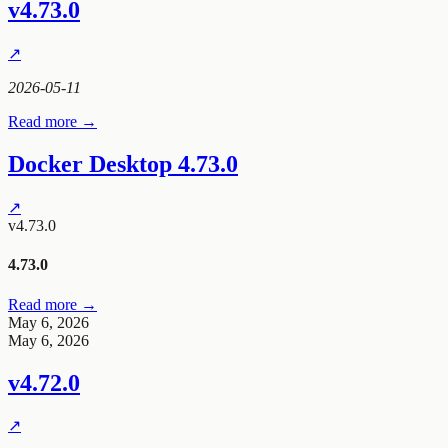
v4.73.0
↗
2026-05-11
Read more →
Docker Desktop 4.73.0
↗
v4.73.0
4.73.0
Read more →
May 6, 2026
May 6, 2026
v4.72.0
↗