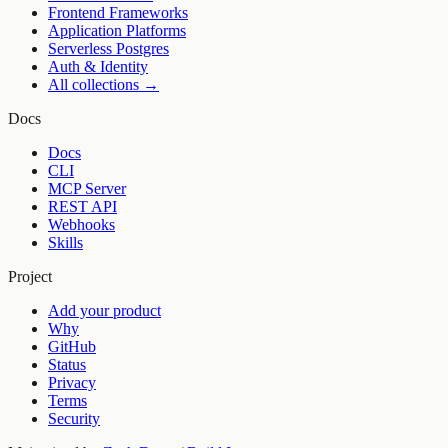
Frontend Frameworks
Application Platforms
Serverless Postgres
Auth & Identity
All collections →
Docs
Docs
CLI
MCP Server
REST API
Webhooks
Skills
Project
Add your product
Why
GitHub
Status
Privacy
Terms
Security