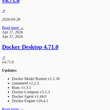
v4.71.0
↗
2026-04-28
Read more →
Apr 27, 2026
Apr 27, 2026
Docker Desktop 4.71.0
↗
v4.71.0
Updates:
Docker Model Runner v1.1.36
containerd v2.2.3
Runc v1.3.5
Docker Compose v5.1.3
Docker Agent v1.44.0
Docker Engine v29.4.1
Read more →