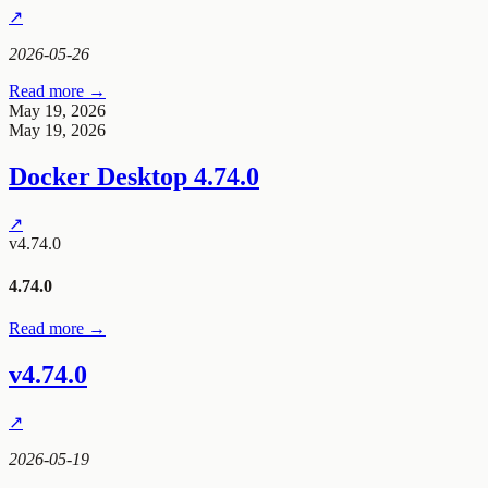
↗
2026-05-26
Read more →
May 19, 2026
May 19, 2026
Docker Desktop 4.74.0
↗
v4.74.0
4.74.0
Read more →
v4.74.0
↗
2026-05-19