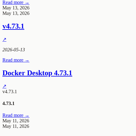
Read more →
May 13, 2026
May 13, 2026
v4.73.1
↗
2026-05-13
Read more →
Docker Desktop 4.73.1
↗
v4.73.1
4.73.1
Read more →
May 11, 2026
May 11, 2026