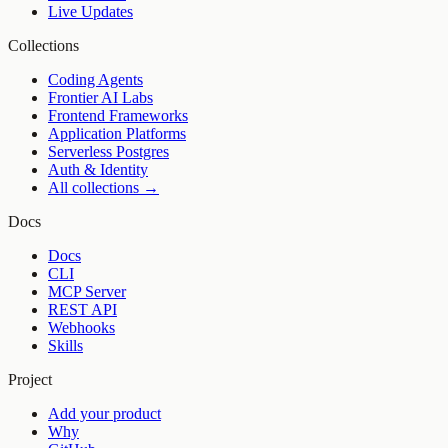
Live Updates
Collections
Coding Agents
Frontier AI Labs
Frontend Frameworks
Application Platforms
Serverless Postgres
Auth & Identity
All collections →
Docs
Docs
CLI
MCP Server
REST API
Webhooks
Skills
Project
Add your product
Why