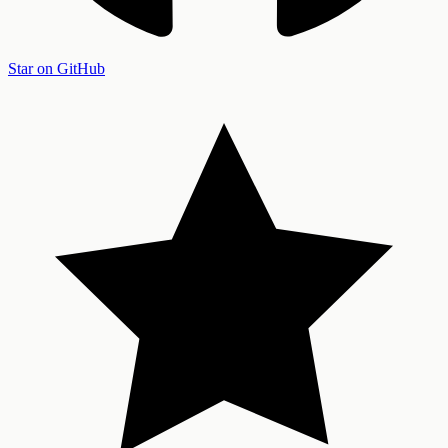
Star on GitHub