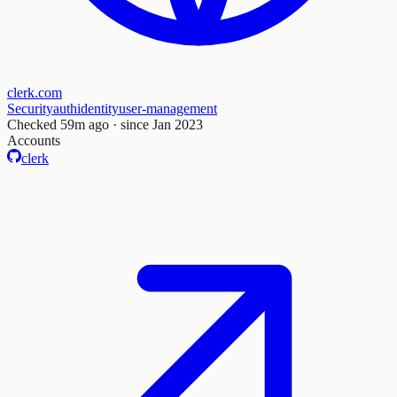
clerk.com
Security
auth
identity
user-management
Checked
59m ago
· since Jan 2023
Accounts
clerk