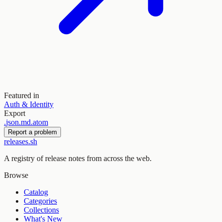
Featured in
Auth & Identity
Export
.
json
.
md
.
atom
Report a problem
releases.sh
A registry of release notes from across the web.
Browse
Catalog
Categories
Collections
What's New