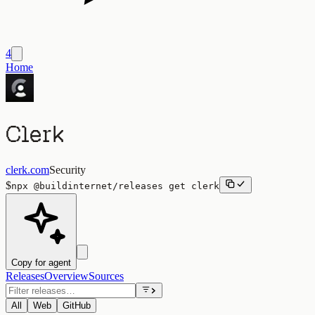
4
Home
Clerk
clerk.com
Security
$
npx
@buildinternet/releases
get
clerk
Copy for agent
Releases
Overview
Sources
All
Web
GitHub