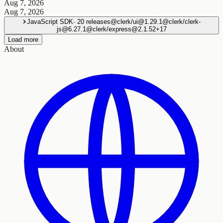
Aug 7, 2026
Aug 7, 2026
JavaScript SDK
·
20
releases
@clerk/ui@1.29.1
@clerk/clerk-
js@6.27.1
@clerk/express@2.1.52
+
17
Load more
About