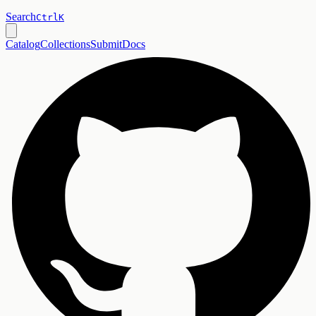
Search
Ctrl
K
Catalog
Collections
Submit
Docs