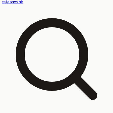
releases.sh