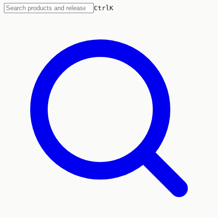
Ctrl
K