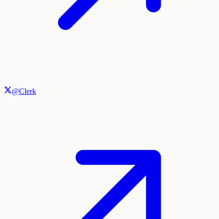
@Clerk