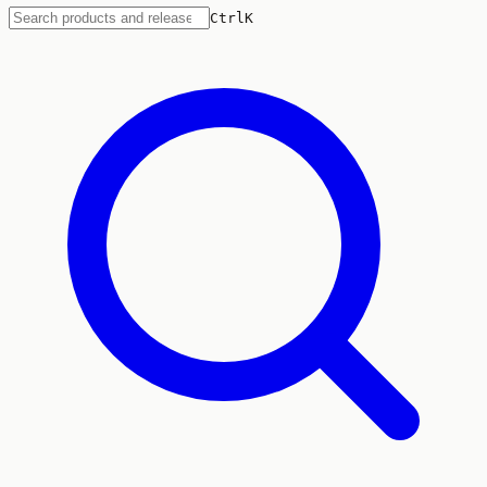
Ctrl
K