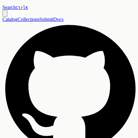
Search
Ctrl
K
Catalog
Collections
Submit
Docs