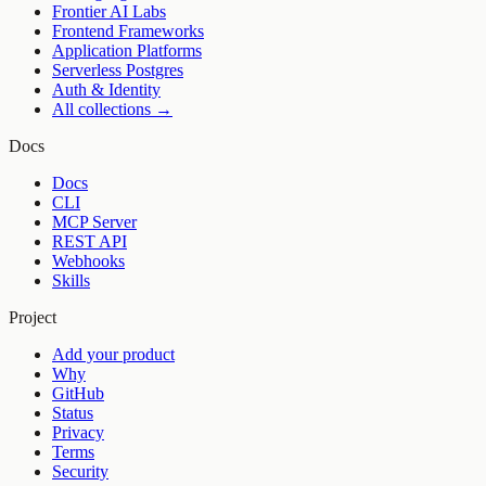
Frontier AI Labs
Frontend Frameworks
Application Platforms
Serverless Postgres
Auth & Identity
All collections →
Docs
Docs
CLI
MCP Server
REST API
Webhooks
Skills
Project
Add your product
Why
GitHub
Status
Privacy
Terms
Security