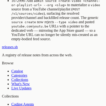
1072996: Add
admin source create-video <channel-
to materialize a
or-playlist-url> --org <slug>
video
source from a YouTube channel/playlist (
POST
), surfacing the resolved
/v1/sources/video
provider/channel and backfilled release count. The generic
now rejects
and pasted
source create
--type video
/
URLs with a pointer to the
youtube.com
youtu.be
dedicated verb — mirroring the App Store guard — so a
YouTube URL can no longer be silently mis-created as an
empty-bodied feed source.
releases.sh
A registry of release notes from across the web.
Browse
Catalog
Categories
Collections
What's New
Live Updates
Collections
Coding Agents