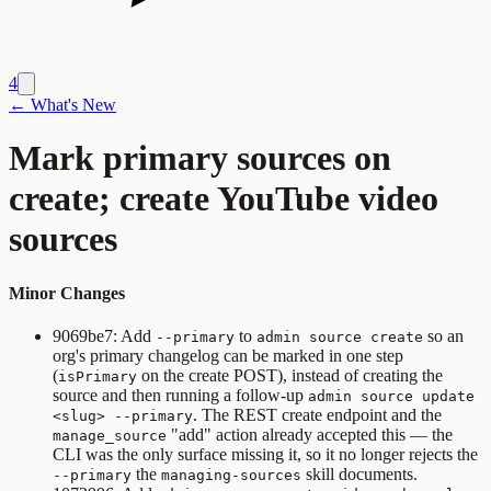
4
← What's New
Mark primary sources on
create; create YouTube video
sources
Minor Changes
9069be7: Add
to
so an
--primary
admin source create
org's primary changelog can be marked in one step
(
on the create POST), instead of creating the
isPrimary
source and then running a follow-up
admin source update
. The REST create endpoint and the
<slug> --primary
"add" action already accepted this — the
manage_source
CLI was the only surface missing it, so it no longer rejects the
the
skill documents.
--primary
managing-sources