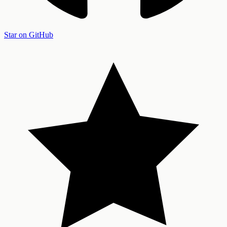
Star on GitHub