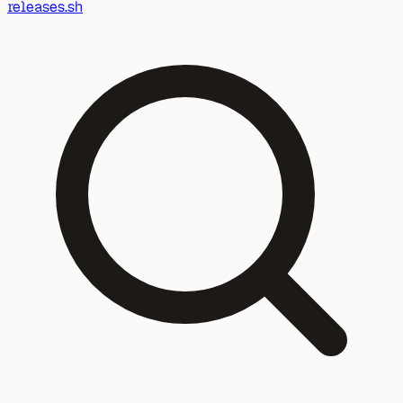
releases.sh