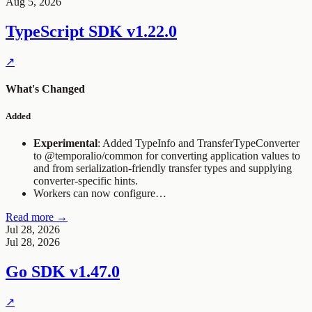
Aug 5, 2026
TypeScript SDK
v1.22.0
↗
What's Changed
Added
Experimental
: Added
TypeInfo
and
TransferTypeConverter
to
@temporalio/common
for converting application values to
and from serialization-friendly transfer types and supplying
converter-specific hints.
Workers can now configure…
Read more →
Jul 28, 2026
Jul 28, 2026
Go SDK
v1.47.0
↗