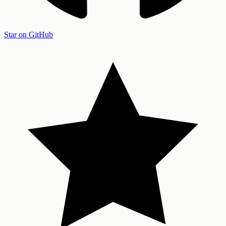
Star on GitHub