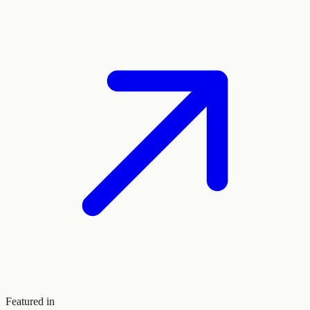
Featured in