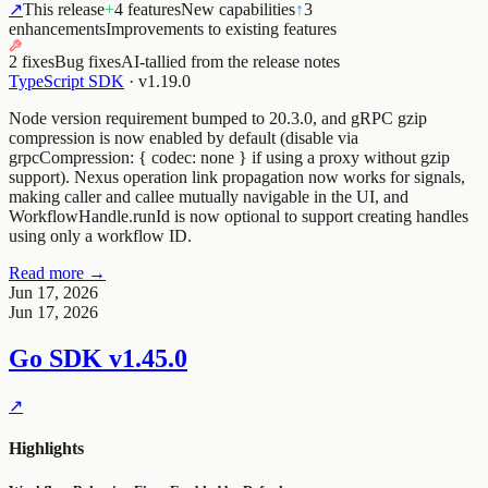
↗
This release
+
4 features
New capabilities
↑
3
enhancements
Improvements to existing features
2 fixes
Bug fixes
AI-tallied from the release notes
TypeScript SDK
·
v1.19.0
Node version requirement bumped to 20.3.0, and gRPC gzip
compression is now enabled by default (disable via
grpcCompression: { codec: none } if using a proxy without gzip
support). Nexus operation link propagation now works for signals,
making caller and callee mutually navigable in the UI, and
WorkflowHandle.runId is now optional to support creating handles
using only a workflow ID.
Read more →
Jun 17, 2026
Jun 17, 2026
Go SDK
v1.45.0
↗
Highlights