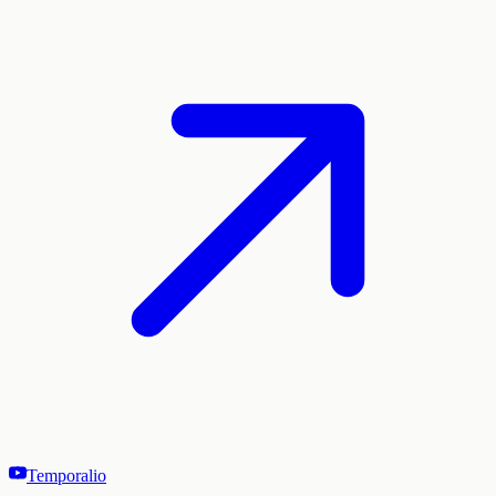
Temporalio