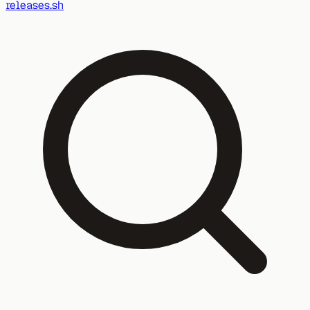
releases.sh