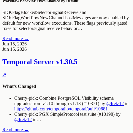
Workflow Behavior Fixes Enabled by Default
SDKFlagBlockedSelectorSignalReceive
and
SDKFlagWorkflowNewChannelLostMessages
are now enabled by
default for new workflow executions. These flags previously gated
fixes for selector/signal receive behavior…
Read more →
Jun 15, 2026
Jun 15, 2026
Temporal Server
v1.30.5
↗
What's Changed
Cherry-pick: Combine PostgreSQL Visibility schema
upgrades from v1.10 through v1.13 (#10371) by
@fretz12
in
https://github.com/temporalio/temporal/pull/10681
Cherry-pick: PGX SimpleProtocol test suite (#10198) by
@fretz12
in…
Read more →