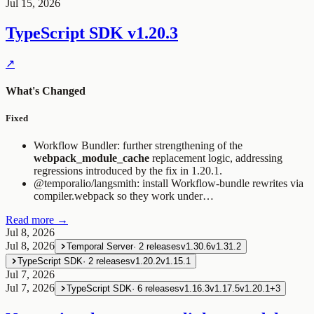
Jul 15, 2026
TypeScript SDK
v1.20.3
↗
What's Changed
Fixed
Workflow Bundler: further strengthening of the
webpack_module_cache
replacement logic, addressing
regressions introduced by the fix in 1.20.1.
@temporalio/langsmith: install Workflow-bundle rewrites via
compiler.webpack so they work under…
Read more →
Jul 8, 2026
Jul 8, 2026
Temporal Server
·
2
releases
v1.30.6
v1.31.2
TypeScript SDK
·
2
releases
v1.20.2
v1.15.1
Jul 7, 2026
Jul 7, 2026
TypeScript SDK
·
6
releases
v1.16.3
v1.17.5
v1.20.1
+
3