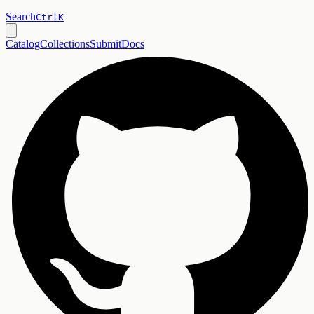
Search
Ctrl
K
Catalog
Collections
Submit
Docs