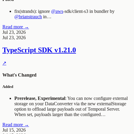
fix(strands): ignore
@aws
-sdk/client-s3 in bundler by
@brianstrauch
in…
Read more →
Jul 23, 2026
Jul 23, 2026
TypeScript SDK
v1.21.0
↗
What's Changed
Added
Prerelease, Experimental
: You can now configure external
storage on your
DataConverter
via the new
externalStorage
option to offload large payloads out of Temporal Server.
When set, payloads larger than the configured…
Read more →
Jul 15, 2026