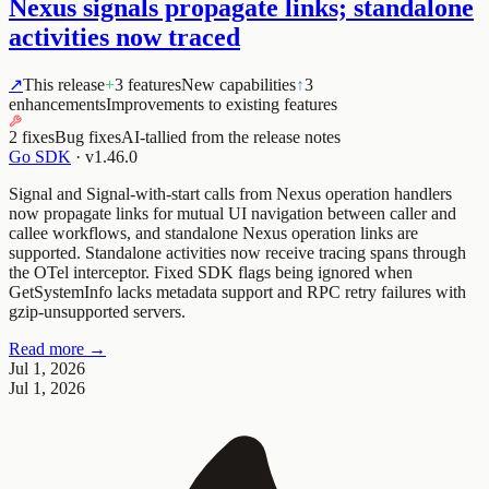
Nexus signals propagate links; standalone
activities now traced
↗
This release
+
3 features
New capabilities
↑
3
enhancements
Improvements to existing features
2 fixes
Bug fixes
AI-tallied from the release notes
Go SDK
·
v1.46.0
Signal and Signal-with-start calls from Nexus operation handlers
now propagate links for mutual UI navigation between caller and
callee workflows, and standalone Nexus operation links are
supported. Standalone activities now receive tracing spans through
the OTel interceptor. Fixed SDK flags being ignored when
GetSystemInfo lacks metadata support and RPC retry failures with
gzip-unsupported servers.
Read more →
Jul 1, 2026
Jul 1, 2026