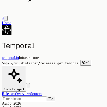
4
Home
Temporal
temporal.io
Infrastructure
$
npx
@buildinternet/releases
get
temporal
Copy for agent
Releases
Overview
Sources
Aug 5, 2026