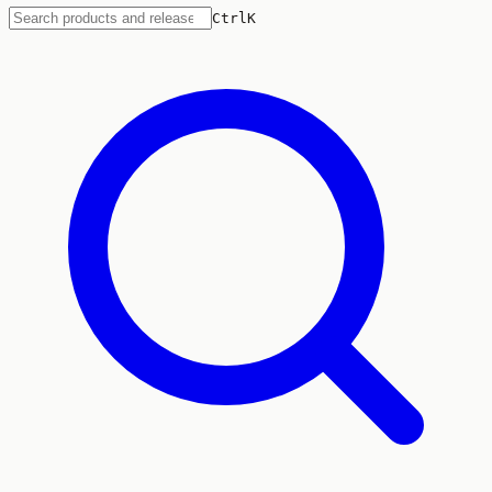
Ctrl
K