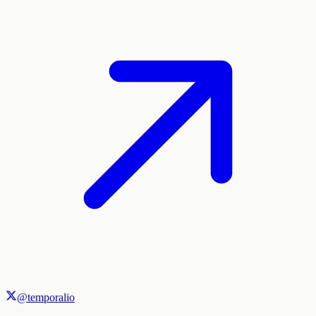
@temporalio