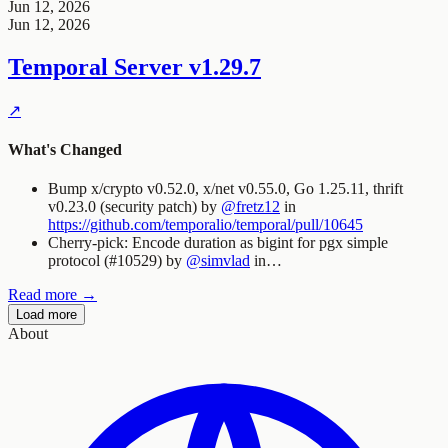
Jun 12, 2026
Jun 12, 2026
Temporal Server
v1.29.7
↗
What's Changed
Bump x/crypto v0.52.0, x/net v0.55.0, Go 1.25.11, thrift
v0.23.0 (security patch) by
@fretz12
in
https://github.com/temporalio/temporal/pull/10645
Cherry-pick: Encode duration as bigint for pgx simple
protocol (#10529) by
@simvlad
in…
Read more →
Load more
About