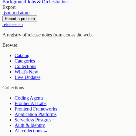
Background Jobs & Orchestration
Export
.
json
.
md
.
atom
Report a problem
releases.sh
A registry of release notes from across the web.
Browse
Catalog
Categories
Collections
What's New
Live Updates
Collections
Coding Agents
Frontier AI Labs
Frontend Frameworks
Application Platforms
Serverless Postgres
Auth & Identity
All collections →