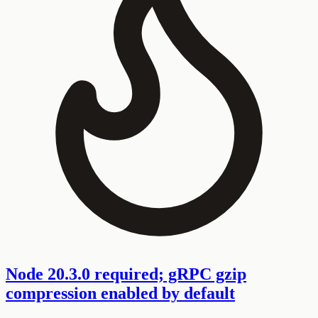
Node 20.3.0 required; gRPC gzip
compression enabled by default