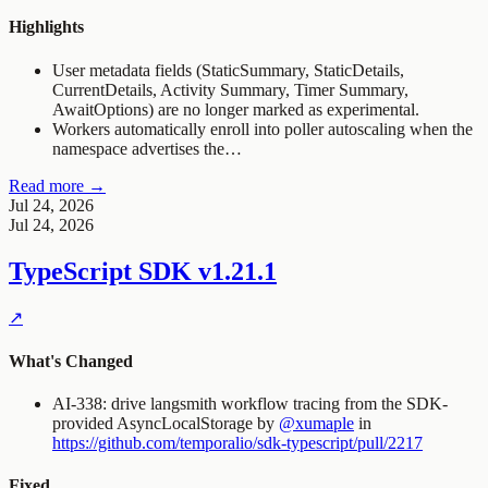
Highlights
User metadata fields (StaticSummary, StaticDetails,
CurrentDetails, Activity Summary, Timer Summary,
AwaitOptions) are no longer marked as experimental.
Workers automatically enroll into poller autoscaling when the
namespace advertises the…
Read more →
Jul 24, 2026
Jul 24, 2026
TypeScript SDK
v1.21.1
↗
What's Changed
AI-338: drive langsmith workflow tracing from the SDK-
provided AsyncLocalStorage by
@xumaple
in
https://github.com/temporalio/sdk-typescript/pull/2217
Fixed