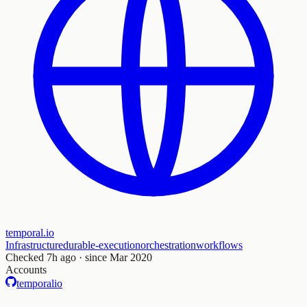
temporal.io
Infrastructure
durable-execution
orchestration
workflows
Checked
7h ago
· since Mar 2020
Accounts
temporalio