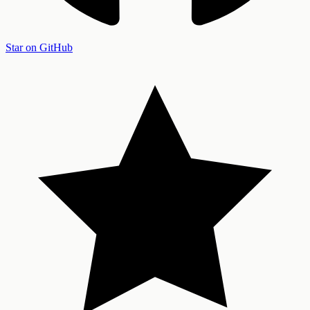
Star on GitHub