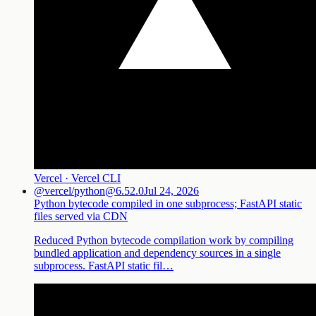
Vercel · Vercel CLI
@vercel/python@6.52.0
Jul 24, 2026
Python bytecode compiled in one subprocess; FastAPI static
files served via CDN
Reduced Python bytecode compilation work by compiling
bundled application and dependency sources in a single
subprocess. FastAPI static fil…