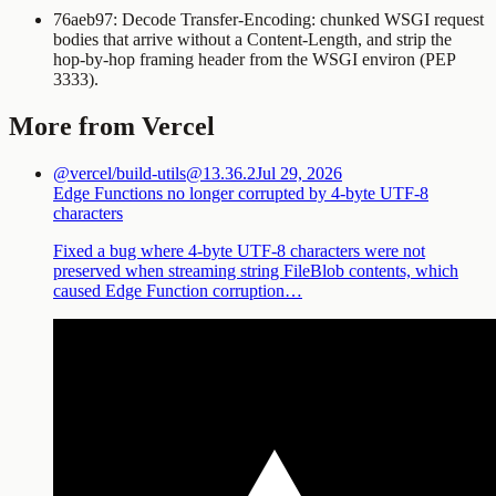
76aeb97: Decode
Transfer-Encoding: chunked
WSGI request
bodies that arrive without a
Content-Length
, and strip the
hop-by-hop framing header from the WSGI environ (PEP
3333).
More from Vercel
@vercel/build-utils@13.36.2
Jul 29, 2026
Edge Functions no longer corrupted by 4-byte UTF-8
characters
Fixed a bug where 4-byte UTF-8 characters were not
preserved when streaming string FileBlob contents, which
caused Edge Function corruption…