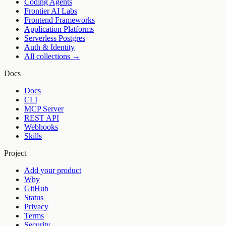
Coding Agents
Frontier AI Labs
Frontend Frameworks
Application Platforms
Serverless Postgres
Auth & Identity
All collections →
Docs
Docs
CLI
MCP Server
REST API
Webhooks
Skills
Project
Add your product
Why
GitHub
Status
Privacy
Terms
Security