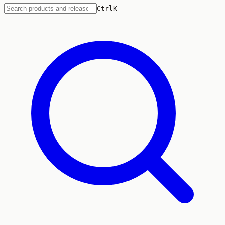
Ctrl
K