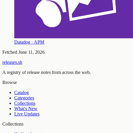
Datadog · APM
Fetched
June 11, 2026
releases.sh
A registry of release notes from across the web.
Browse
Catalog
Categories
Collections
What's New
Live Updates
Collections