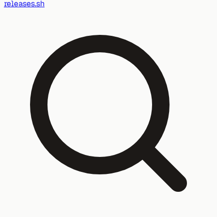
releases.sh