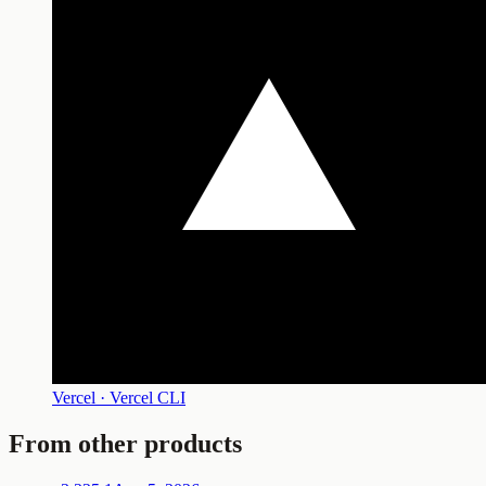
Vercel · Vercel CLI
From other products