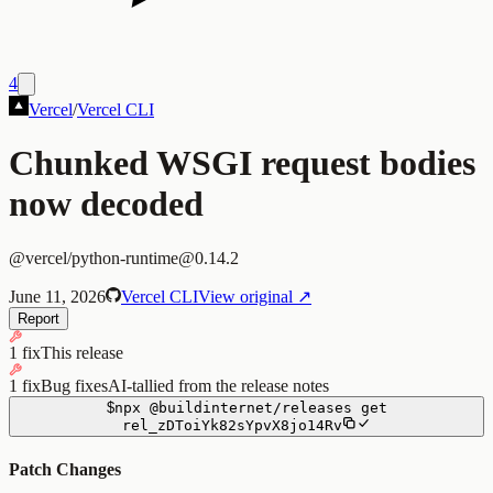
4
Vercel
/
Vercel CLI
Chunked WSGI request bodies
now decoded
@vercel/python-runtime@0.14.2
June 11, 2026
Vercel CLI
View original ↗
Report
1 fix
This release
1 fix
Bug fixes
AI-tallied from the release notes
$
npx
@buildinternet/releases
get
rel_zDToiYk82sYpvX8jo14Rv
Patch Changes