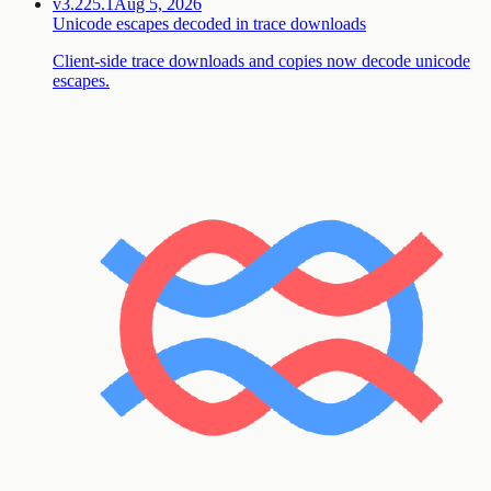
v3.225.1
Aug 5, 2026
Unicode escapes decoded in trace downloads
Client-side trace downloads and copies now decode unicode
escapes.