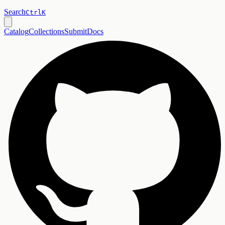
Search
Ctrl
K
Catalog
Collections
Submit
Docs