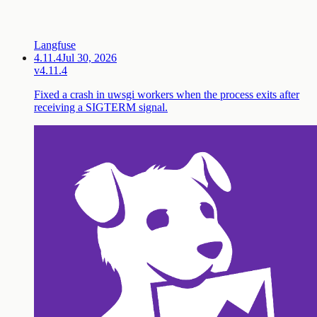
Langfuse
4.11.4
Jul 30, 2026
v4.11.4
Fixed a crash in uwsgi workers when the process exits after
receiving a SIGTERM signal.