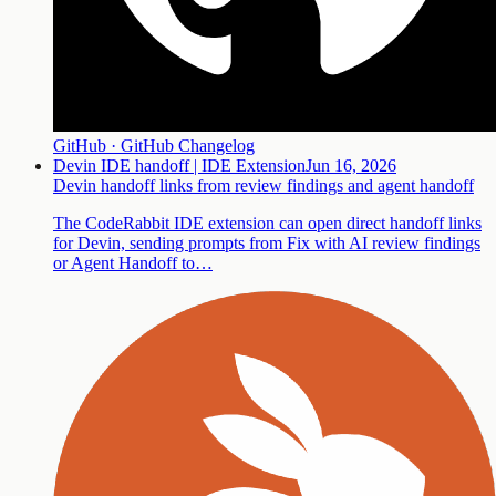
GitHub · GitHub Changelog
Devin IDE handoff | IDE Extension
Jun 16, 2026
Devin handoff links from review findings and agent handoff
The CodeRabbit IDE extension can open direct handoff links
for Devin, sending prompts from Fix with AI review findings
or Agent Handoff to…