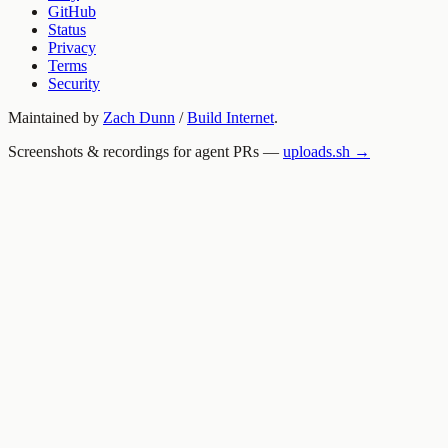
GitHub
Status
Privacy
Terms
Security
Maintained by
Zach Dunn
/
Build Internet
.
Screenshots & recordings for agent PRs —
uploads.sh →