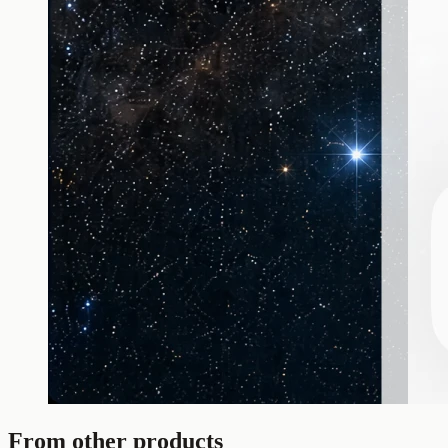
From other products