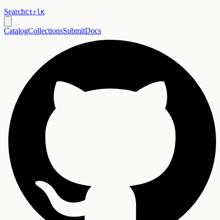
Search
Ctrl
K
Catalog
Collections
Submit
Docs