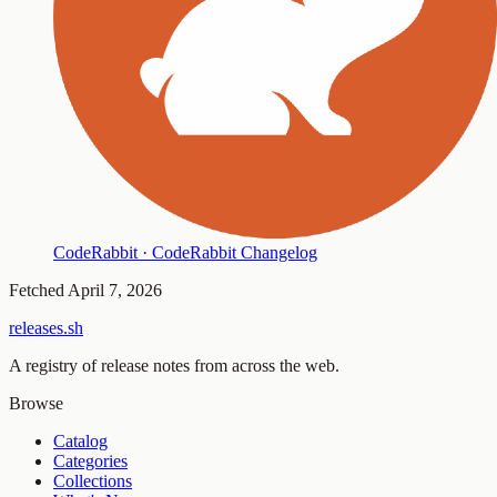
CodeRabbit · CodeRabbit Changelog
Fetched
April 7, 2026
releases.sh
A registry of release notes from across the web.
Browse
Catalog
Categories
Collections