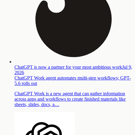
ChatGPT is now a partner for your most ambitious work
Jul 9,
2026
ChatGPT Work agent automates multi-step workflows; GPT-
5.6 rolls out
ChatGPT Work is a new agent that can gather information
across apps and workflows to create finished materials like
sheets, slides, docs, a…