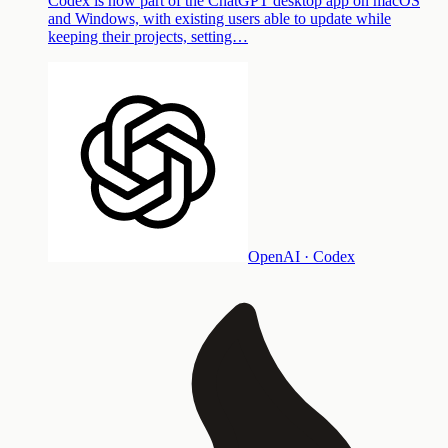
Codex is now part of the ChatGPT desktop app on macOS
and Windows, with existing users able to update while
keeping their projects, setting…
OpenAI · Codex