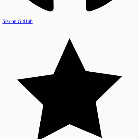
Star on GitHub