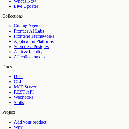
What's New
Live Updates
Collections
Coding Agents
Frontier AI Labs
Frontend Frameworks
Application Platforms
Serverless Postgres
Auth & Identity
All collections →
Docs
Docs
CLI
MCP Server
REST API
Webhooks
Skills
Project
Add your product
Why