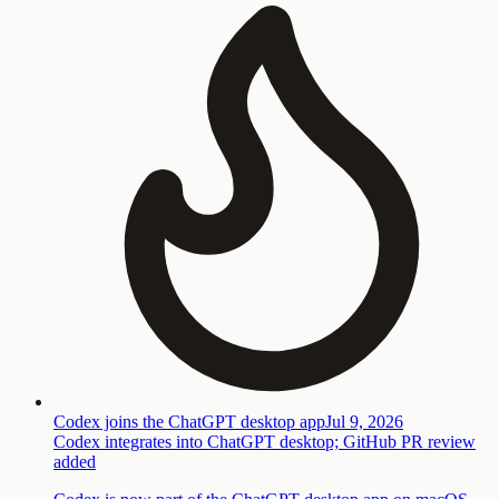
Codex joins the ChatGPT desktop app
Jul 9, 2026
Codex integrates into ChatGPT desktop; GitHub PR review
added