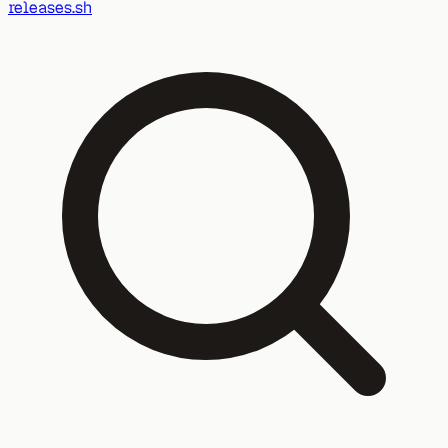
releases.sh