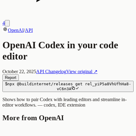
4
OpenAI
/
API
OpenAI Codex in your code
editor
October 22, 2025
API Changelog
View original ↗
Report
$
npx
@buildinternet/releases
get
rel_yiP5a8VhUfhHa8-
vC6n3A
Shows how to pair Codex with leading editors and streamline in-
editor workflows. — codex, IDE extension
More from OpenAI