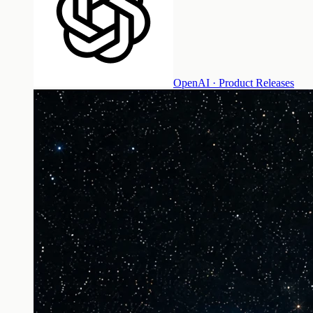
OpenAI · Product Releases