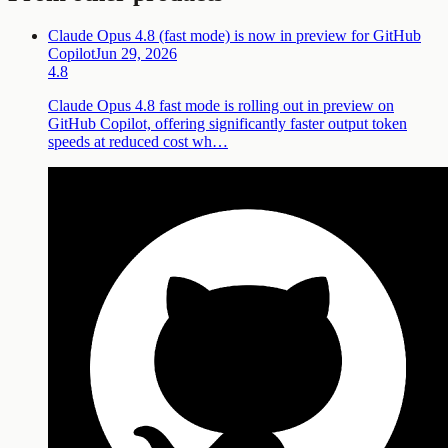
Claude Opus 4.8 (fast mode) is now in preview for GitHub
Copilot
Jun 29, 2026
4.8
Claude Opus 4.8 fast mode is rolling out in preview on
GitHub Copilot, offering significantly faster output token
speeds at reduced cost wh…