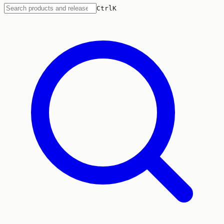
Ctrl
K