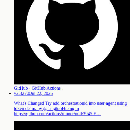
GitHub · GitHub Actions
v2.327.0
Jul 22, 2025
What's Changed Try add orchestrationid into user-agent using
token claim. by @TingluoHuang in
https://github.com/actions/runner/pull/3945 F…