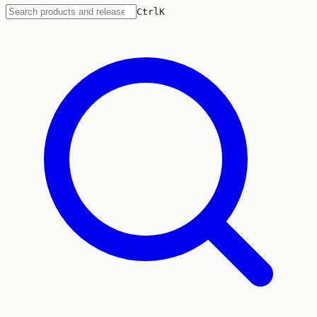
Ctrl
K