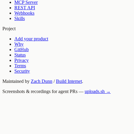
MCP Server
REST API
Webhooks
Skills
Project
Add your product
Why
GitHub
Status
Privacy
Terms
Security
Maintained by
Zach Dunn
/
Build Internet
.
Screenshots & recordings for agent PRs —
uploads.sh →