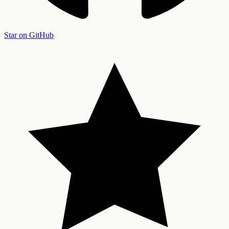
Star on GitHub