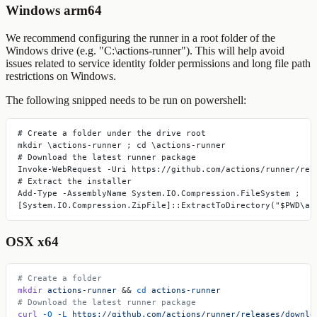
Windows arm64
We recommend configuring the runner in a root folder of the
Windows drive (e.g. "C:\actions-runner"). This will help avoid
issues related to service identity folder permissions and long file path
restrictions on Windows.
The following snipped needs to be run on
powershell
:
# Create a folder under the drive root
mkdir \actions-runner ; cd \actions-runner
# Download the latest runner package
Invoke-WebRequest -Uri https://github.com/actions/runner/rel
# Extract the installer
Add-Type -AssemblyName System.IO.Compression.FileSystem ;
[System.IO.Compression.ZipFile]::ExtractToDirectory("$PWD\ac
OSX x64
# Create a folder
mkdir
 actions-runner
 && 
cd
 actions-runner
# Download the latest runner package
curl
 -O
 -L
 https://github.com/actions/runner/releases/downlo