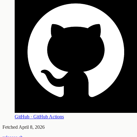
GitHub · GitHub Actions
Fetched
April 8, 2026