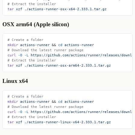
# Extract the installer
tar
 xzf
 ./actions-runner-osx-x64-2.333.1.tar.gz
OSX arm64 (Apple silicon)
# Create a folder
mkdir
 actions-runner
 && 
cd
 actions-runner
# Download the latest runner package
curl
 -O
 -L
 https://github.com/actions/runner/releases/downlo
# Extract the installer
tar
 xzf
 ./actions-runner-osx-arm64-2.333.1.tar.gz
Linux x64
# Create a folder
mkdir
 actions-runner
 && 
cd
 actions-runner
# Download the latest runner package
curl
 -O
 -L
 https://github.com/actions/runner/releases/downlo
# Extract the installer
tar
 xzf
 ./actions-runner-linux-x64-2.333.1.tar.gz