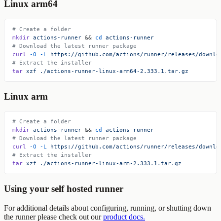
Linux arm64
# Create a folder
mkdir
 actions-runner
 && 
cd
 actions-runner
# Download the latest runner package
curl
 -O
 -L
 https://github.com/actions/runner/releases/downlo
# Extract the installer
tar
 xzf
 ./actions-runner-linux-arm64-2.333.1.tar.gz
Linux arm
# Create a folder
mkdir
 actions-runner
 && 
cd
 actions-runner
# Download the latest runner package
curl
 -O
 -L
 https://github.com/actions/runner/releases/downlo
# Extract the installer
tar
 xzf
 ./actions-runner-linux-arm-2.333.1.tar.gz
Using your self hosted runner
For additional details about configuring, running, or shutting down
the runner please check out our
product docs.