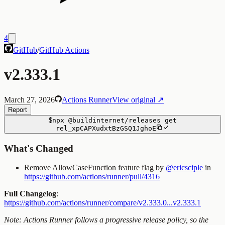
4
GitHub
/
GitHub Actions
v2.333.1
March 27, 2026
Actions Runner
View original ↗
Report
$
npx
@buildinternet/releases
get
rel_xpCAPXudxtBzGSQ1JghoE
What's Changed
Remove AllowCaseFunction feature flag by
@ericsciple
in
https://github.com/actions/runner/pull/4316
Full Changelog
:
https://github.com/actions/runner/compare/v2.333.0...v2.333.1
Note: Actions Runner follows a progressive release policy, so the