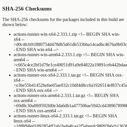
SHA-256 Checksums
The SHA-256 checksums for the packages included in this build are
shown below:
actions-runner-win-x64-2.333.1.zip
<!-- BEGIN SHA win-
x64 --
>
d0c4fcb91f8f0754d478db5d61db533bba14cad6c4676a9b93
- END SHA win-x64 -->
actions-runner-win-arm64-2.333.1.zip
<!-- BEGIN SHA win-
arm64 --
>
c665c4ce2bf1d79e1ce49051d91a9e84822a19891ceb442bdaa
- END SHA win-arm64 -->
actions-runner-osx-x64-2.333.1.tar.gz
<!-- BEGIN SHA osx-
x64 --
>
e3be55b41452befae65ae032c10df4d8cc6a1926514ef837c45
- END SHA osx-x64 -->
actions-runner-osx-arm64-2.333.1.tar.gz
<!-- BEGIN SHA
osx-arm64 --
>
69d8c30aff69592fd0e3da6db1a477506ae5942cd438967f098
- END SHA osx-arm64 -->
actions-runner-linux-x64-2.333.1.tar.gz
<!-- BEGIN SHA
linux-x64 --
>
18f8f68ed1892854ff2ab1bab4fcaa2f5abeedc98093b6cb1363