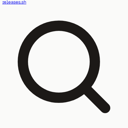
releases.sh