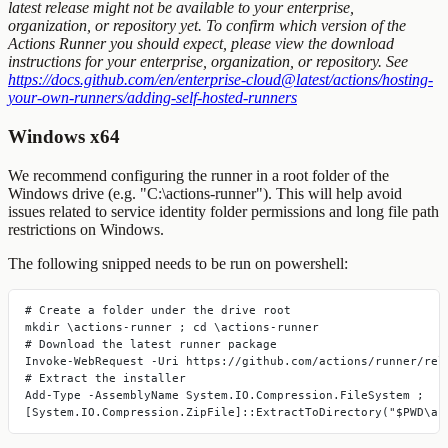
latest release might not be available to your enterprise,
organization, or repository yet. To confirm which version of the
Actions Runner you should expect, please view the download
instructions for your enterprise, organization, or repository. See
https://docs.github.com/en/enterprise-cloud@latest/actions/hosting-
your-own-runners/adding-self-hosted-runners
Windows x64
We recommend configuring the runner in a root folder of the
Windows drive (e.g. "C:\actions-runner"). This will help avoid
issues related to service identity folder permissions and long file path
restrictions on Windows.
The following snipped needs to be run on
powershell
:
# Create a folder under the drive root
mkdir \actions-runner ; cd \actions-runner
# Download the latest runner package
Invoke-WebRequest -Uri https://github.com/actions/runner/rel
# Extract the installer
Add-Type -AssemblyName System.IO.Compression.FileSystem ;
[System.IO.Compression.ZipFile]::ExtractToDirectory("$PWD\ac