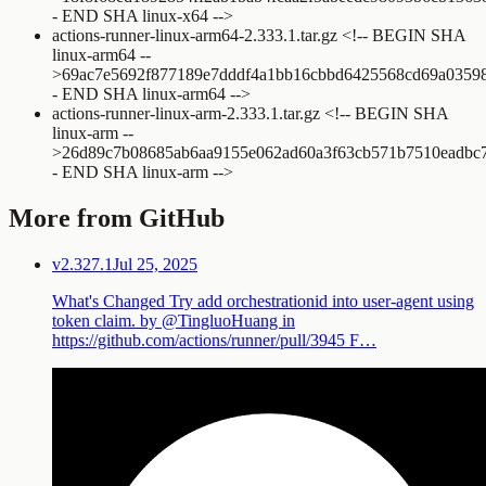
- END SHA linux-x64 -->
actions-runner-linux-arm64-2.333.1.tar.gz
<!-- BEGIN SHA
linux-arm64 --
>
69ac7e5692f877189e7dddf4a1bb16cbbd6425568cd69a0359
- END SHA linux-arm64 -->
actions-runner-linux-arm-2.333.1.tar.gz
<!-- BEGIN SHA
linux-arm --
>
26d89c7b08685ab6aa9155e062ad60a3f63cb571b7510eadbc7
- END SHA linux-arm -->
More from GitHub
v2.327.1
Jul 25, 2025
What's Changed Try add orchestrationid into user-agent using
token claim. by @TingluoHuang in
https://github.com/actions/runner/pull/3945 F…