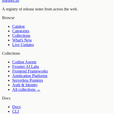
releases.sh
A registry of release notes from across the web.
Browse
Catalog
Categories
Collections
What's New
Live Updates
Collections
Coding Agents
Frontier AI Labs
Frontend Frameworks
Application Platforms
Serverless Postgres
Auth & Identity
All collections →
Docs
Docs
CLI