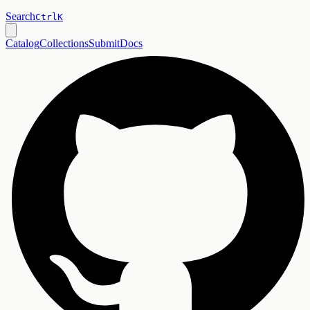
Search
Ctrl
K
Catalog
Collections
Submit
Docs