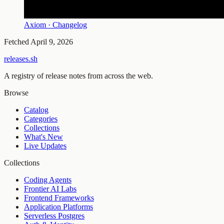
Axiom · Changelog
Fetched
April 9, 2026
releases.sh
A registry of release notes from across the web.
Browse
Catalog
Categories
Collections
What's New
Live Updates
Collections
Coding Agents
Frontier AI Labs
Frontend Frameworks
Application Platforms
Serverless Postgres