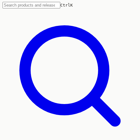
Ctrl
K