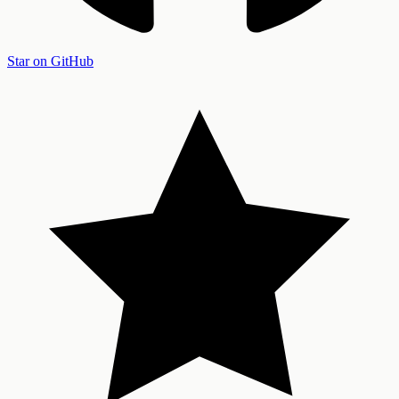
Star on GitHub