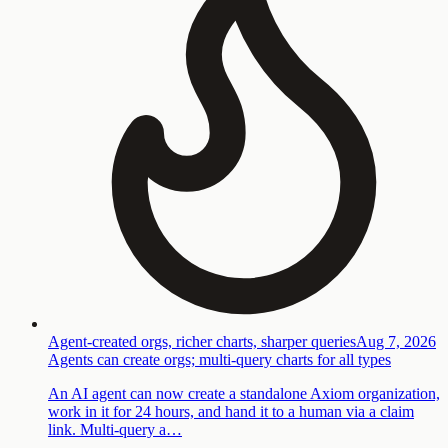
Agent-created orgs, richer charts, sharper queries
Aug 7, 2026
Agents can create orgs; multi-query charts for all types
An AI agent can now create a standalone Axiom organization,
work in it for 24 hours, and hand it to a human via a claim
link. Multi-query a…