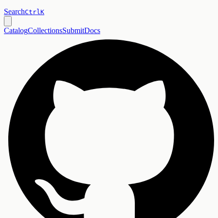
Search
Ctrl
K
Catalog
Collections
Submit
Docs