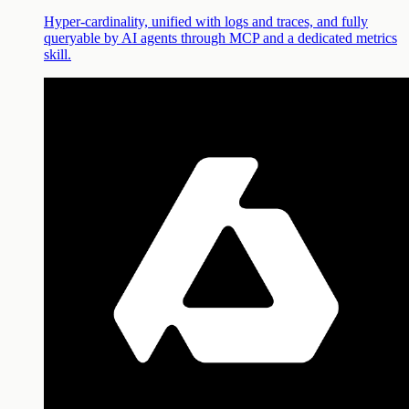
Hyper-cardinality, unified with logs and traces, and fully
queryable by AI agents through MCP and a dedicated metrics
skill.