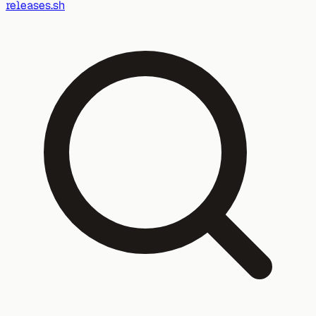
releases.sh