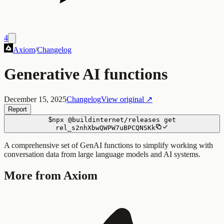
4
Axiom
/
Changelog
Generative AI functions
December 15, 2025
Changelog
View original ↗
Report
$
npx
@buildinternet/releases
get
rel_s2nhXbwQWPW7uBPCQNSKk
A comprehensive set of GenAI functions to simplify working with
conversation data from large language models and AI systems.
More from Axiom