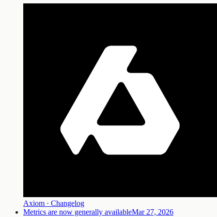
Axiom · Changelog
Metrics are now generally available
Mar 27, 2026