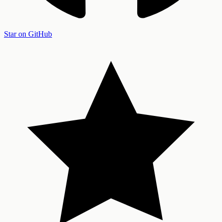
Star on GitHub