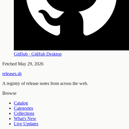
GitHub · GitHub Desktop
Fetched
May 29, 2026
releases.sh
A registry of release notes from across the web.
Browse
Catalog
Categories
Collections
What's New
Live Updates