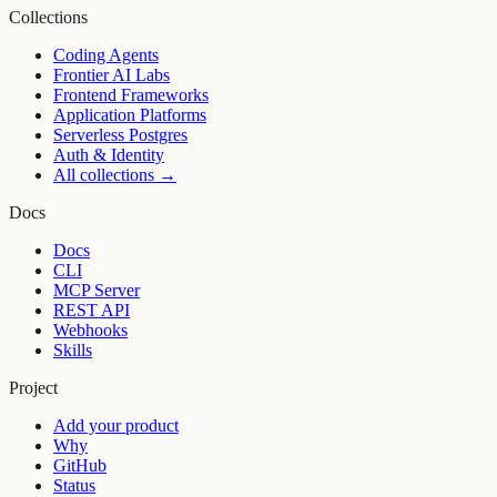
Collections
Coding Agents
Frontier AI Labs
Frontend Frameworks
Application Platforms
Serverless Postgres
Auth & Identity
All collections →
Docs
Docs
CLI
MCP Server
REST API
Webhooks
Skills
Project
Add your product
Why
GitHub
Status