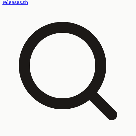
releases.sh