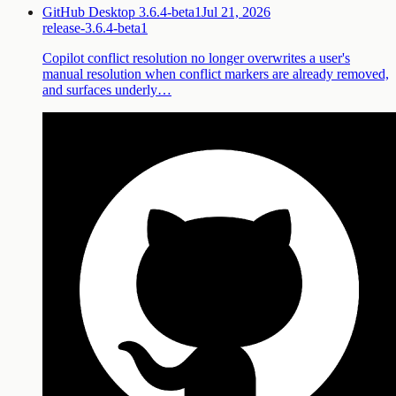
GitHub Desktop 3.6.4-beta1
Jul 21, 2026
release-3.6.4-beta1
Copilot conflict resolution no longer overwrites a user's
manual resolution when conflict markers are already removed,
and surfaces underly…