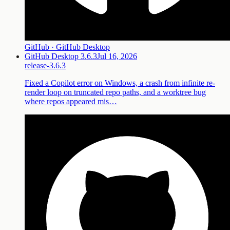
GitHub · GitHub Desktop
GitHub Desktop 3.6.3
Jul 16, 2026
release-3.6.3
Fixed a Copilot error on Windows, a crash from infinite re-
render loop on truncated repo paths, and a worktree bug
where repos appeared mis…