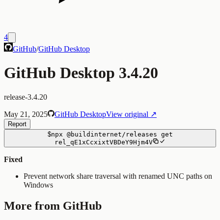
4
GitHub
/
GitHub Desktop
GitHub Desktop 3.4.20
release-3.4.20
May 21, 2025
GitHub Desktop
View original ↗
Report
$
npx
@buildinternet/releases
get
rel_qE1xCcxixtVBDeY9Hjm4V
Fixed
Prevent network share traversal with renamed UNC paths on
Windows
More from GitHub