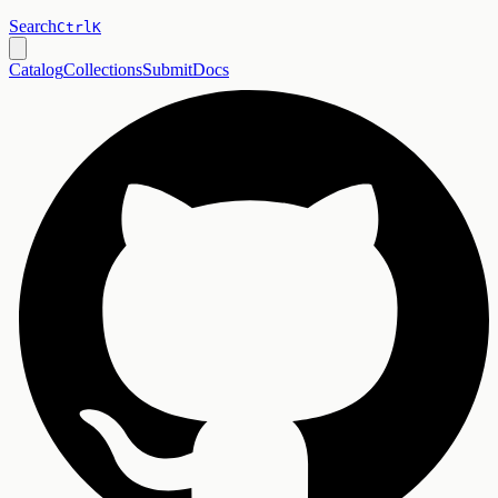
Search
Ctrl
K
Catalog
Collections
Submit
Docs