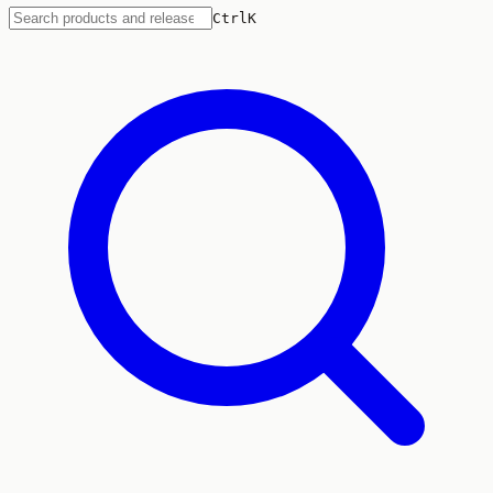
Ctrl
K