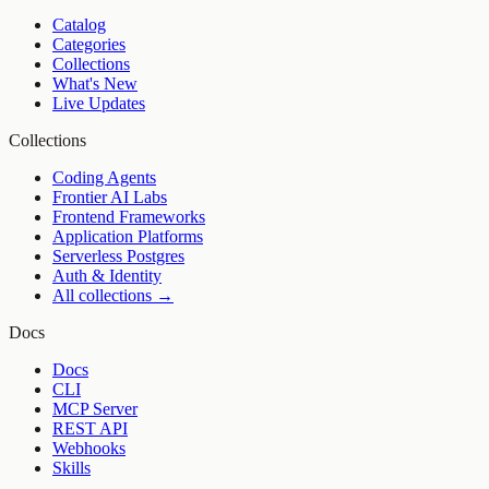
Catalog
Categories
Collections
What's New
Live Updates
Collections
Coding Agents
Frontier AI Labs
Frontend Frameworks
Application Platforms
Serverless Postgres
Auth & Identity
All collections →
Docs
Docs
CLI
MCP Server
REST API
Webhooks
Skills