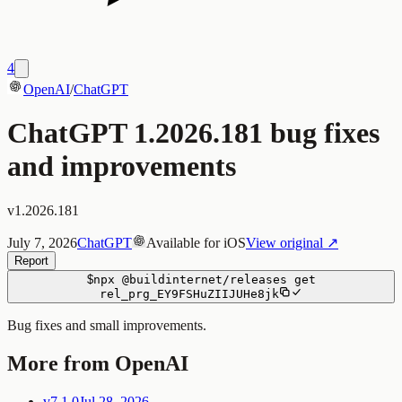
4
OpenAI
/
ChatGPT
ChatGPT 1.2026.181 bug fixes
and improvements
v1.2026.181
July 7, 2026
ChatGPT
Available for
iOS
View original ↗
Report
$
npx
@buildinternet/releases
get
rel_prg_EY9FSHuZIIJUHe8jk
Bug fixes and small improvements.
More from OpenAI
v7.1.0
Jul 28, 2026