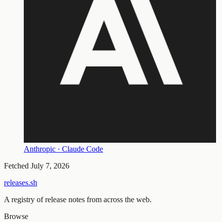
Anthropic · Claude Code
Fetched
July 7, 2026
releases.sh
A registry of release notes from across the web.
Browse