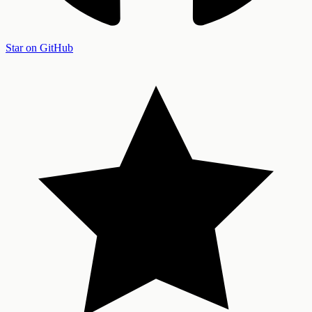
Star on GitHub