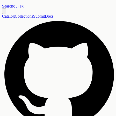
Search
Ctrl
K
Catalog
Collections
Submit
Docs