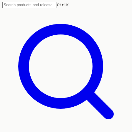
Ctrl
K