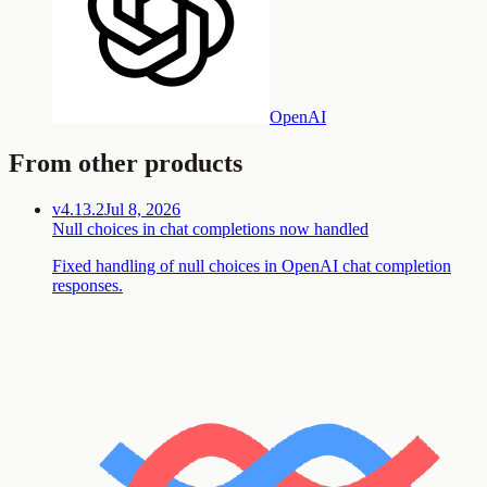
OpenAI
From other products
v4.13.2
Jul 8, 2026
Null choices in chat completions now handled
Fixed handling of null choices in OpenAI chat completion
responses.