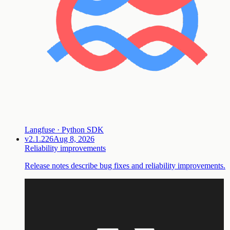
Langfuse · Python SDK
v2.1.226
Aug 8, 2026
Reliability improvements
Release notes describe bug fixes and reliability improvements.