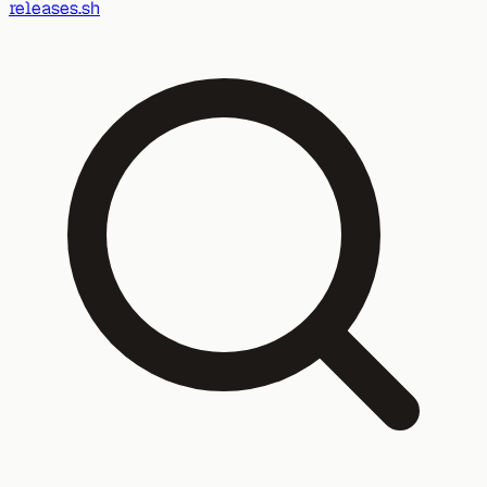
releases.sh