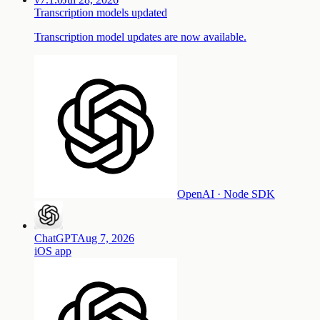
Transcription models updated
Transcription model updates are now available.
OpenAI · Node SDK
ChatGPT
Aug 7, 2026
iOS
app