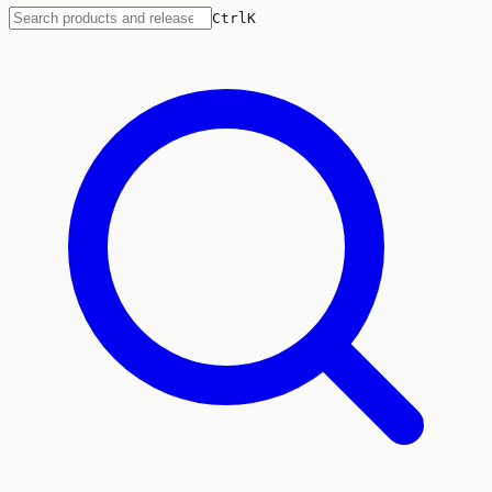
Ctrl
K