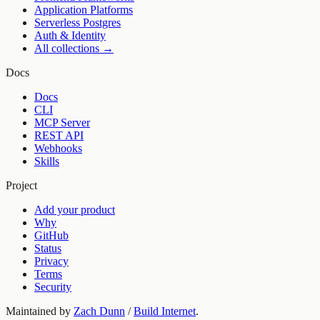
Application Platforms
Serverless Postgres
Auth & Identity
All collections →
Docs
Docs
CLI
MCP Server
REST API
Webhooks
Skills
Project
Add your product
Why
GitHub
Status
Privacy
Terms
Security
Maintained by
Zach Dunn
/
Build Internet
.