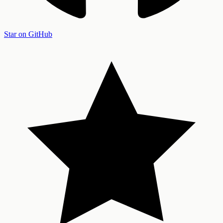
Star on GitHub