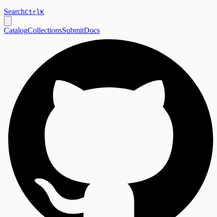
Search
Ctrl
K
Catalog
Collections
Submit
Docs