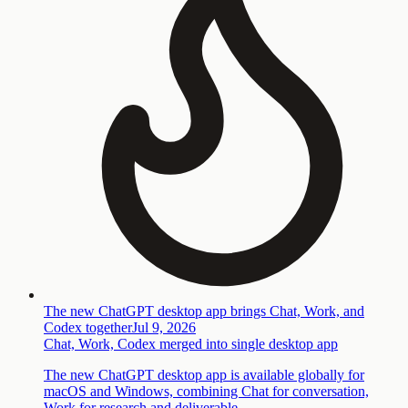
The new ChatGPT desktop app brings Chat, Work, and
Codex together
Jul 9, 2026
Chat, Work, Codex merged into single desktop app
The new ChatGPT desktop app is available globally for
macOS and Windows, combining Chat for conversation,
Work for research and deliverable…