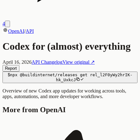
4
OpenAI
/
API
Codex for (almost) everything
April 16, 2026
API Changelog
View original ↗
Report
$
npx
@buildinternet/releases
get
rel_l2F0yWy2hrIK-
hk_UxkcJ
Overview of new Codex app updates for working across tools,
apps, automations, and more developer workflows.
More from OpenAI