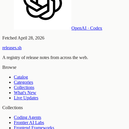
OpenAI · Codex
Fetched
April 28, 2026
releases.sh
A registry of release notes from across the web.
Browse
Catalog
Categories
Collections
What's New
Live Updates
Collections
Coding Agents
Frontier AI Labs
Frontend Frameworks