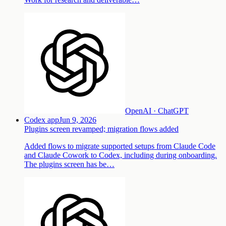
OpenAI · ChatGPT
Codex app
Jun 9, 2026
Plugins screen revamped; migration flows added
Added flows to migrate supported setups from Claude Code
and Claude Cowork to Codex, including during onboarding.
The plugins screen has be…