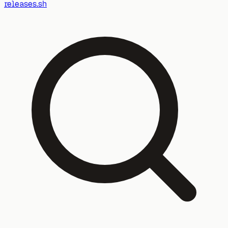
releases.sh