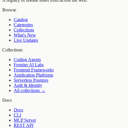
A registry of release notes from across the web.
Browse
Catalog
Categories
Collections
What's New
Live Updates
Collections
Coding Agents
Frontier AI Labs
Frontend Frameworks
Application Platforms
Serverless Postgres
Auth & Identity
All collections →
Docs
Docs
CLI
MCP Server
REST API