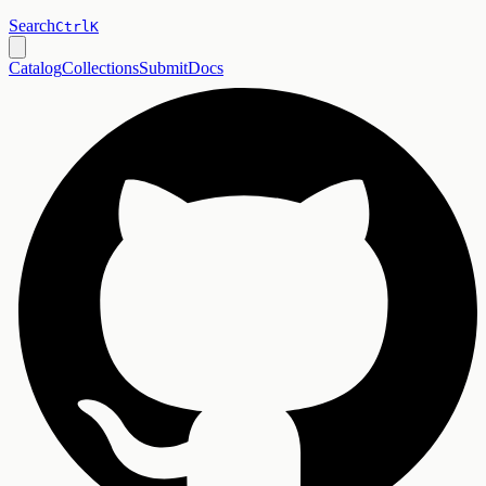
Search
Ctrl
K
Catalog
Collections
Submit
Docs