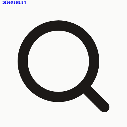
releases.sh