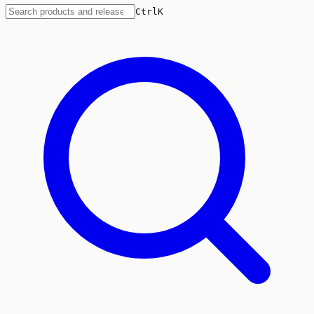
Ctrl
K