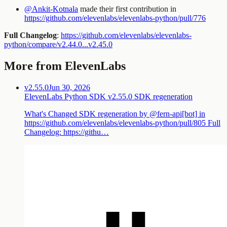
@Ankit-Kotnala
made their first contribution in
https://github.com/elevenlabs/elevenlabs-python/pull/776
Full Changelog
:
https://github.com/elevenlabs/elevenlabs-
python/compare/v2.44.0...v2.45.0
More from ElevenLabs
v2.55.0
Jun 30, 2026
ElevenLabs Python SDK v2.55.0 SDK regeneration
What's Changed SDK regeneration by @fern-api[bot] in
https://github.com/elevenlabs/elevenlabs-python/pull/805 Full
Changelog: https://githu…