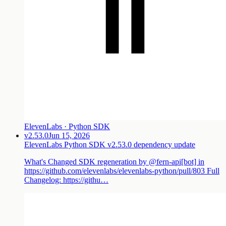
ElevenLabs · Python SDK
v2.53.0
Jun 15, 2026
ElevenLabs Python SDK v2.53.0 dependency update
What's Changed SDK regeneration by @fern-api[bot] in
https://github.com/elevenlabs/elevenlabs-python/pull/803 Full
Changelog: https://githu…