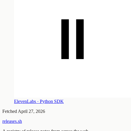
ElevenLabs · Python SDK
Fetched
April 27, 2026
releases.sh