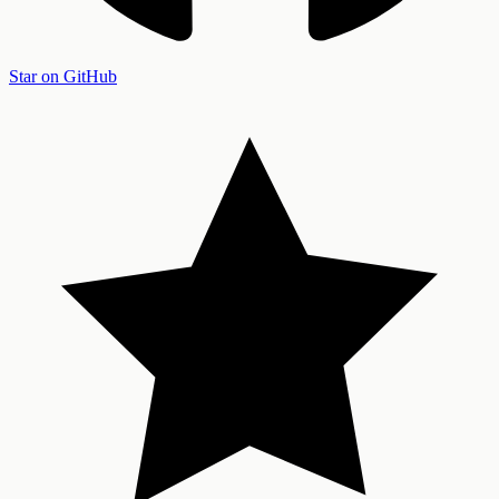
Star on GitHub