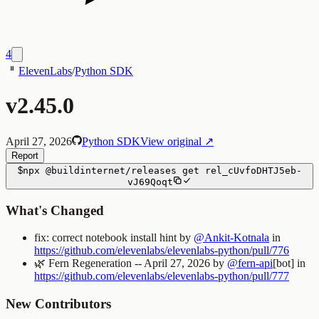
4
ElevenLabs
/
Python SDK
v2.45.0
April 27, 2026
Python SDK
View original ↗
Report
$
npx
@buildinternet/releases
get
rel_cUvfoDHTJ5eb-
vJ69Qoqt
What's Changed
fix: correct notebook install hint by
@Ankit-Kotnala
in
https://github.com/elevenlabs/elevenlabs-python/pull/776
🌿
Fern Regeneration -- April 27, 2026 by
@fern-api
[bot] in
https://github.com/elevenlabs/elevenlabs-python/pull/777
New Contributors