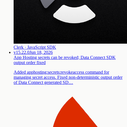
Clerk · JavaScript SDK
v15.22.0
Jun 18, 2026
App Hosting secrets can be revoked; Data Connect SDK
output order fixed
Added apphosting:secrets:revokeaccess command for
managing secret access. Fixed non-deterministic output order
of Data Connect generated SD…