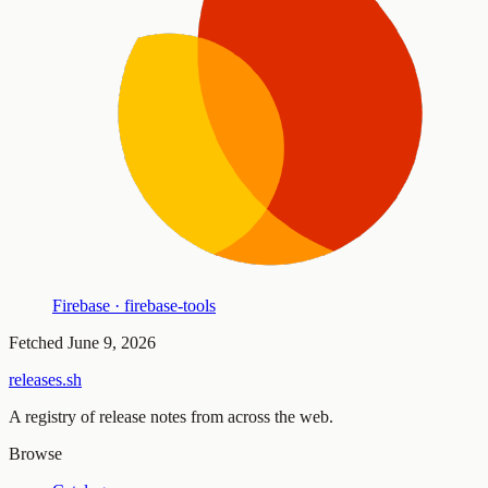
Firebase · firebase-tools
Fetched
June 9, 2026
releases.sh
A registry of release notes from across the web.
Browse