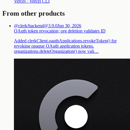
Vercel · Vercel CLI
From other products
@clerk/backend@3.9.0
Jun 30, 2026
OAuth token revocation; org deletion validates ID
Added clerkClient.oauthApplications.revokeToken() for
revoking opaque OAuth application tokens.
organizations.deleteOrganization() now vali…