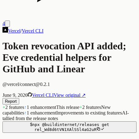
4
Vercel
/
Vercel CLI
Token revocation API added;
Eve credential helpers for
GitHub and Linear
@vercel/connect@0.2.1
June 9, 2026
Vercel CLI
View original ↗
Report
+
2 features
↑
1 enhancement
This release
+
2 features
New
capabilities
↑
1 enhancement
Improvements to existing features
AI-
tallied from the release notes
$
npx
@buildinternet/releases
get
rel_Wd8d6tVN1XAlSSl4aG2uR