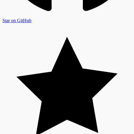
Star on GitHub