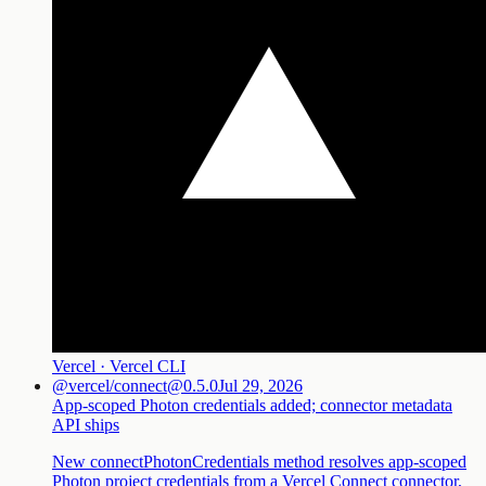
Vercel · Vercel CLI
@vercel/connect@0.5.0
Jul 29, 2026
App-scoped Photon credentials added; connector metadata
API ships
New connectPhotonCredentials method resolves app-scoped
Photon project credentials from a Vercel Connect connector,