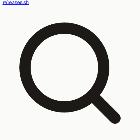
releases.sh