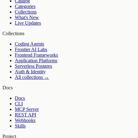
Catalog
Categories
Collections
What's New
Live Updates
Collections
Coding Agents
Frontier AI Labs
Frontend Frameworks
Application Platforms
Serverless Postgres
Auth & Identity
All collections →
Docs
Docs
CLI
MCP Server
REST API
Webhooks
Skills
Project