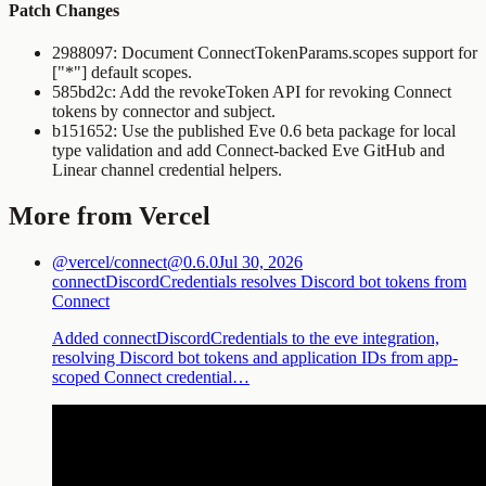
Patch Changes
2988097: Document
ConnectTokenParams.scopes
support for
["*"]
default scopes.
585bd2c: Add the
revokeToken
API for revoking Connect
tokens by connector and subject.
b151652: Use the published Eve 0.6 beta package for local
type validation and add Connect-backed Eve GitHub and
Linear channel credential helpers.
More from Vercel
@vercel/connect@0.6.0
Jul 30, 2026
connectDiscordCredentials resolves Discord bot tokens from
Connect
Added connectDiscordCredentials to the eve integration,
resolving Discord bot tokens and application IDs from app-
scoped Connect credential…