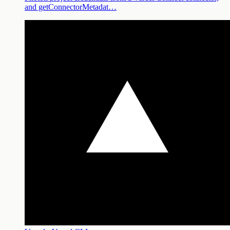
and getConnectorMetadat…