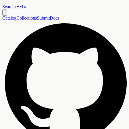
Search
Ctrl
K
Catalog
Collections
Submit
Docs