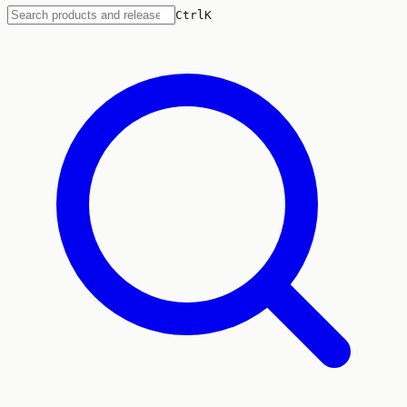
Ctrl
K