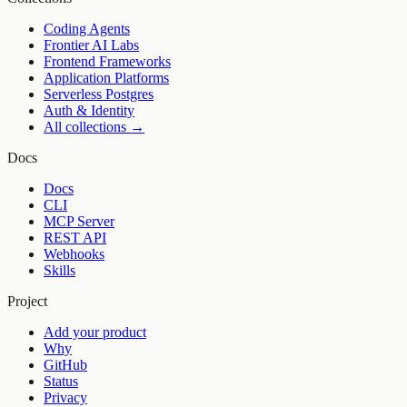
Coding Agents
Frontier AI Labs
Frontend Frameworks
Application Platforms
Serverless Postgres
Auth & Identity
All collections →
Docs
Docs
CLI
MCP Server
REST API
Webhooks
Skills
Project
Add your product
Why
GitHub
Status
Privacy