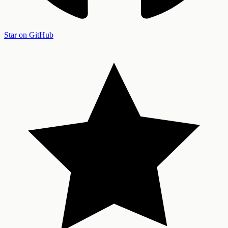
Star on GitHub