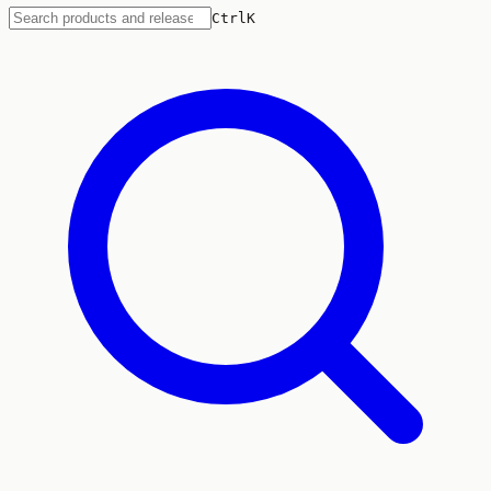
Ctrl
K