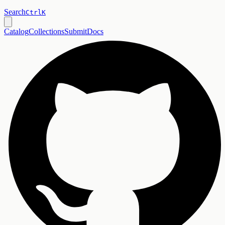
Search
Ctrl
K
Catalog
Collections
Submit
Docs