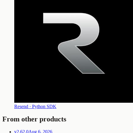
Resend · Python SDK
From other products
v2.62.0
Aug 6, 2026