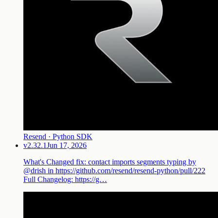
Resend · Python SDK
v2.32.1
Jun 17, 2026
What's Changed fix: contact imports segments typing by
@drish in https://github.com/resend/resend-python/pull/222
Full Changelog: https://g…