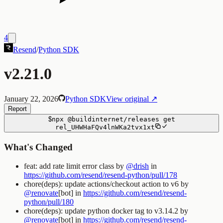
4
Resend
/
Python SDK
v2.21.0
January 22, 2026
Python SDK
View original ↗
Report
$
npx
@buildinternet/releases
get
rel_UHWHaFQv4lnWKa2tvx1xt
What's Changed
feat: add rate limit error class by
@drish
in
https://github.com/resend/resend-python/pull/178
chore(deps): update actions/checkout action to v6 by
@renovate
[bot] in
https://github.com/resend/resend-
python/pull/180
chore(deps): update python docker tag to v3.14.2 by
@renovate
[bot] in
https://github.com/resend/resend-