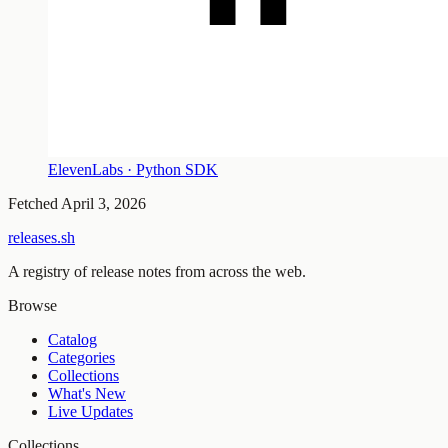
ElevenLabs · Python SDK
Fetched
April 3, 2026
releases.sh
A registry of release notes from across the web.
Browse
Catalog
Categories
Collections
What's New
Live Updates
Collections