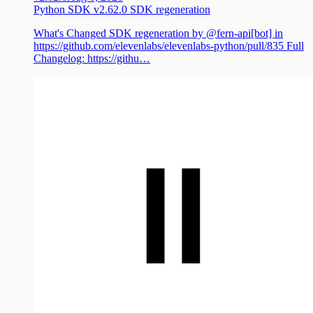
Python SDK v2.62.0 SDK regeneration
What's Changed SDK regeneration by @fern-api[bot] in
https://github.com/elevenlabs/elevenlabs-python/pull/835 Full
Changelog: https://githu…