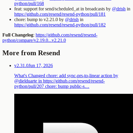
python/pull/168
feat: support for send/scheduled_at in broadcasts by
@drish
in
https://github.com/resend/resend-python/pull/181
chore: bump to v2.21.0 by
@drish
in
https://github.com/resend/resend-python/pull/182
Full Changelog
:
https://github.com/resend/resend-
python/compare/v2.19.0...v2.21.0
More from Resend
v2.31.0
Jun 17, 2026
What's Changed chore: add sync-prs-to-linear action by
@dielduarte in https://github.com/resend/resend-
python/pull/207 chore: bump public-s…