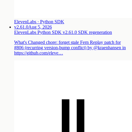
ElevenLabs · Python SDK
v2.61.0
Aug 5, 2026
ElevenLabs Python SDK v2.61.0 SDK regeneration
What's Changed chore: forget stale Fern Replay patch for
#806 (recurring version-bump conflict) by @kraenhansen in
https://github.com/eleve…