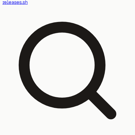
releases.sh