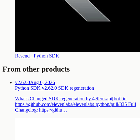
Resend · Python SDK
From other products
v2.62.0
Aug 6, 2026
Python SDK v2.62.0 SDK regeneration
What's Changed SDK regeneration by @fern-api[bot] in
https://github.com/elevenlabs/elevenlabs-python/pull/835 Full
Changelog: https://githu…