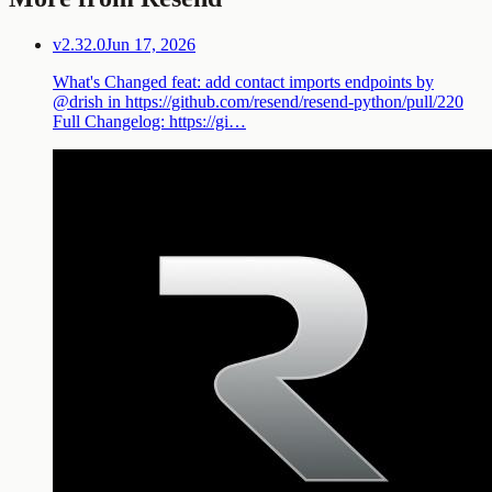
v2.32.0
Jun 17, 2026
What's Changed feat: add contact imports endpoints by
@drish in https://github.com/resend/resend-python/pull/220
Full Changelog: https://gi…