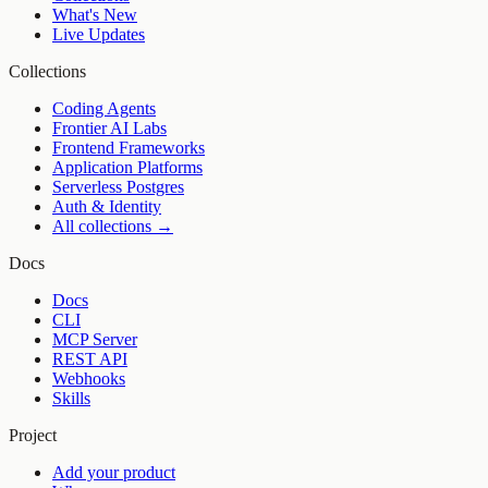
What's New
Live Updates
Collections
Coding Agents
Frontier AI Labs
Frontend Frameworks
Application Platforms
Serverless Postgres
Auth & Identity
All collections →
Docs
Docs
CLI
MCP Server
REST API
Webhooks
Skills
Project
Add your product