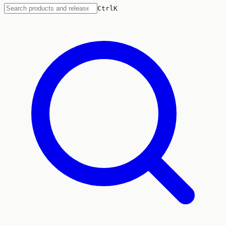
Ctrl
K