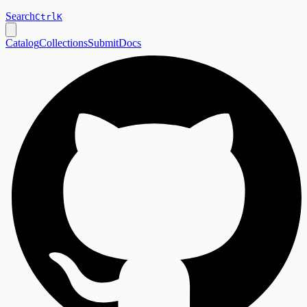
Search
Ctrl
K
Catalog
Collections
Submit
Docs