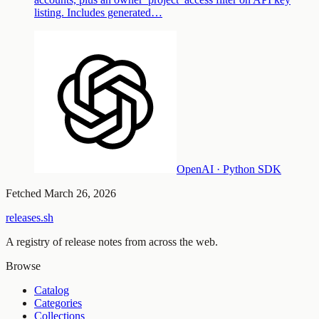
listing. Includes generated…
OpenAI · Python SDK
Fetched
March 26, 2026
releases.sh
A registry of release notes from across the web.
Browse
Catalog
Categories
Collections