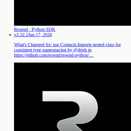
Resend · Python SDK
v2.32.2
Jun 17, 2026
What's Changed fix: use Contacts.Imports nested class for
consistent type namespacing by @drish in
https://github.com/resend/resend-python/…