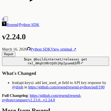
4
Resend
/
Python SDK
v2.24.0
March 16, 2026
Python SDK
View original ↗
Report
$
npx
@buildinternet/releases
get
rel_NRqhtMhtQXh1RpIpuemEb
What's Changed
feat(api-keys): add last_used_at field to API key response by
@drish
in
https://github.com/resend/resend-python/pull/190
Full Changelog
:
https://github.com/resend/resend-
python/compare/v2.23.0...v2.24.0
More from Resend