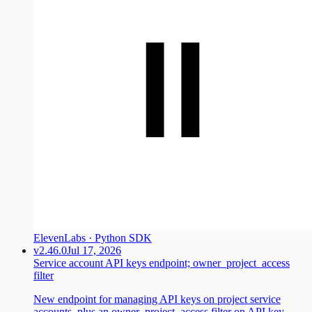
ElevenLabs · Python SDK
v2.46.0
Jul 17, 2026
Service account API keys endpoint; owner_project_access
filter
New endpoint for managing API keys on project service
accounts, plus an owner_project_access filter on API key