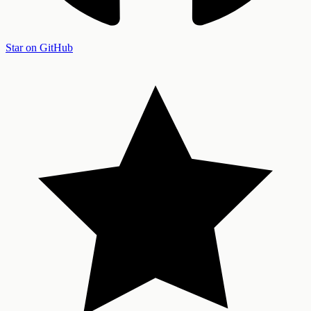
Star on GitHub