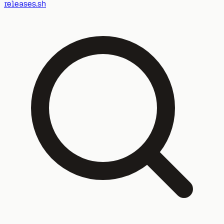
releases.sh