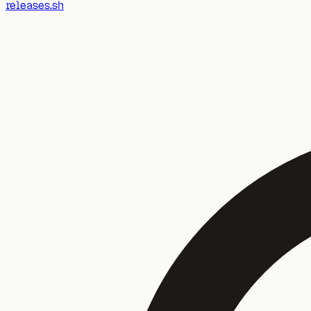
releases.sh