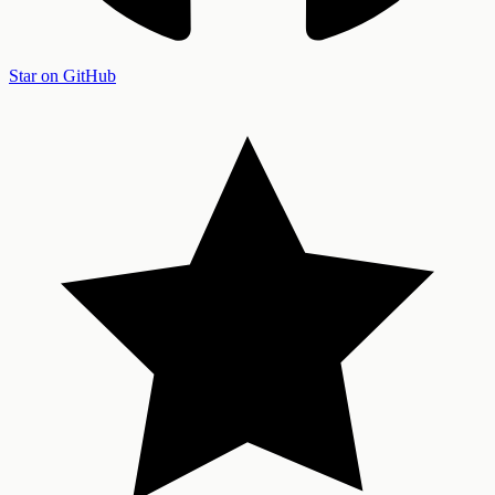
Star on GitHub