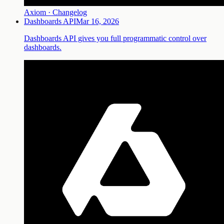
Axiom · Changelog
Dashboards API
Mar 16, 2026
Dashboards API gives you full programmatic control over
dashboards.