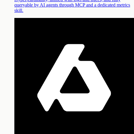
queryable by AI agents through MCP and a dedicated metrics
skill.