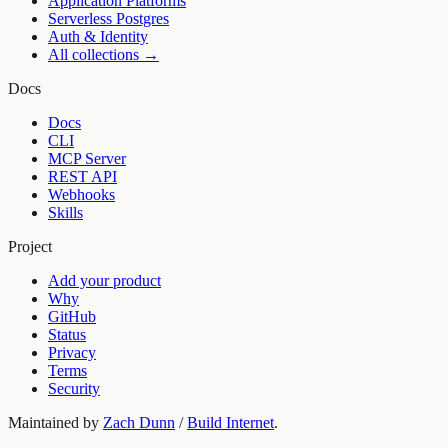
Application Platforms
Serverless Postgres
Auth & Identity
All collections →
Docs
Docs
CLI
MCP Server
REST API
Webhooks
Skills
Project
Add your product
Why
GitHub
Status
Privacy
Terms
Security
Maintained by
Zach Dunn
/
Build Internet
.