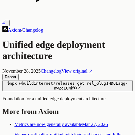
4
Axiom
/
Changelog
Unified edge deployment
architecture
November 28, 2025
Changelog
View original ↗
Report
$
npx
@buildinternet/releases
get
rel_Gl6g1HDQLaqg-
nwZcLGNk
Foundation for a unified edge deployment architecture.
More from Axiom
Metrics are now generally available
Mar 27, 2026
Hyper-cardinality, unified with logs and traces, and fully