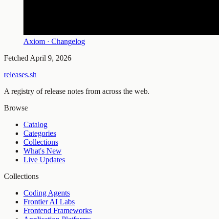
Axiom · Changelog
Fetched
April 9, 2026
releases.sh
A registry of release notes from across the web.
Browse
Catalog
Categories
Collections
What's New
Live Updates
Collections
Coding Agents
Frontier AI Labs
Frontend Frameworks