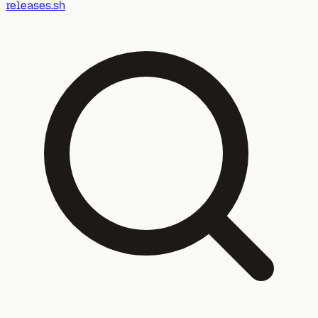
releases.sh