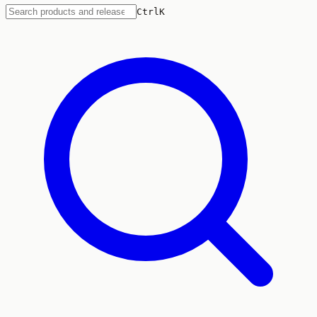
Ctrl
K