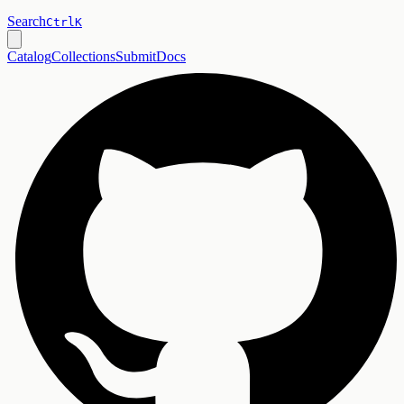
Search
Ctrl
K
Catalog
Collections
Submit
Docs