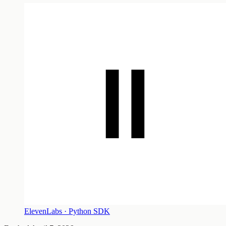
ElevenLabs · Python SDK