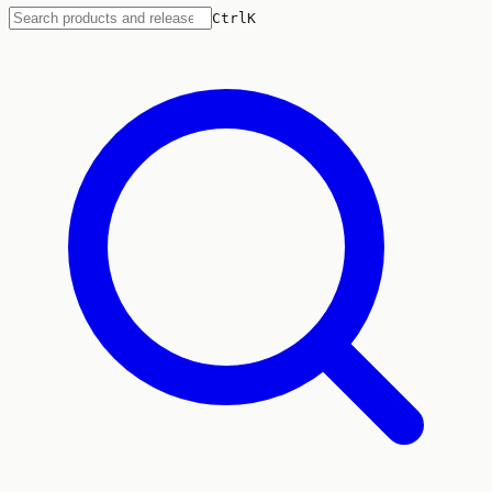
Ctrl
K