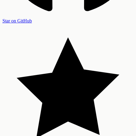
Star on GitHub