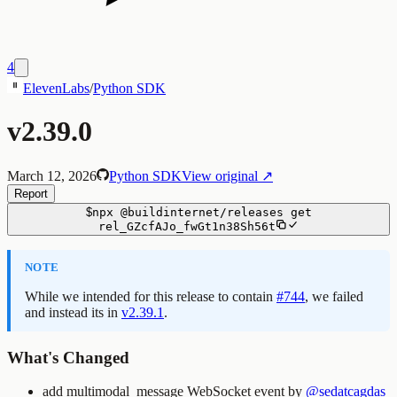
4
ElevenLabs
/
Python SDK
v2.39.0
March 12, 2026
Python SDK
View original ↗
Report
$
npx
@buildinternet/releases
get
rel_GZcfAJo_fwGt1n38Sh56t
NOTE
While we intended for this release to contain
#744
, we failed
and instead its in
v2.39.1
.
What's Changed
add multimodal_message WebSocket event by
@sedatcagdas