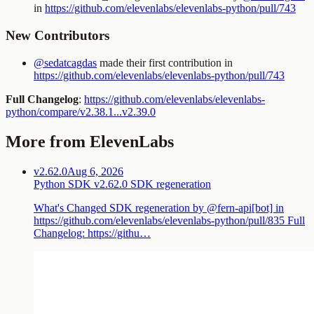
in
https://github.com/elevenlabs/elevenlabs-python/pull/743
New Contributors
@sedatcagdas
made their first contribution in
https://github.com/elevenlabs/elevenlabs-python/pull/743
Full Changelog
:
https://github.com/elevenlabs/elevenlabs-
python/compare/v2.38.1...v2.39.0
More from ElevenLabs
v2.62.0
Aug 6, 2026
Python SDK v2.62.0 SDK regeneration
What's Changed SDK regeneration by @fern-api[bot] in
https://github.com/elevenlabs/elevenlabs-python/pull/835 Full
Changelog: https://githu…