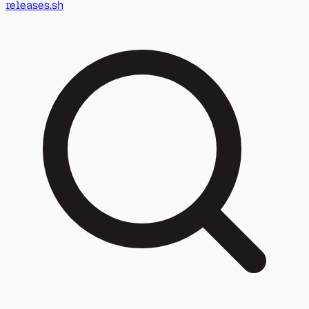
releases.sh