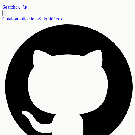
Search
Ctrl
K
Catalog
Collections
Submit
Docs