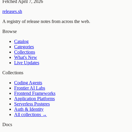
Fetched
April 7, 2026
releases.sh
A registry of release notes from across the web.
Browse
Catalog
Categories
Collections
What's New
Live Updates
Collections
Coding Agents
Frontier AI Labs
Frontend Frameworks
Application Platforms
Serverless Postgres
Auth & Identity
All collections →
Docs