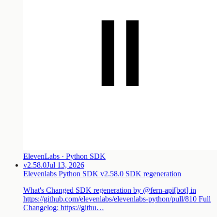
ElevenLabs · Python SDK
v2.58.0
Jul 13, 2026
Elevenlabs Python SDK v2.58.0 SDK regeneration
What's Changed SDK regeneration by @fern-api[bot] in
https://github.com/elevenlabs/elevenlabs-python/pull/810 Full
Changelog: https://githu…